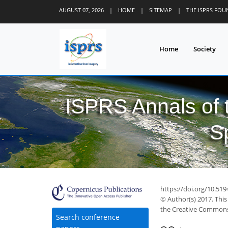
AUGUST 07, 2026
|
HOME
|
SITEMAP
|
THE ISPRS FO
Home
Society
ISPRS Annals of
S
https://doi.org/10.519
© Author(s) 2017. This
the Creative Commons 
Search conference