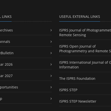
L LINKS
USEFUL EXTERNAL LINKS
Archives
ISPRS Journal of Photogrammet
Remote Sensing
Annals
ISPRS Open Journal of
Photogrammetry and Remote S
eBulletin
ISPRS International Journal of 
ar 2026
Information
ar 2027
The ISPRS Foundation
portunities
ISPRS STEP
ap
ISPRS STEP Newsletter