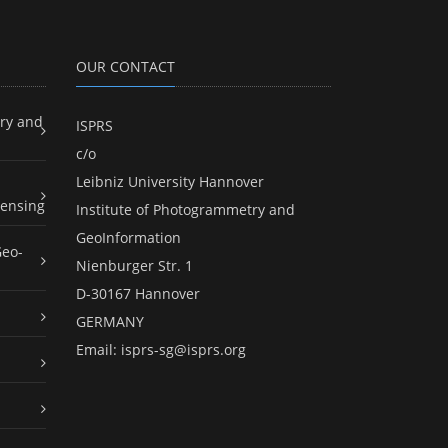
OUR CONTACT
ry and
ISPRS
c/o
Leibniz University Hannover
ensing
Institute of Photogrammetry and
GeoInformation
Geo-
Nienburger Str. 1
D-30167 Hannover
GERMANY
Email:
isprs-sg@isprs.org