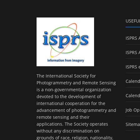
USEFU
ISPRS 
ISPRS 
ISPRS 
The International Society for
Calend
Photogrammetry and Remote Sensing
is a non-governmental organization
Calend
devoted to the development of
international cooperation for the
Job Op
advancement of photogrammetry and
remote sensing and their
applications. The Society operates
Sitem
without any discrimination on
grounds of race, religion, nationality,