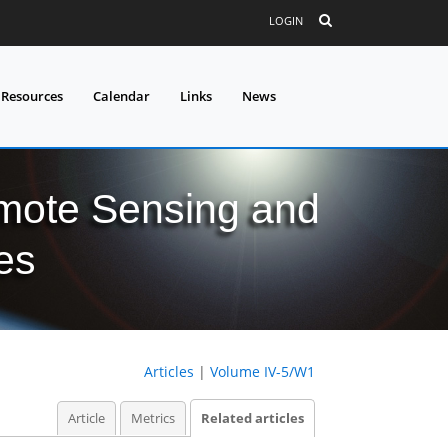
LOGIN
 Resources
Calendar
Links
News
mote Sensing and
es
Articles
|
Volume IV-5/W1
Article
Metrics
Related articles