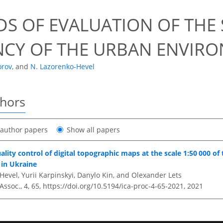
S OF EVALUATION OF THE 
ENCY OF THE URBAN ENVIR
orov
,
and
N. Lazorenko-Hevel
thors
t author papers
Show all papers
lity control of digital topographic maps at the scale 1:50 000 of
in Ukraine
evel, Yurii Karpinskyi, Danylo Kin, and Olexander Lets
 Assoc., 4, 65,
https://doi.org/10.5194/ica-proc-4-65-2021,
2021