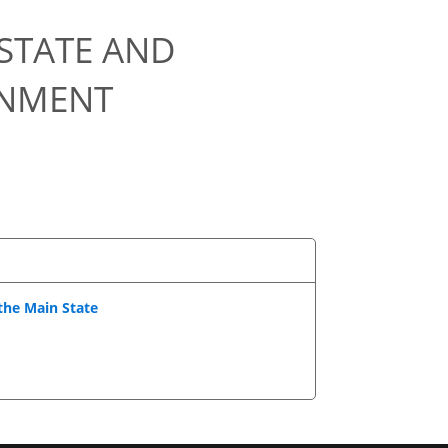
STATE AND
ONMENT
 the Main State