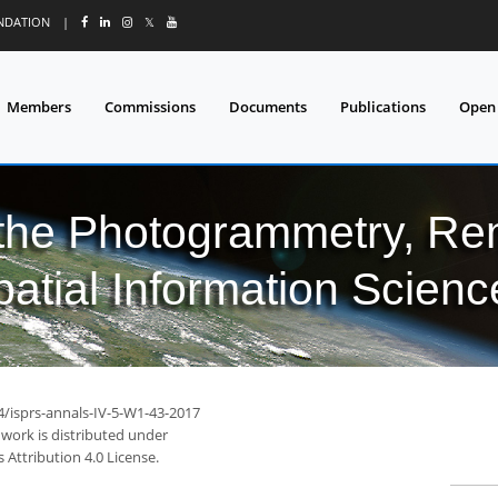
UNDATION
|
𝕏
Members
Commissions
Documents
Publications
Open
 the Photogrammetry, Re
patial Information Scienc
4/isprs-annals-IV-5-W1-43-2017
 work is distributed under
Attribution 4.0 License.