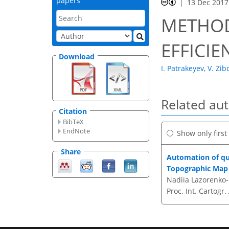
papers
13 Dec 2017
METHOD
EFFICI
Download
I. Patrakeyev
,
V. Zib
Related au
Citation
BibTeX
EndNote
Show only firs
Share
Automation of qua
Topographic Map 
Nadiia Lazorenko-H
Proc. Int. Cartogr.