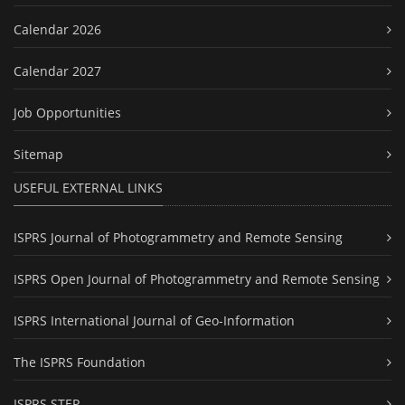
Calendar 2026
Calendar 2027
Job Opportunities
Sitemap
USEFUL EXTERNAL LINKS
ISPRS Journal of Photogrammetry and Remote Sensing
ISPRS Open Journal of Photogrammetry and Remote Sensing
ISPRS International Journal of Geo-Information
The ISPRS Foundation
ISPRS STEP