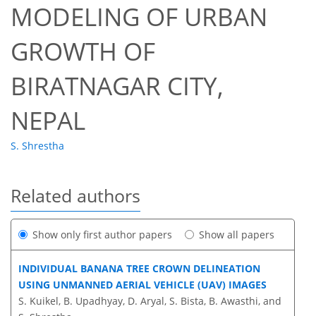
MODELING OF URBAN
GROWTH OF
BIRATNAGAR CITY,
NEPAL
S. Shrestha
Related authors
Show only first author papers
Show all papers
INDIVIDUAL BANANA TREE CROWN DELINEATION
USING UNMANNED AERIAL VEHICLE (UAV) IMAGES
S. Kuikel, B. Upadhyay, D. Aryal, S. Bista, B. Awasthi, and