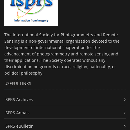
The International Society for Photogrammetry and Remote
Sensing is a non-governmental organization devoted to the
development of international cooperation for the
advancement of photogrammetry and remote sensing and
their applications. The Society operates without any
discrimination on grounds of race, religion, nationality, or
political philosophy.
USEFUL LINKS
ISPRS Archives
ISPRS Annals
ISPRS eBulletin