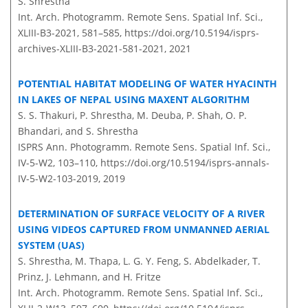
S. Shrestha
Int. Arch. Photogramm. Remote Sens. Spatial Inf. Sci.,
XLIII-B3-2021, 581–585,
https://doi.org/10.5194/isprs-
archives-XLIII-B3-2021-581-2021,
2021
POTENTIAL HABITAT MODELING OF WATER HYACINTH
IN LAKES OF NEPAL USING MAXENT ALGORITHM
S. S. Thakuri, P. Shrestha, M. Deuba, P. Shah, O. P.
Bhandari, and S. Shrestha
ISPRS Ann. Photogramm. Remote Sens. Spatial Inf. Sci.,
IV-5-W2, 103–110,
https://doi.org/10.5194/isprs-annals-
IV-5-W2-103-2019,
2019
DETERMINATION OF SURFACE VELOCITY OF A RIVER
USING VIDEOS CAPTURED FROM UNMANNED AERIAL
SYSTEM (UAS)
S. Shrestha, M. Thapa, L. G. Y. Feng, S. Abdelkader, T.
Prinz, J. Lehmann, and H. Fritze
Int. Arch. Photogramm. Remote Sens. Spatial Inf. Sci.,