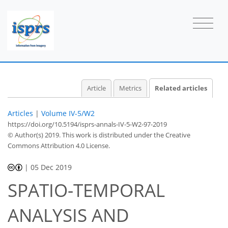
Article
Metrics
Related articles
Articles
|
Volume IV-5/W2
https://doi.org/10.5194/isprs-annals-IV-5-W2-97-2019
© Author(s) 2019. This work is distributed under
the Creative
Commons Attribution 4.0 License.
|
05 Dec 2019
SPATIO-TEMPORAL
ANALYSIS AND