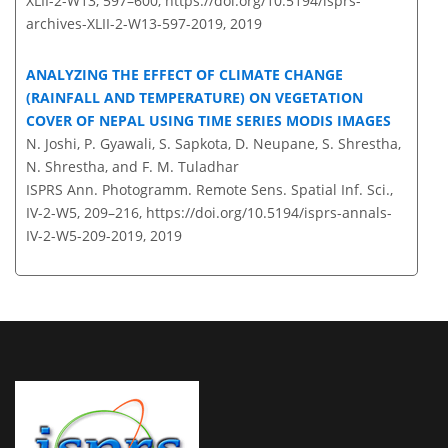
XLII-2-W13, 597–600,
https://doi.org/10.5194/isprs-
archives-XLII-2-W13-597-2019,
2019
ANALYZING THE EFFECT OF CLIMATE CHANGE
(RAINFALL AND TEMPERATURE) ON VEGETATION
COVER OF NEPAL USING TIME SERIES MODIS IMAGES
N. Joshi, P. Gyawali, S. Sapkota, D. Neupane, S. Shrestha,
N. Shrestha, and F. M. Tuladhar
ISPRS Ann. Photogramm. Remote Sens. Spatial Inf. Sci.,
IV-2-W5, 209–216,
https://doi.org/10.5194/isprs-annals-
IV-2-W5-209-2019,
2019