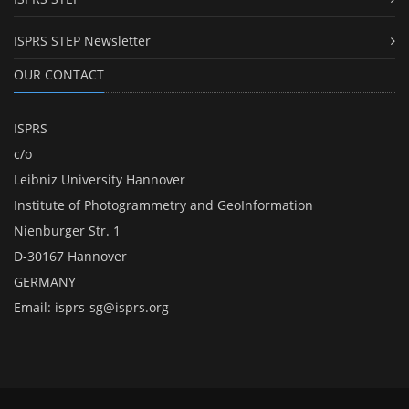
ISPRS STEP Newsletter
OUR CONTACT
ISPRS
c/o
Leibniz University Hannover
Institute of Photogrammetry and GeoInformation
Nienburger Str. 1
D-30167 Hannover
GERMANY
Email:
isprs-sg@isprs.org