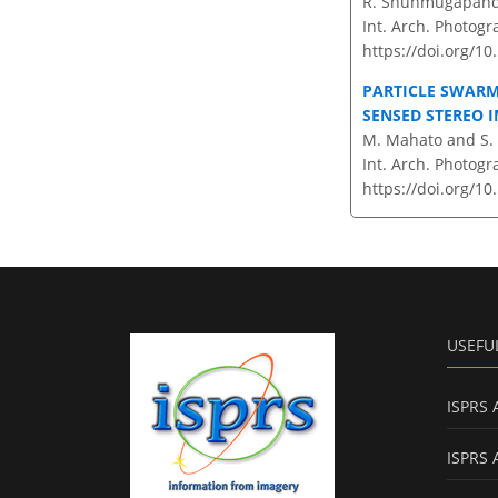
R. Shunmugapandi
Int. Arch. Photogr
https://doi.org/10
PARTICLE SWARM
SENSED STEREO 
M. Mahato and S
Int. Arch. Photogr
https://doi.org/10
USEFU
ISPRS 
ISPRS 