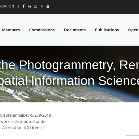
UNDATION
|
𝕏
Members
Commissions
Documents
Publications
Open
 the Photogrammetry, Re
patial Information Scienc
4/isprs-annals-IV-5-279-2018
 work is distributed under
Attribution 4.0 License.