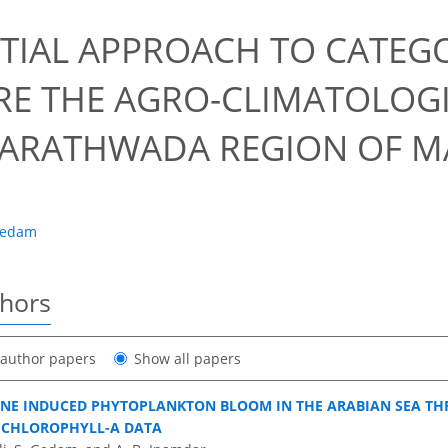
8
TIAL APPROACH TO CATEG
E THE AGRO-CLIMATOLOG
ARATHWADA REGION OF M
Gedam
thors
t author papers
Show all papers
NE INDUCED PHYTOPLANKTON BLOOM IN THE ARABIAN SEA TH
 CHLOROPHYLL-A DATA