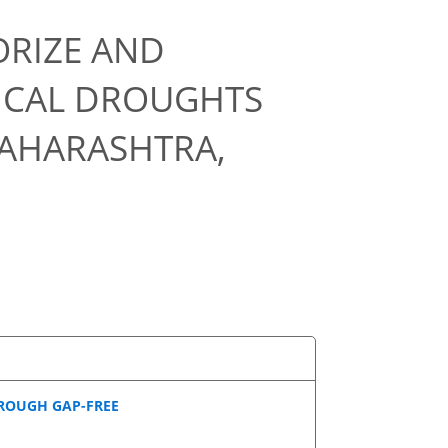
ORIZE AND
ICAL DROUGHTS
AHARASHTRA,
ROUGH GAP-FREE