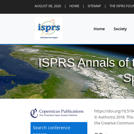
AUGUST 08, 2026
|
HOME
|
SITEMAP
|
THE ISPRS FO
Home
Society
ISPRS Annals of
S
https://doi.org/10.519
© Author(s) 2018. This
the Creative Commons 
Search conference