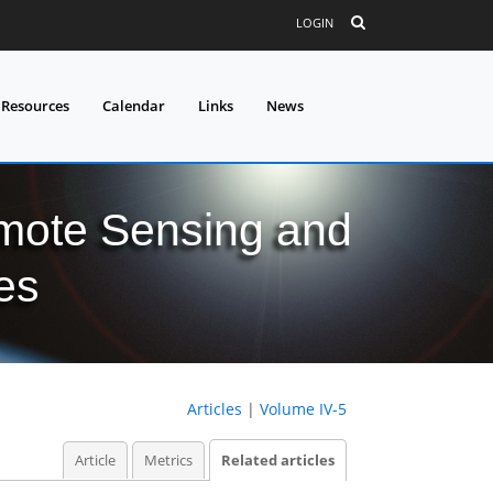
LOGIN
 Resources
Calendar
Links
News
mote Sensing and
es
Articles
|
Volume IV-5
Article
Metrics
Related articles