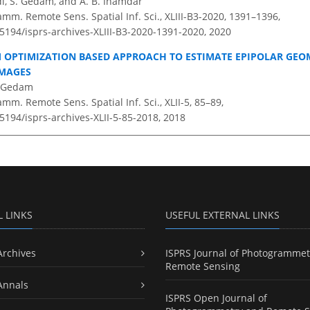
, S. Gedam, and A. B. Inamdar
amm. Remote Sens. Spatial Inf. Sci., XLIII-B3-2020, 1391–1396,
.5194/isprs-archives-XLIII-B3-2020-1391-2020,
2020
 OPTIMIZATION BASED APPROACH TO ESTIMATE EPIPOLAR GEO
IMAGES
. Gedam
amm. Remote Sens. Spatial Inf. Sci., XLII-5, 85–89,
.5194/isprs-archives-XLII-5-85-2018,
2018
L LINKS
USEFUL EXTERNAL LINKS
Archives
ISPRS Journal of Photogrammet
Remote Sensing
Annals
ISPRS Open Journal of