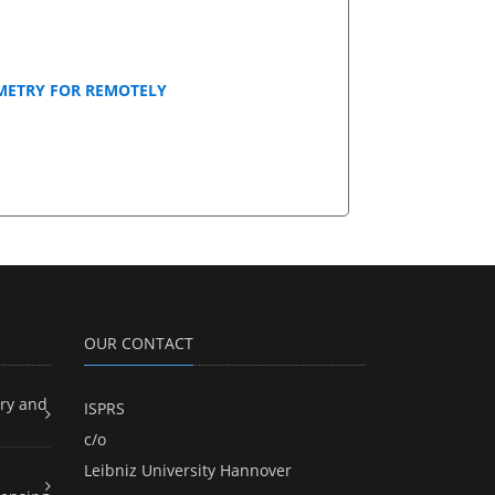
METRY FOR REMOTELY
OUR CONTACT
ry and
ISPRS
c/o
Leibniz University Hannover