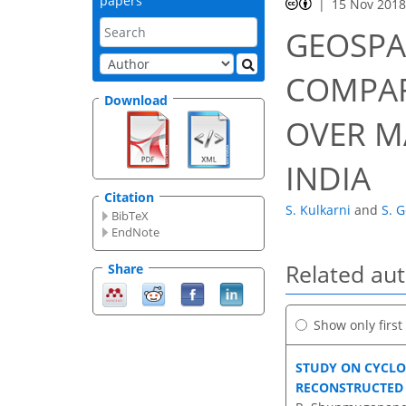
papers
15 Nov 201
GEOSPA
COMPAR
Download
OVER M
INDIA
Citation
S. Kulkarni
and
S. 
BibTeX
EndNote
Related au
Share
Show only firs
STUDY ON CYCLO
RECONSTRUCTED