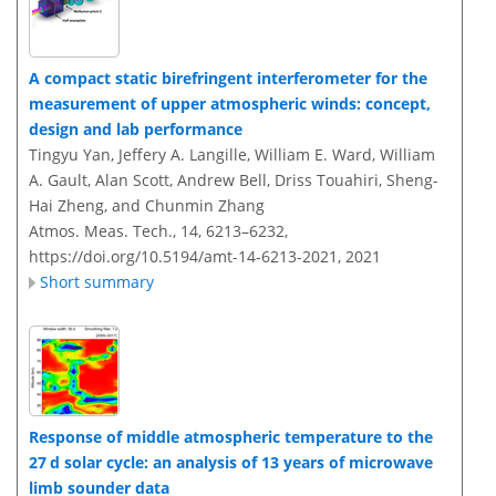
A compact static birefringent interferometer for the
measurement of upper atmospheric winds: concept,
design and lab performance
Tingyu Yan, Jeffery A. Langille, William E. Ward, William
A. Gault, Alan Scott, Andrew Bell, Driss Touahiri, Sheng-
Hai Zheng, and Chunmin Zhang
Atmos. Meas. Tech., 14, 6213–6232,
https://doi.org/10.5194/amt-14-6213-2021,
2021
Short summary
Response of middle atmospheric temperature to the
27 d solar cycle: an analysis of 13 years of microwave
limb sounder data