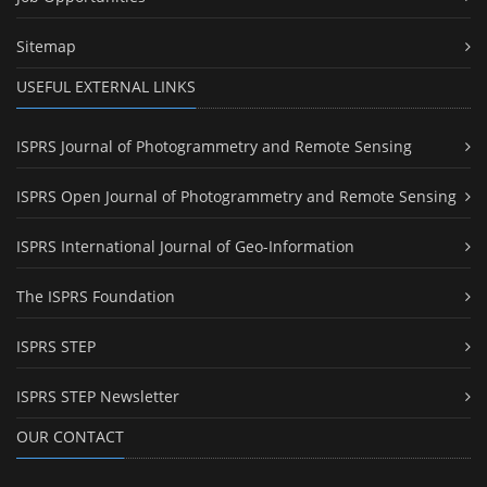
Sitemap
USEFUL EXTERNAL LINKS
ISPRS Journal of Photogrammetry and Remote Sensing
ISPRS Open Journal of Photogrammetry and Remote Sensing
ISPRS International Journal of Geo-Information
The ISPRS Foundation
ISPRS STEP
ISPRS STEP Newsletter
OUR CONTACT