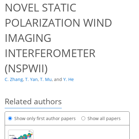
NOVEL STATIC
POLARIZATION WIND
IMAGING
INTERFEROMETER
(NSPWII)
C. Zhang
,
T. Yan
,
T. Mu
,
and
Y. He
Related authors
Show only first author papers
Show all papers