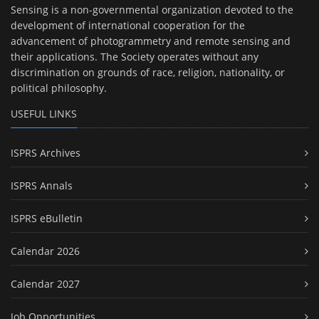
Sensing is a non-governmental organization devoted to the
development of international cooperation for the
advancement of photogrammetry and remote sensing and
their applications. The Society operates without any
discrimination on grounds of race, religion, nationality, or
political philosophy.
USEFUL LINKS
ISPRS Archives
ISPRS Annals
ISPRS eBulletin
Calendar 2026
Calendar 2027
Job Opportunities