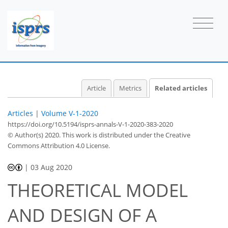
Article
Metrics
Related articles
Articles
|
Volume V-1-2020
https://doi.org/10.5194/isprs-annals-V-1-2020-383-2020
© Author(s) 2020. This work is distributed under
the Creative
Commons Attribution 4.0 License.
|
03 Aug 2020
THEORETICAL MODEL
AND DESIGN OF A