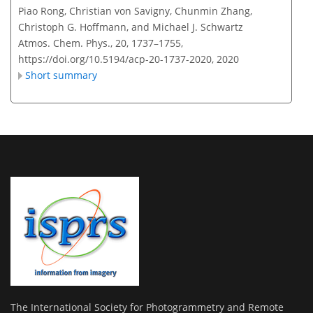
Piao Rong, Christian von Savigny, Chunmin Zhang,
Christoph G. Hoffmann, and Michael J. Schwartz
Atmos. Chem. Phys., 20, 1737–1755,
https://doi.org/10.5194/acp-20-1737-2020,
2020
Short summary
The International Society for Photogrammetry and Remote