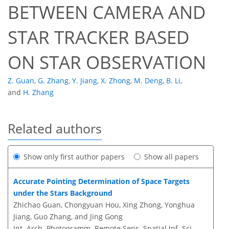
BETWEEN CAMERA AND
STAR TRACKER BASED
ON STAR OBSERVATION
Z. Guan
,
G. Zhang
,
Y. Jiang
,
X. Zhong
,
M. Deng
,
B. Li
,
and
H. Zhang
Related authors
Show only first author papers
Show all papers
Accurate Pointing Determination of Space Targets
under the Stars Background
Zhichao Guan, Chongyuan Hou, Xing Zhong, Yonghua
Jiang, Guo Zhang, and Jing Gong
Int. Arch. Photogramm. Remote Sens. Spatial Inf. Sci.,