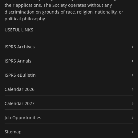
their applications. The Society operates without any
discrimination on grounds of race, religion, nationality, or
political philosophy.
USEFUL LINKS
ISPRS Archives
ISPRS Annals
ISPRS eBulletin
Calendar 2026
Calendar 2027
Job Opportunities
Sitemap