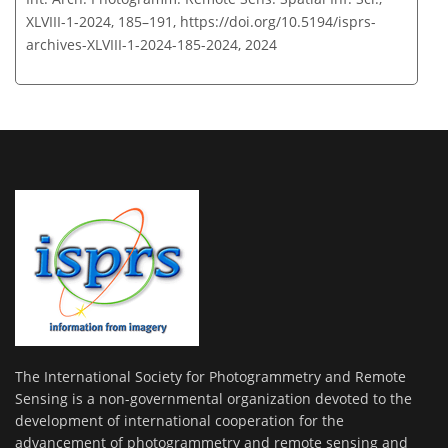
XLVIII-1-2024, 185–191,
https://doi.org/10.5194/isprs-
archives-XLVIII-1-2024-185-2024,
2024
The International Society for Photogrammetry and Remote
Sensing is a non-governmental organization devoted to the
development of international cooperation for the
advancement of photogrammetry and remote sensing and