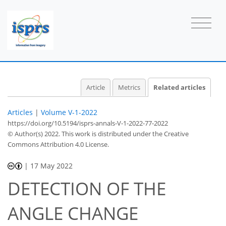
Article
Metrics
Related articles
Articles
|
Volume V-1-2022
https://doi.org/10.5194/isprs-annals-V-1-2022-77-2022
© Author(s) 2022. This work is distributed under
the Creative
Commons Attribution 4.0 License.
|
17 May 2022
DETECTION OF THE
ANGLE CHANGE