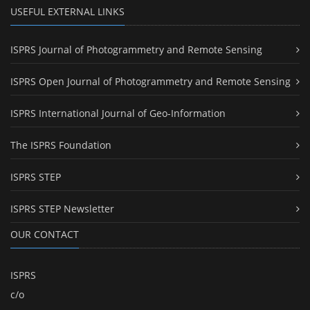
USEFUL EXTERNAL LINKS
ISPRS Journal of Photogrammetry and Remote Sensing
ISPRS Open Journal of Photogrammetry and Remote Sensing
ISPRS International Journal of Geo-Information
The ISPRS Foundation
ISPRS STEP
ISPRS STEP Newsletter
OUR CONTACT
ISPRS
c/o