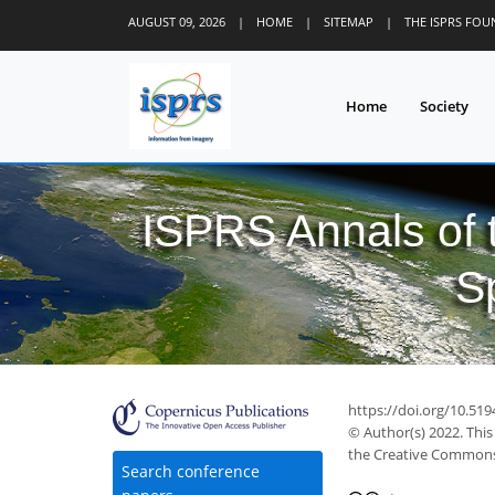
AUGUST 09, 2026
|
HOME
|
SITEMAP
|
THE ISPRS FO
Home
Society
ISPRS Annals of
S
https://doi.org/10.519
© Author(s) 2022. This
the Creative Commons 
Search conference