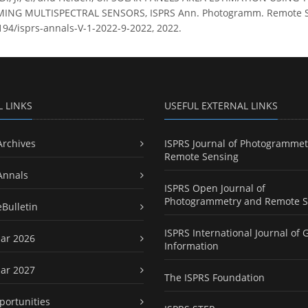
NG MULTISPECTRAL SENSORS, ISPRS Ann. Photogramm. Remote Sens. 
5194/isprs-annals-V-1-2022-9-2022, 2022.
L LINKS
USEFUL EXTERNAL LINKS
Archives
ISPRS Journal of Photogrammet
Remote Sensing
Annals
ISPRS Open Journal of
Photogrammetry and Remote S
eBulletin
ISPRS International Journal of 
ar 2026
Information
ar 2027
The ISPRS Foundation
portunities