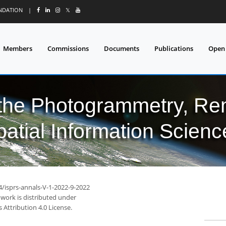
UNDATION
|
𝕏
Members
Commissions
Documents
Publications
Open
 the Photogrammetry, Re
patial Information Scienc
4/isprs-annals-V-1-2022-9-2022
 work is distributed under
Attribution 4.0 License.