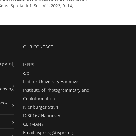
Spatial Inf. Sci., V-1-2022, 9–14,
OUR CONTACT
ry and
ISPRS
c/o
Leibniz University Hannover
ensing
Institute of Photogrammetry and
GeoInformation
Geo-
Nienburger Str. 1
D-30167 Hannover
GERMANY
Email:
isprs-sg@isprs.org