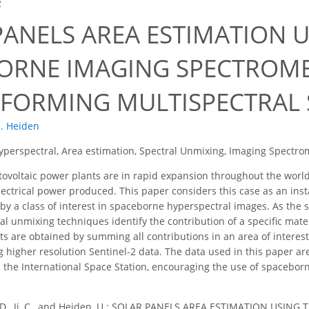
2
PANELS AREA ESTIMATION U
ORNE IMAGING SPECTROMET
FORMING MULTISPECTRAL
. Heiden
yperspectral, Area estimation, Spectral Unmixing, Imaging Spectrom
ovoltaic power plants are in rapid expansion throughout the world
 electrical power produced. This paper considers this case as an ins
 by a class of interest in spaceborne hyperspectral images. As the s
ral unmixing techniques identify the contribution of a specific mate
lts are obtained by summing all contributions in an area of intere
ng higher resolution Sentinel-2 data. The data used in this paper ar
the International Space Station, encouraging the use of spacebor
 D., Ji, C., and Heiden, U.: SOLAR PANELS AREA ESTIMATION US