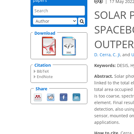
papers
17 May 202
SOLAR 
SPACEB
Download
OUTPER
D. Cerra
,
C. Ji
,
and
U
Citation
Keywords:
DESIS, H
BibTeX
Abstract.
Solar phot
EndNote
linked to the total
Share
total area occupied
is too coarse, spect
element. Final resu
detection, also usi
sensor, mounted on 
applications.
How to cite.
Cerra,