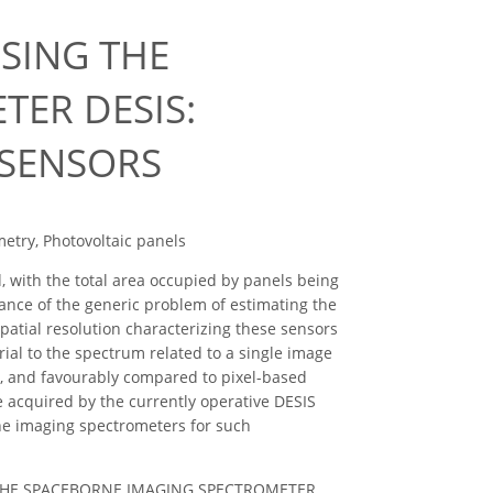
SING THE
ER DESIS:
 SENSORS
etry, Photovoltaic panels
, with the total area occupied by panels being
tance of the generic problem of estimating the
patial resolution characterizing these sensors
rial to the spectrum related to a single image
st, and favourably compared to pixel-based
e acquired by the currently operative DESIS
ne imaging spectrometers for such
ING THE SPACEBORNE IMAGING SPECTROMETER