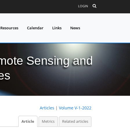
LOGIN
 Resources
Calendar
Links
News
mote Sensing and
es
Articles
|
Volume V-1-2022
Article
Metrics
Related articles