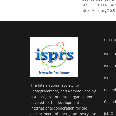
DESIS: OUTPERFORMI
https://doi.org/10.
USEFU
ISPRS 
ISPRS 
ISPRS 
The International Society for
Calend
Photogrammetry and Remote Sensing
is a non-governmental organization
Calend
devoted to the development of
international cooperation for the
Job Op
advancement of photogrammetry and