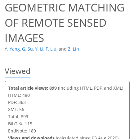
GEOMETRIC MATCHING
OF REMOTE SENSED
IMAGES
Y. Yang
,
G. Su
,
Y. Li
,
F. Liu
,
and
Z. Lin
Viewed
Total article views: 899
(including HTML, PDF, and XML)
HTML: 480
PDF: 363
XML: 56
Total: 899
BibTeX: 115
EndNote: 189
Views and downloads
(calculated since 03 Aug 2020)