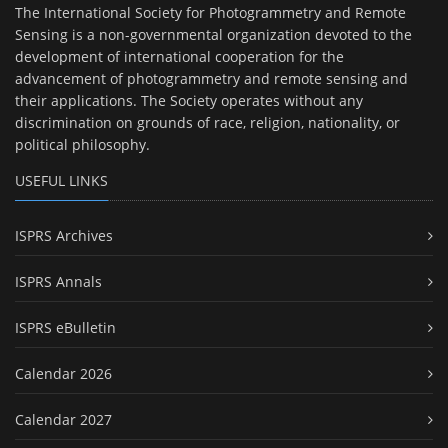
The International Society for Photogrammetry and Remote
Sensing is a non-governmental organization devoted to the
development of international cooperation for the
advancement of photogrammetry and remote sensing and
their applications. The Society operates without any
discrimination on grounds of race, religion, nationality, or
political philosophy.
USEFUL LINKS
ISPRS Archives
ISPRS Annals
ISPRS eBulletin
Calendar 2026
Calendar 2027