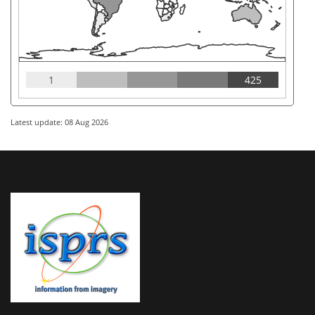
1
425
Latest update: 08 Aug 2026