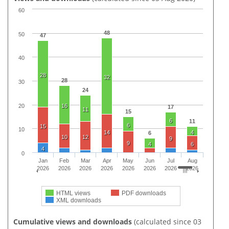
60
48
50
47
40
28
32
28
30
24
20
16
17
11
15
6
11
6
15
10
14
4
6
10
12
9
9
4
6
4
0
Jan
Feb
Mar
Apr
May
Jun
Jul
Aug
2026
2026
2026
2026
2026
2026
2026
2026
HTML views
PDF downloads
XML downloads
Cumulative views and downloads
(calculated since 03