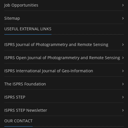
Job Opportunities
Sitemap
USEFUL EXTERNAL LINKS
ISPRS Journal of Photogrammetry and Remote Sensing
ISPRS Open Journal of Photogrammetry and Remote Sensing
ISPRS International Journal of Geo-Information
The ISPRS Foundation
ISPRS STEP
ISPRS STEP Newsletter
OUR CONTACT