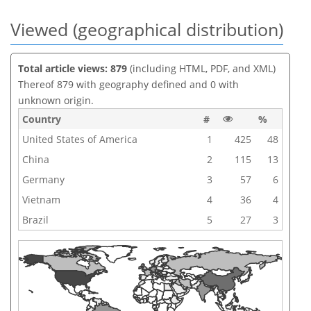
Viewed (geographical distribution)
Total article views: 879
(including HTML, PDF, and XML)
Thereof 879 with geography defined and 0 with
unknown origin.
Country
#
%
United States of America
1
425
48
China
2
115
13
Germany
3
57
6
Vietnam
4
36
4
Brazil
5
27
3