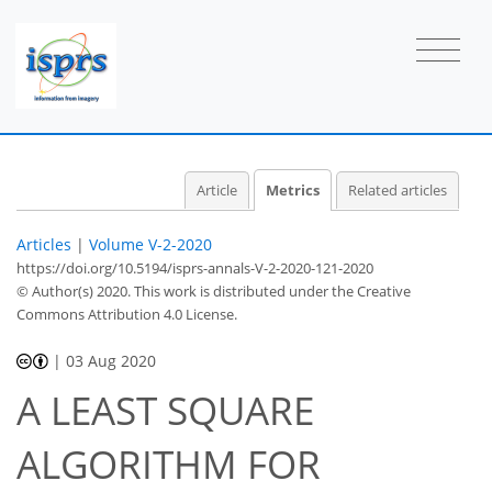
Article
Metrics
Related articles
Articles
|
Volume V-2-2020
https://doi.org/10.5194/isprs-annals-V-2-2020-121-2020
© Author(s) 2020. This work is distributed under
the Creative
Commons Attribution 4.0 License.
|
03 Aug 2020
A LEAST SQUARE
48
ALGORITHM FOR