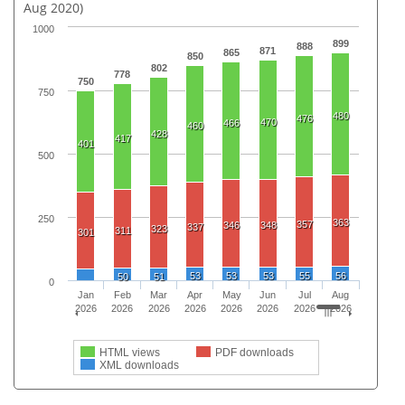
Aug 2020)
1000
899
888
871
865
850
802
778
750
750
480
476
470
466
460
428
417
401
500
250
363
357
346
348
337
323
311
301
53
53
53
55
56
50
51
0
Jan
Feb
Mar
Apr
May
Jun
Jul
Aug
2026
2026
2026
2026
2026
2026
2026
2026
HTML views
PDF downloads
XML downloads