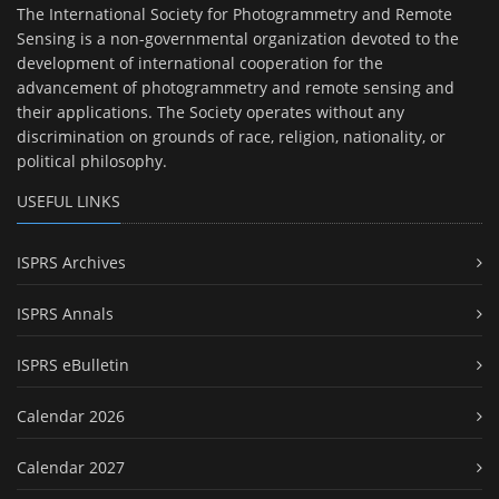
The International Society for Photogrammetry and Remote
Sensing is a non-governmental organization devoted to the
development of international cooperation for the
advancement of photogrammetry and remote sensing and
their applications. The Society operates without any
discrimination on grounds of race, religion, nationality, or
political philosophy.
USEFUL LINKS
ISPRS Archives
ISPRS Annals
ISPRS eBulletin
Calendar 2026
Calendar 2027