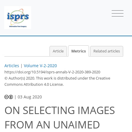
Article
Metrics
Related articles
Articles
|
Volume V-2-2020
https://doi.org/10.5194/isprs-annals-V-2-2020-389-2020
© Author(s) 2020. This work is distributed under
the Creative
Commons Attribution 4.0 License.
|
03 Aug 2020
ON SELECTING IMAGES
FROM AN UNAIMED