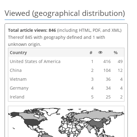
Viewed (geographical distribution)
Total article views: 846
(including HTML, PDF, and XML)
Thereof 845 with geography defined and 1 with
unknown origin.
Country
#
%
United States of America
1
416
49
China
2
104
12
Vietnam
3
36
4
Germany
4
34
4
Ireland
5
25
2