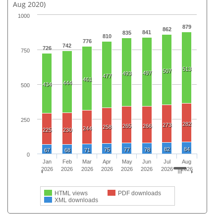
Aug 2020)
1000
879
862
841
835
810
776
742
726
750
513
507
497
493
477
461
444
434
500
250
282
273
265
266
258
244
225
230
82
84
75
77
78
67
68
71
0
Jan
Feb
Mar
Apr
May
Jun
Jul
Aug
2026
2026
2026
2026
2026
2026
2026
2026
HTML views
PDF downloads
XML downloads