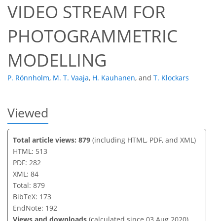
VIDEO STREAM FOR
PHOTOGRAMMETRIC
MODELLING
P. Rönnholm
,
M. T. Vaaja
,
H. Kauhanen
,
and
T. Klockars
Viewed
Total article views: 879
(including HTML, PDF, and XML)
HTML: 513
PDF: 282
XML: 84
Total: 879
BibTeX: 173
EndNote: 192
Views and downloads
(calculated since 03 Aug 2020)