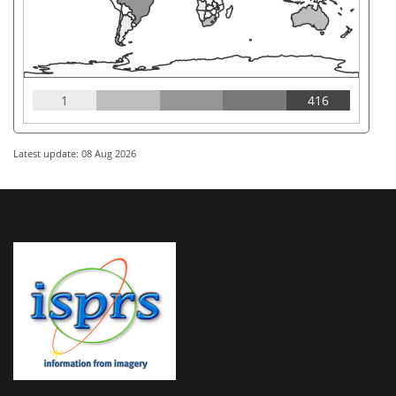
1
416
Latest update: 08 Aug 2026