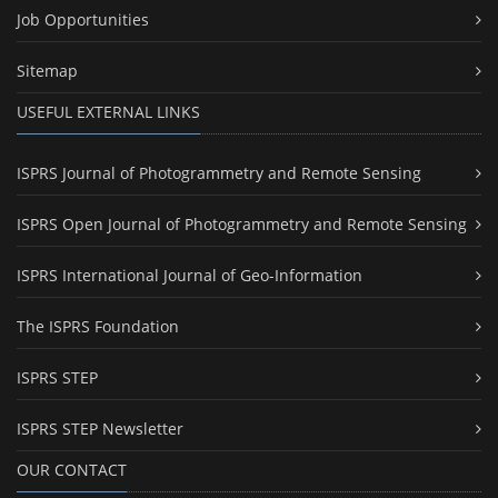
Job Opportunities
Sitemap
USEFUL EXTERNAL LINKS
ISPRS Journal of Photogrammetry and Remote Sensing
ISPRS Open Journal of Photogrammetry and Remote Sensing
ISPRS International Journal of Geo-Information
The ISPRS Foundation
ISPRS STEP
ISPRS STEP Newsletter
OUR CONTACT