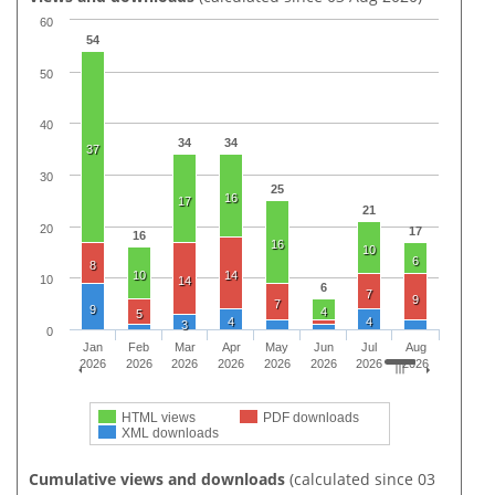
60
54
50
40
34
34
37
30
25
16
17
21
20
17
16
16
10
6
8
10
14
10
14
6
7
9
7
9
4
5
4
4
3
0
Jan
Feb
Mar
Apr
May
Jun
Jul
Aug
2026
2026
2026
2026
2026
2026
2026
2026
HTML views
PDF downloads
XML downloads
Cumulative views and downloads
(calculated since 03