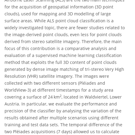
for the acquisition of geospatial information (3D point
clouds), used for mapping and 3D modelling of large
surface areas. While ALS point cloud classification is a
widely investigated topic, there are fewer studies related to
the image-derived point clouds, even less for point clouds
derived from stereo satellite imagery. Therefore, the main
focus of this contribution is a comparative analysis and
evaluation of a supervised machine learning classification
method that exploits the full 3D content of point clouds
generated by dense image matching of tri-stereo Very High
Resolution (VHR) satellite imagery. The images were
collected with two different sensors (Pléiades and
WorldView-3) at different timestamps for a study area
2
covering a surface of 24 km
, located in Waldviertel, Lower
Austria. In particular, we evaluate the performance and
precision of the classifier by analysing the variation of the
results obtained after multiple scenarios using different
training and test data sets. The temporal difference of the
two Pléiades acquisitions (7 days) allowed us to calculate