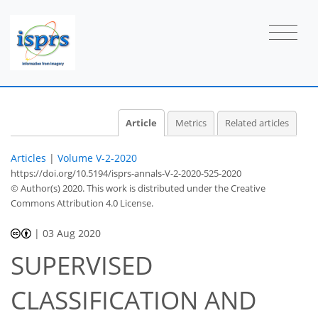
Article
Metrics
Related articles
Articles
|
Volume V-2-2020
https://doi.org/10.5194/isprs-annals-V-2-2020-525-2020
© Author(s) 2020. This work is distributed under
the Creative
Commons Attribution 4.0 License.
|
03 Aug 2020
SUPERVISED
CLASSIFICATION AND