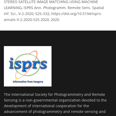
STEREO SATELLITE IMAGE MATCHING USING MACHINE
LEARNING, ISPRS Ann. Photogramm. Remote Sens. Spatial
Inf. Sci., V-2-2020, 525–532, https://doi.org/10.5194/isprs-
annals-V-2-2020-525-2020, 2020.
The International Society for Photogrammetry and Remote
Sensing is a non-governmental organization devoted to the
development of international cooperation for the
advancement of photogrammetry and remote sensing and