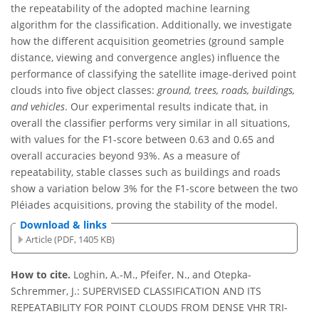
the repeatability of the adopted machine learning
algorithm for the classification. Additionally, we investigate
how the different acquisition geometries (ground sample
distance, viewing and convergence angles) influence the
performance of classifying the satellite image-derived point
clouds into five object classes:
ground, trees, roads, buildings,
and vehicles
. Our experimental results indicate that, in
overall the classifier performs very similar in all situations,
with values for the F1-score between 0.63 and 0.65 and
overall accuracies beyond 93%. As a measure of
repeatability, stable classes such as buildings and roads
show a variation below 3% for the F1-score between the two
Pléiades acquisitions, proving the stability of the model.
Download & links
Article (PDF, 1405 KB)
How to cite.
Loghin, A.-M., Pfeifer, N., and Otepka-
Schremmer, J.: SUPERVISED CLASSIFICATION AND ITS
REPEATABILITY FOR POINT CLOUDS FROM DENSE VHR TRI-