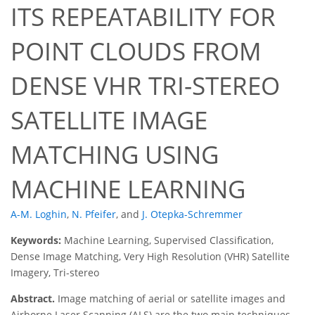
ITS REPEATABILITY FOR
POINT CLOUDS FROM
DENSE VHR TRI-STEREO
SATELLITE IMAGE
MATCHING USING
MACHINE LEARNING
A-M. Loghin
,
N. Pfeifer
,
and
J. Otepka-Schremmer
Keywords:
Machine Learning, Supervised Classification,
Dense Image Matching, Very High Resolution (VHR) Satellite
Imagery, Tri-stereo
Abstract.
Image matching of aerial or satellite images and
Airborne Laser Scanning (ALS) are the two main techniques