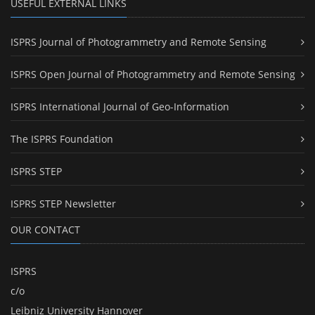
USEFUL EXTERNAL LINKS
ISPRS Journal of Photogrammetry and Remote Sensing
ISPRS Open Journal of Photogrammetry and Remote Sensing
ISPRS International Journal of Geo-Information
The ISPRS Foundation
ISPRS STEP
ISPRS STEP Newsletter
OUR CONTACT
ISPRS
c/o
Leibniz University Hannover