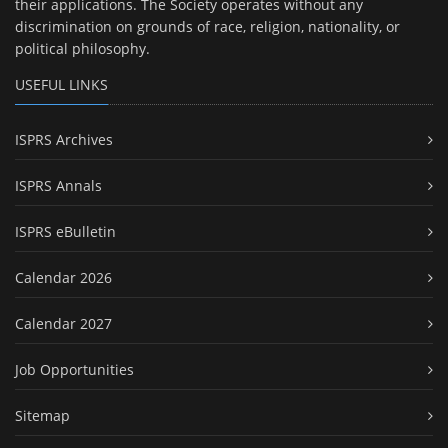
their applications. The Society operates without any
discrimination on grounds of race, religion, nationality, or
political philosophy.
USEFUL LINKS
ISPRS Archives
ISPRS Annals
ISPRS eBulletin
Calendar 2026
Calendar 2027
Job Opportunities
Sitemap