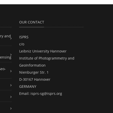
OUR CONTACT
ry and
ISPRS
c/o
Leibniz University Hannover
ensing
Institute of Photogrammetry and
GeoInformation
Geo-
Nienburger Str. 1
D-30167 Hannover
GERMANY
Email:
isprs-sg@isprs.org