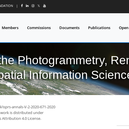
UNDATION
|
𝕏
Members
Commissions
Documents
Publications
Open
 the Photogrammetry, Re
patial Information Scienc
4/isprs-annals-V-2-2020-671-2020
 work is distributed under
Attribution 4.0 License.