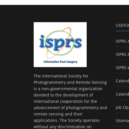
USEFU
ISPRS 
ISPRS 
ISPRS 
The International Society for
Calend
Photogrammetry and Remote Sensing
is a non-governmental organization
Calend
devoted to the development of
international cooperation for the
Job Op
advancement of photogrammetry and
remote sensing and their
applications. The Society operates
Sitem
without any discrimination on