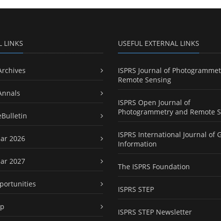
L LINKS
USEFUL EXTERNAL LINKS
Archives
ISPRS Journal of Photogrammet
Remote Sensing
Annals
ISPRS Open Journal of
Photogrammetry and Remote S
eBulletin
ISPRS International Journal of 
ar 2026
Information
ar 2027
The ISPRS Foundation
portunities
ISPRS STEP
ap
ISPRS STEP Newsletter