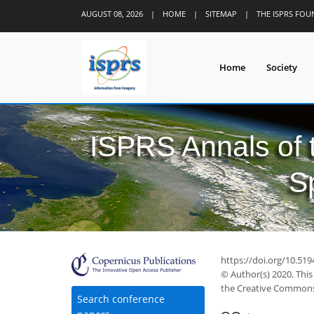
AUGUST 08, 2026
|
HOME
|
SITEMAP
|
THE ISPRS FO
Home
Society
ISPRS Annals of
S
https://doi.org/10.519
© Author(s) 2020. This
the Creative Commons 
Search conference