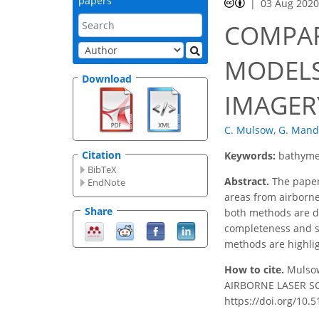
papers
03 Aug 202
COMPAR
MODELS
Download
IMAGER
C. Mulsow
,
G. Mand
Citation
Keywords:
bathyme
BibTeX
Abstract.
The paper 
EndNote
areas from airborne
Share
both methods are de
completeness and sp
methods are highlig
How to cite.
Mulso
AIRBORNE LASER SCA
https://doi.org/10.