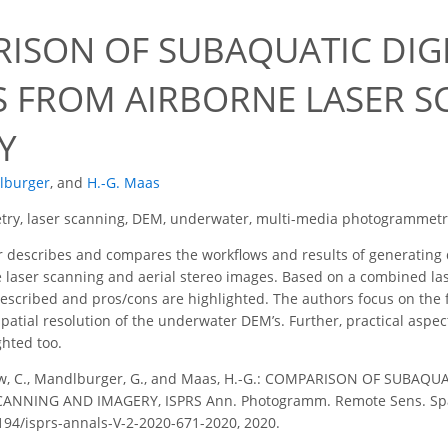
0
ISON OF SUBAQUATIC DIGI
 FROM AIRBORNE LASER S
Y
lburger
,
and
H.-G. Maas
try, laser scanning, DEM, underwater, multi-media photogrammetr
describes and compares the workflows and results of generating d
 laser scanning and aerial stereo images. Based on a combined laser
scribed and pros/cons are highlighted. The authors focus on the fin
atial resolution of the underwater DEM’s. Further, practical aspec
hted too.
w, C., Mandlburger, G., and Maas, H.-G.: COMPARISON OF SUBAQ
NNING AND IMAGERY, ISPRS Ann. Photogramm. Remote Sens. Spatial
5194/isprs-annals-V-2-2020-671-2020, 2020.