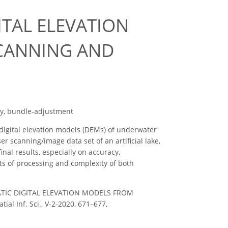
TAL ELEVATION
CANNING AND
y, bundle-adjustment
igital elevation models (DEMs) of underwater
 scanning/image data set of an artificial lake,
al results, especially on accuracy,
ts of processing and complexity of both
UATIC DIGITAL ELEVATION MODELS FROM
 Inf. Sci., V-2-2020, 671–677,