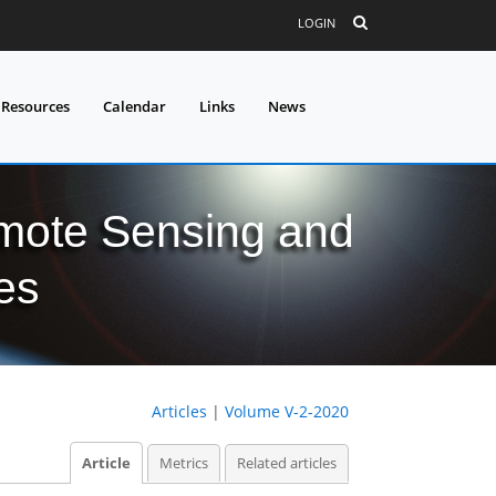
LOGIN
 Resources
Calendar
Links
News
mote Sensing and
es
Articles
|
Volume V-2-2020
Article
Metrics
Related articles