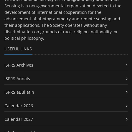
Sensing is a non-governmental organization devoted to the
development of international cooperation for the
advancement of photogrammetry and remote sensing and
their applications. The Society operates without any
discrimination on grounds of race, religion, nationality, or
political philosophy.
USEFUL LINKS
ISPRS Archives
ISPRS Annals
ISPRS eBulletin
Calendar 2026
Calendar 2027