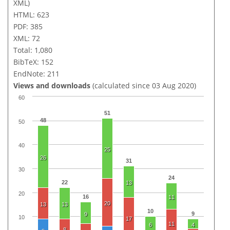
XML)
HTML: 623
PDF: 385
XML: 72
Total: 1,080
BibTeX: 152
EndNote: 211
Views and downloads
(calculated since 03 Aug 2020)
60
51
48
50
40
25
26
31
30
24
22
13
20
16
11
20
13
13
10
9
9
10
17
11
6
4
8