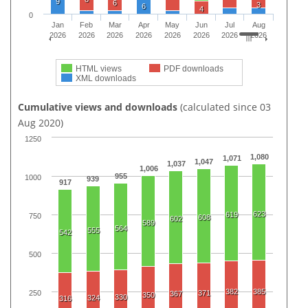
9
6
3
6
4
0
Jan
Feb
Mar
Apr
May
Jun
Jul
Aug
2026
2026
2026
2026
2026
2026
2026
2026
HTML views
PDF downloads
XML downloads
Cumulative views and downloads
(calculated since 03
Aug 2020)
1250
1,080
1,071
1,047
1,037
1,006
955
1000
939
917
623
619
750
608
602
589
564
555
542
500
382
385
250
371
367
350
330
324
316