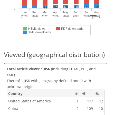
67
68
68
70
72
61
0
Jan
Feb
Mar
Apr
May
Jun
Jul
Aug
2026
2026
2026
2026
2026
2026
2026
2026
HTML views
PDF downloads
XML downloads
Viewed (geographical distribution)
Total article views: 1,056
(including HTML, PDF, and
XML)
Thereof 1,056 with geography defined and 0 with
unknown origin.
Country
#
%
United States of America
1
447
42
China
2
109
10