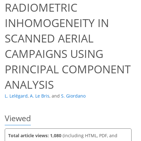
RADIOMETRIC
INHOMOGENEITY IN
SCANNED AERIAL
59
60
CAMPAIGNS USING
PRINCIPAL COMPONENT
ANALYSIS
L. Lelégard
,
A. Le Bris
,
and
S. Giordano
Viewed
Total article views: 1,080
(including HTML, PDF, and