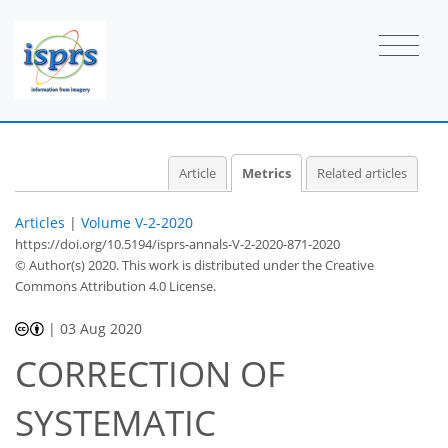
1
1
1
0
2
2
Article
Metrics
Related articles
Articles
|
Volume V-2-2020
https://doi.org/10.5194/isprs-annals-V-2-2020-871-2020
© Author(s) 2020. This work is distributed under
the Creative
Commons Attribution 4.0 License.
|
03 Aug 2020
CORRECTION OF
SYSTEMATIC