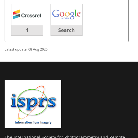
1
Search
Latest update: 08 Aug 2026
The International Society for Photogrammetry and Remote