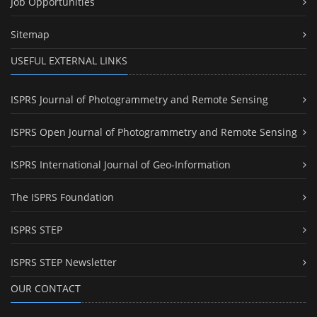
Job Opportunities
Sitemap
USEFUL EXTERNAL LINKS
ISPRS Journal of Photogrammetry and Remote Sensing
ISPRS Open Journal of Photogrammetry and Remote Sensing
ISPRS International Journal of Geo-Information
The ISPRS Foundation
ISPRS STEP
ISPRS STEP Newsletter
OUR CONTACT