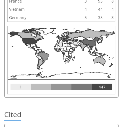
France
3
95
8
Vietnam
4
44
4
Germany
5
38
3
1
447
Cited