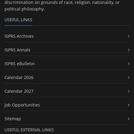
discrimination on grounds of race, religion, nationality, or
political philosophy.
USEFUL LINKS
ISPRS Archives
ISPRS Annals
ISPRS eBulletin
Calendar 2026
Calendar 2027
Job Opportunities
Sitemap
USEFUL EXTERNAL LINKS