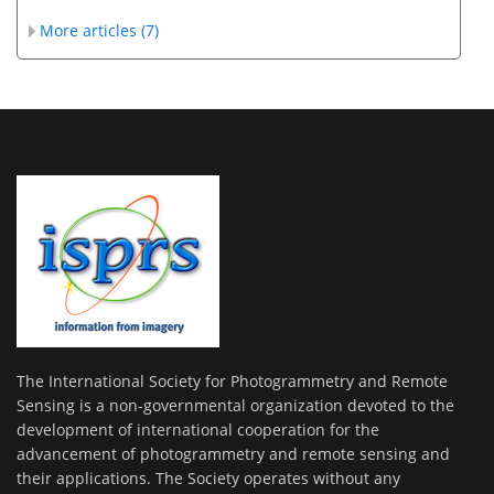
More articles (7)
The International Society for Photogrammetry and Remote
Sensing is a non-governmental organization devoted to the
development of international cooperation for the
advancement of photogrammetry and remote sensing and
their applications. The Society operates without any