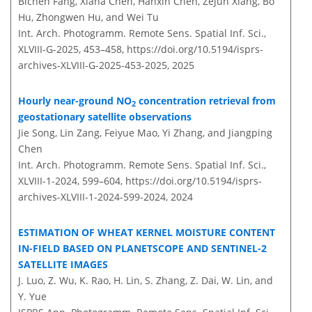
Bichen Fang, Xiana Chen, Hanxin Chen, Zejun Xiang, Bo
Hu, Zhongwen Hu, and Wei Tu
Int. Arch. Photogramm. Remote Sens. Spatial Inf. Sci.,
XLVIII-G-2025, 453–458,
https://doi.org/10.5194/isprs-
archives-XLVIII-G-2025-453-2025,
2025
Hourly near-ground NO
concentration retrieval from
2
geostationary satellite observations
Jie Song, Lin Zang, Feiyue Mao, Yi Zhang, and Jiangping
Chen
Int. Arch. Photogramm. Remote Sens. Spatial Inf. Sci.,
XLVIII-1-2024, 599–604,
https://doi.org/10.5194/isprs-
archives-XLVIII-1-2024-599-2024,
2024
ESTIMATION OF WHEAT KERNEL MOISTURE CONTENT
IN-FIELD BASED ON PLANETSCOPE AND SENTINEL-2
SATELLITE IMAGES
J. Luo, Z. Wu, K. Rao, H. Lin, S. Zhang, Z. Dai, W. Lin, and
Y. Yue