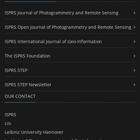
ISPRS Journal of Photogrammetry and Remote Sensing
ISPRS Open Journal of Photogrammetry and Remote Sensing
ISPRS International Journal of Geo-Information
The ISPRS Foundation
ISPRS STEP
ISPRS STEP Newsletter
OUR CONTACT
ISPRS
c/o
Leibniz University Hannover