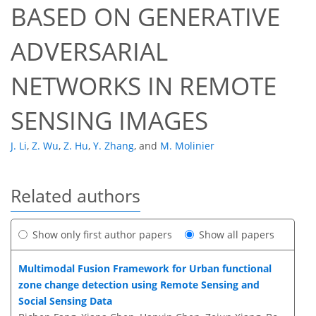
BASED ON GENERATIVE
ADVERSARIAL
NETWORKS IN REMOTE
SENSING IMAGES
J. Li
,
Z. Wu
,
Z. Hu
,
Y. Zhang
,
and
M. Molinier
Related authors
Show only first author papers
Show all papers
Multimodal Fusion Framework for Urban functional
zone change detection using Remote Sensing and
Social Sensing Data