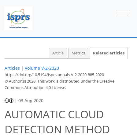
Article
Metrics
Related articles
Articles
|
Volume V-2-2020
https://doi.org/10.5194/isprs-annals-V-2-2020-885-2020
© Author(s) 2020. This work is distributed under
the Creative
Commons Attribution 4.0 License.
|
03 Aug 2020
AUTOMATIC CLOUD
DETECTION METHOD