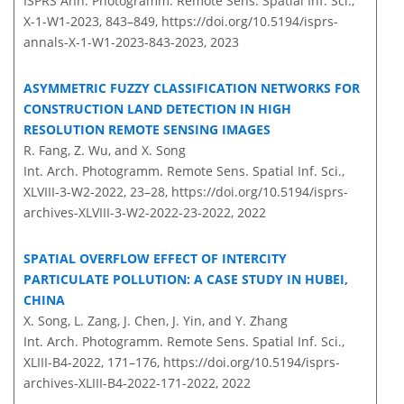
ISPRS Ann. Photogramm. Remote Sens. Spatial Inf. Sci.,
X-1-W1-2023, 843–849,
https://doi.org/10.5194/isprs-
annals-X-1-W1-2023-843-2023,
2023
ASYMMETRIC FUZZY CLASSIFICATION NETWORKS FOR
CONSTRUCTION LAND DETECTION IN HIGH
RESOLUTION REMOTE SENSING IMAGES
R. Fang, Z. Wu, and X. Song
Int. Arch. Photogramm. Remote Sens. Spatial Inf. Sci.,
XLVIII-3-W2-2022, 23–28,
https://doi.org/10.5194/isprs-
archives-XLVIII-3-W2-2022-23-2022,
2022
SPATIAL OVERFLOW EFFECT OF INTERCITY
PARTICULATE POLLUTION: A CASE STUDY IN HUBEI,
CHINA
X. Song, L. Zang, J. Chen, J. Yin, and Y. Zhang
Int. Arch. Photogramm. Remote Sens. Spatial Inf. Sci.,
XLIII-B4-2022, 171–176,
https://doi.org/10.5194/isprs-
archives-XLIII-B4-2022-171-2022,
2022