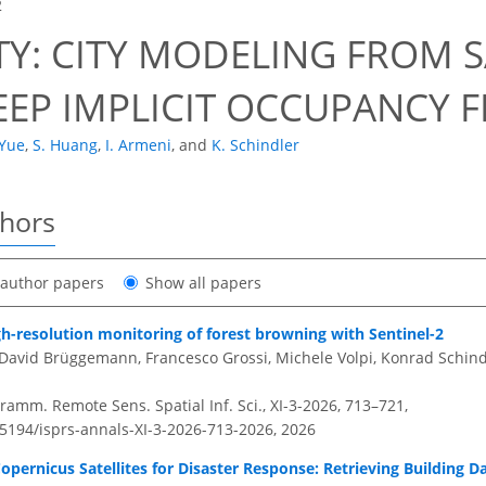
2
TY: CITY MODELING FROM S
EEP IMPLICIT OCCUPANCY F
 Yue
,
S. Huang
,
I. Armeni
,
and
K. Schindler
thors
t author papers
Show all papers
h-resolution monitoring of forest browning with Sentinel-2
David Brüggemann, Francesco Grossi, Michele Volpi, Konrad Schind
amm. Remote Sens. Spatial Inf. Sci., XI-3-2026, 713–721,
.5194/isprs-annals-XI-3-2026-713-2026,
2026
Copernicus Satellites for Disaster Response: Retrieving Building 