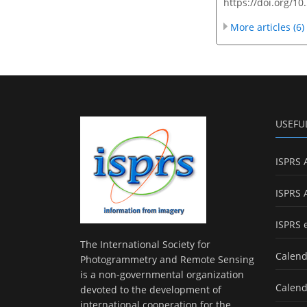
https://doi.org/1
More articles (6)
USEFU
ISPRS 
ISPRS 
ISPRS 
The International Society for
Calend
Photogrammetry and Remote Sensing
is a non-governmental organization
Calend
devoted to the development of
international cooperation for the