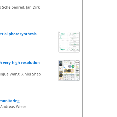
 Scheibenreif, Jan Dirk
strial photosynthesis
h very-high-resolution
unjue Wang, Xinlei Shao,
monitoring
d Andreas Wieser