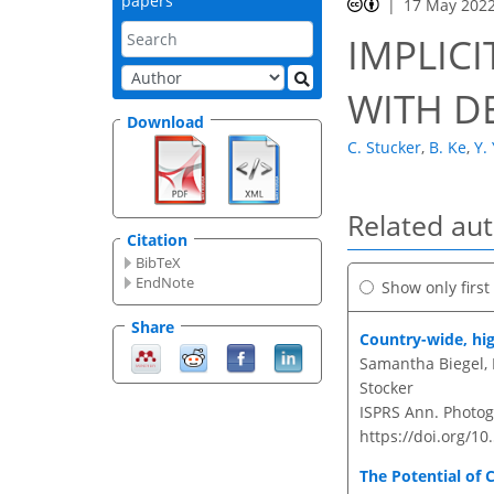
papers
17 May 202
IMPLICI
WITH D
Download
C. Stucker
,
B. Ke
,
Y.
Related au
Citation
BibTeX
EndNote
Show only firs
Share
Country-wide, hig
Samantha Biegel, 
Stocker
ISPRS Ann. Photogr
https://doi.org/10
The Potential of 