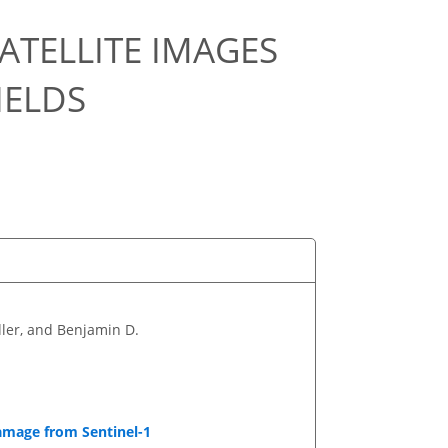
ATELLITE IMAGES
IELDS
ler, and Benjamin D.
Damage from Sentinel-1