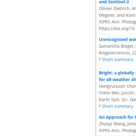
and Sentinel-2
Olivier Dietrich, 
Wegner, and Konr
ISPRS Ann. Photogr
https://doi.org/10
Unrecognised wate
Samantha Biegel, 
Biogeosciences, 2
Short summary
Bright
: a globall
for all-weather d
Hongruixuan Chen, 
Yimin Wei, Junshi 
Earth Syst. Sci. D
Short summary
An Approach for 
Zhaoyi Wang, Jemi
ISPRS Ann. Photog