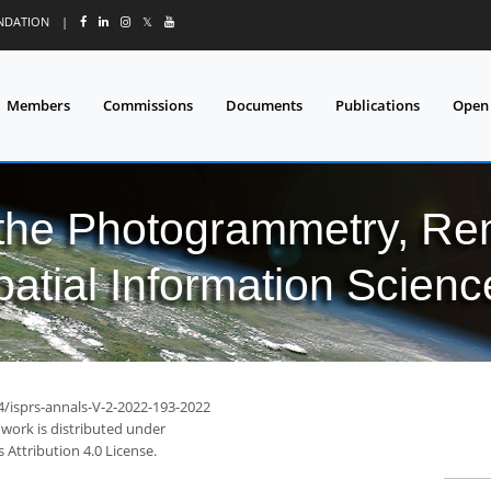
UNDATION
|
𝕏
Members
Commissions
Documents
Publications
Open
 the Photogrammetry, Re
patial Information Scienc
4/isprs-annals-V-2-2022-193-2022
 work is distributed under
Attribution 4.0 License.