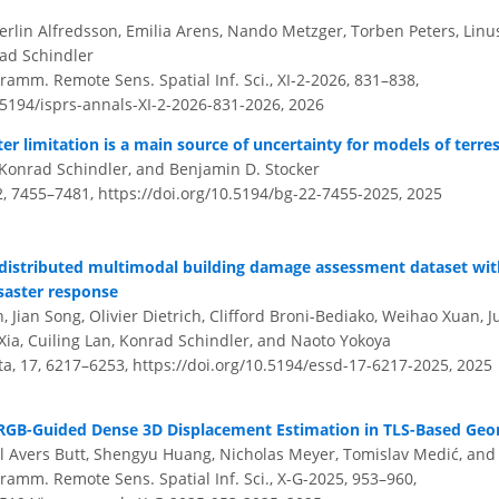
Merlin Alfredsson, Emilia Arens, Nando Metzger, Torben Peters, Linus
ad Schindler
amm. Remote Sens. Spatial Inf. Sci., XI-2-2026, 831–838,
.5194/isprs-annals-XI-2-2026-831-2026,
2026
r limitation is a main source of uncertainty for models of terre
Konrad Schindler, and Benjamin D. Stocker
2, 7455–7481,
https://doi.org/10.5194/bg-22-7455-2025,
2025
y distributed multimodal building damage assessment dataset wit
isaster response
Jian Song, Olivier Dietrich, Clifford Broni-Bediako, Weihao Xuan, J
Xia, Cuiling Lan, Konrad Schindler, and Naoto Yokoya
ata, 17, 6217–6253,
https://doi.org/10.5194/essd-17-6217-2025,
2025
RGB-Guided Dense 3D Displacement Estimation in TLS-Based Geo
l Avers Butt, Shengyu Huang, Nicholas Meyer, Tomislav Medić, an
ramm. Remote Sens. Spatial Inf. Sci., X-G-2025, 953–960,