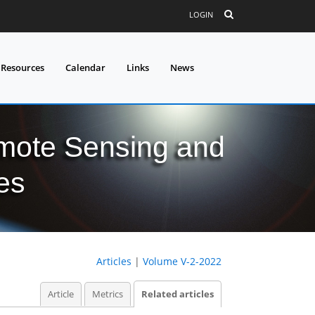
LOGIN
 Resources
Calendar
Links
News
mote Sensing and
es
Articles
|
Volume V-2-2022
Article
Metrics
Related articles