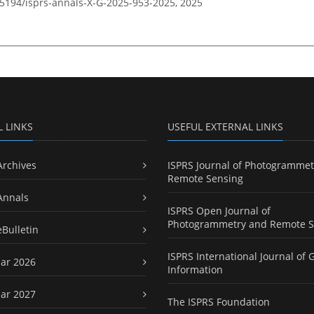
0.5194/isprs-annals-X-G-2025-953-2025,
2025
L LINKS
USEFUL EXTERNAL LINKS
Archives
ISPRS Journal of Photogrammet
Remote Sensing
Annals
ISPRS Open Journal of
Photogrammetry and Remote S
eBulletin
ISPRS International Journal of 
ar 2026
Information
ar 2027
The ISPRS Foundation