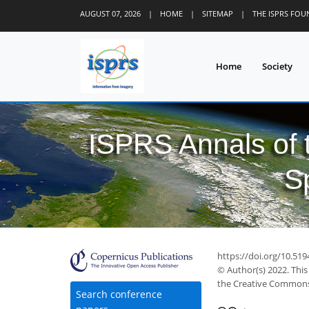
AUGUST 07, 2026
|
HOME
|
SITEMAP
|
THE ISPRS FO
Home
Society
ISPRS Annals of
S
https://doi.org/10.519
© Author(s) 2022. This
the Creative Commons 
Search conference