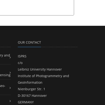
OUR CONTACT
ry and
ISPRS
c/o
Leibniz University Hannover
ensing
Institute of Photogrammetry and
GeoInformation
Geo-
Nienburger Str. 1
D-30167 Hannover
GERMANY