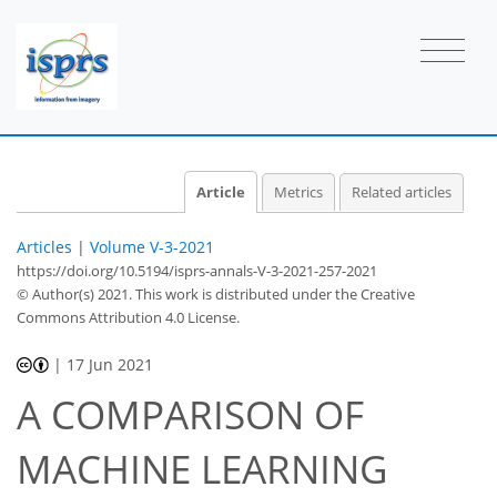
Article
Metrics
Related articles
Articles
|
Volume V-3-2021
https://doi.org/10.5194/isprs-annals-V-3-2021-257-2021
© Author(s) 2021. This work is distributed under
the Creative
Commons Attribution 4.0 License.
|
17 Jun 2021
A COMPARISON OF
MACHINE LEARNING