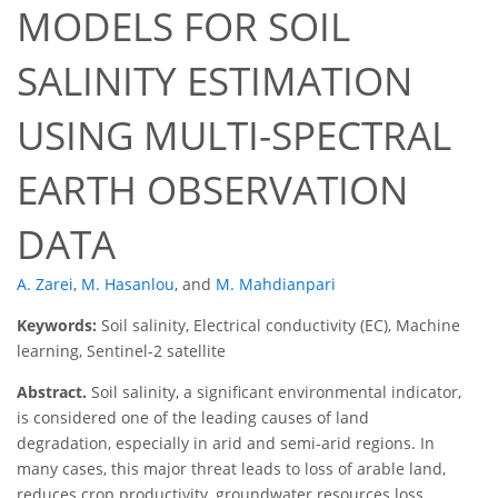
MODELS FOR SOIL
SALINITY ESTIMATION
USING MULTI-SPECTRAL
EARTH OBSERVATION
DATA
A. Zarei
,
M. Hasanlou
,
and
M. Mahdianpari
Keywords:
Soil salinity, Electrical conductivity (EC), Machine
learning, Sentinel-2 satellite
Abstract.
Soil salinity, a significant environmental indicator,
is considered one of the leading causes of land
degradation, especially in arid and semi-arid regions. In
many cases, this major threat leads to loss of arable land,
reduces crop productivity, groundwater resources loss,