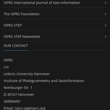
ISPRS International Journal of Geo-Information
The ISPRS Foundation
ISPRS STEP
ISPRS STEP Newsletter
OUR CONTACT
ISPRS
c/o
Leibniz University Hannover
Institute of Photogrammetry and GeoInformation
Nienburger Str. 1
D-30167 Hannover
GERMANY
Email:
isprs-sg@isprs.org