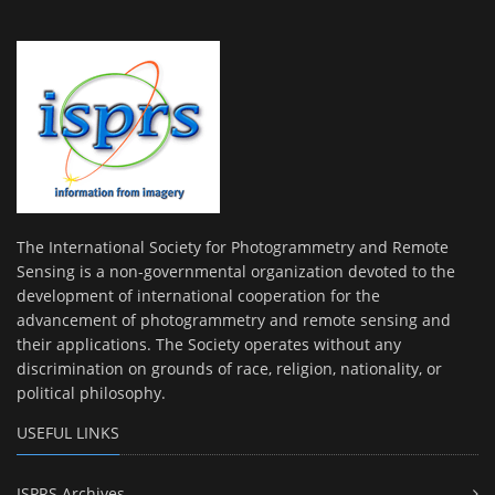
The International Society for Photogrammetry and Remote
Sensing is a non-governmental organization devoted to the
development of international cooperation for the
advancement of photogrammetry and remote sensing and
their applications. The Society operates without any
discrimination on grounds of race, religion, nationality, or
political philosophy.
USEFUL LINKS
ISPRS Archives