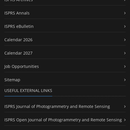
ISPRS Annals
ISPRS eBulletin
Calendar 2026
Calendar 2027
Job Opportunities
Sitemap
USEFUL EXTERNAL LINKS
ISPRS Journal of Photogrammetry and Remote Sensing
ISPRS Open Journal of Photogrammetry and Remote Sensing