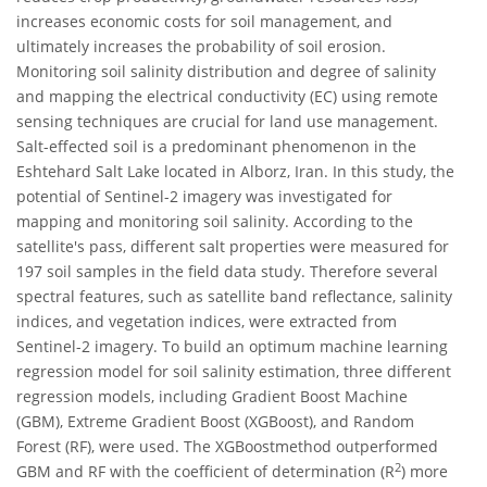
increases economic costs for soil management, and
ultimately increases the probability of soil erosion.
Monitoring soil salinity distribution and degree of salinity
and mapping the electrical conductivity (EC) using remote
sensing techniques are crucial for land use management.
Salt-effected soil is a predominant phenomenon in the
Eshtehard Salt Lake located in Alborz, Iran. In this study, the
potential of Sentinel-2 imagery was investigated for
mapping and monitoring soil salinity. According to the
satellite's pass, different salt properties were measured for
197 soil samples in the field data study. Therefore several
spectral features, such as satellite band reflectance, salinity
indices, and vegetation indices, were extracted from
Sentinel-2 imagery. To build an optimum machine learning
regression model for soil salinity estimation, three different
regression models, including Gradient Boost Machine
(GBM), Extreme Gradient Boost (XGBoost), and Random
Forest (RF), were used. The XGBoostmethod outperformed
2
GBM and RF with the coefficient of determination (R
) more