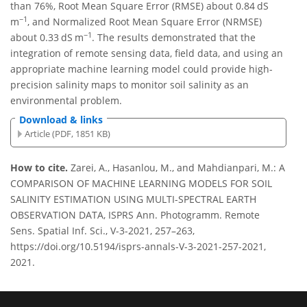
than 76%, Root Mean Square Error (RMSE) about 0.84 dS
−1
m
, and Normalized Root Mean Square Error (NRMSE)
−1
about 0.33 dS m
. The results demonstrated that the
integration of remote sensing data, field data, and using an
appropriate machine learning model could provide high-
precision salinity maps to monitor soil salinity as an
environmental problem.
Download & links
Article (PDF, 1851 KB)
How to cite.
Zarei, A., Hasanlou, M., and Mahdianpari, M.: A
COMPARISON OF MACHINE LEARNING MODELS FOR SOIL
SALINITY ESTIMATION USING MULTI-SPECTRAL EARTH
OBSERVATION DATA, ISPRS Ann. Photogramm. Remote
Sens. Spatial Inf. Sci., V-3-2021, 257–263,
https://doi.org/10.5194/isprs-annals-V-3-2021-257-2021,
2021.