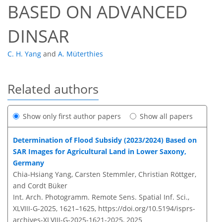
BASED ON ADVANCED
DINSAR
C. H. Yang
and
A. Müterthies
Related authors
Show only first author papers
Show all papers
Determination of Flood Subsidy (2023/2024) Based on
SAR Images for Agricultural Land in Lower Saxony,
Germany
Chia-Hsiang Yang, Carsten Stemmler, Christian Röttger,
and Cordt Büker
Int. Arch. Photogramm. Remote Sens. Spatial Inf. Sci.,
XLVIII-G-2025, 1621–1625,
https://doi.org/10.5194/isprs-
archives-XLVIII-G-2025-1621-2025,
2025