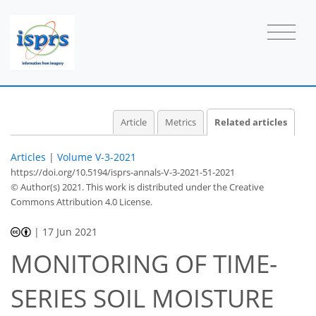
Article
Metrics
Related articles
Articles
|
Volume V-3-2021
https://doi.org/10.5194/isprs-annals-V-3-2021-51-2021
© Author(s) 2021. This work is distributed under
the Creative
Commons Attribution 4.0 License.
|
17 Jun 2021
MONITORING OF TIME-
SERIES SOIL MOISTURE