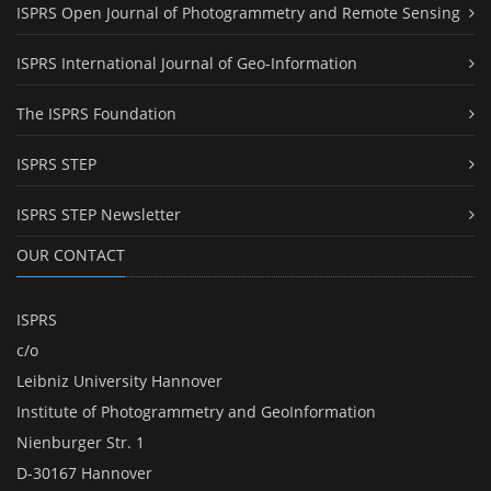
ISPRS Open Journal of Photogrammetry and Remote Sensing
ISPRS International Journal of Geo-Information
The ISPRS Foundation
ISPRS STEP
ISPRS STEP Newsletter
OUR CONTACT
ISPRS
c/o
Leibniz University Hannover
Institute of Photogrammetry and GeoInformation
Nienburger Str. 1
D-30167 Hannover