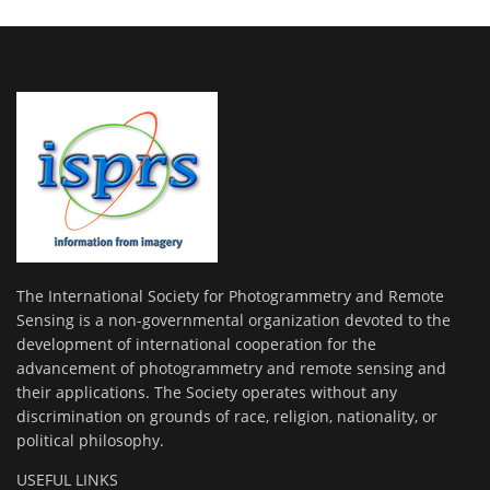
The International Society for Photogrammetry and Remote
Sensing is a non-governmental organization devoted to the
development of international cooperation for the
advancement of photogrammetry and remote sensing and
their applications. The Society operates without any
discrimination on grounds of race, religion, nationality, or
political philosophy.
USEFUL LINKS