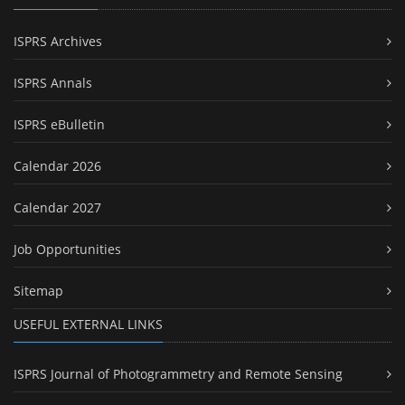
ISPRS Archives
ISPRS Annals
ISPRS eBulletin
Calendar 2026
Calendar 2027
Job Opportunities
Sitemap
USEFUL EXTERNAL LINKS
ISPRS Journal of Photogrammetry and Remote Sensing