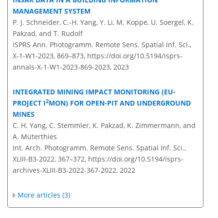
MANAGEMENT SYSTEM
P. J. Schneider, C.-H. Yang, Y. Li, M. Koppe, U. Soergel, K.
Pakzad, and T. Rudolf
ISPRS Ann. Photogramm. Remote Sens. Spatial Inf. Sci.,
X-1-W1-2023, 869–873,
https://doi.org/10.5194/isprs-
annals-X-1-W1-2023-869-2023,
2023
INTEGRATED MINING IMPACT MONITORING (EU-
2
PROJECT I
MON) FOR OPEN-PIT AND UNDERGROUND
MINES
C. H. Yang, C. Stemmler, K. Pakzad, K. Zimmermann, and
A. Müterthies
Int. Arch. Photogramm. Remote Sens. Spatial Inf. Sci.,
XLIII-B3-2022, 367–372,
https://doi.org/10.5194/isprs-
archives-XLIII-B3-2022-367-2022,
2022
More articles (3)