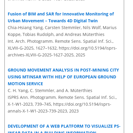
Fusion of BIM and SAR for Innovative Monitoring of
Urban Movement – Towards 4D Digital Twin
Chia-Hsiang Yang, Carsten Stemmler, Nils Wolf, Marius
Koppe, Tobias Rudolph, and Andreas Müterthies
Int. Arch. Photogramm. Remote Sens. Spatial Inf. Sci.,
XLVIII-G-2025, 1627–1632,
https://doi.org/10.5194/isprs-
archives-XLVIII-G-2025-1627-2025,
2025
GROUND MOVEMENT ANALYSIS IN POST-MINING CITY
USING MTINSAR WITH HELP OF EUROPEAN GROUND
MOTION SERVICE
C. H. Yang, C. Stemmler, and A. Müterthies
ISPRS Ann. Photogramm. Remote Sens. Spatial Inf. Sci.,
X-1-W1-2023, 739–745,
https://doi.org/10.5194/isprs-
annals-X-1-W1-2023-739-2023,
2023
DEVELOPMENT OF A WEB PLATFORM TO VISUALIZE PS-
INSAR DATA IN A BUILDING INFORMATION