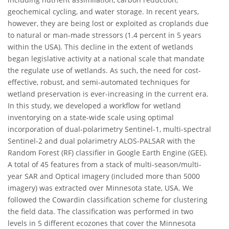
geochemical cycling, and water storage. In recent years,
however, they are being lost or exploited as croplands due
to natural or man-made stressors (1.4 percent in 5 years
within the USA). This decline in the extent of wetlands
began legislative activity at a national scale that mandate
the regulate use of wetlands. As such, the need for cost-
effective, robust, and semi-automated techniques for
wetland preservation is ever-increasing in the current era.
In this study, we developed a workflow for wetland
inventorying on a state-wide scale using optimal
incorporation of dual-polarimetry Sentinel-1, multi-spectral
Sentinel-2 and dual polarimetry ALOS-PALSAR with the
Random Forest (RF) classifier in Google Earth Engine (GEE).
A total of 45 features from a stack of multi-season/multi-
year SAR and Optical imagery (included more than 5000
imagery) was extracted over Minnesota state, USA. We
followed the Cowardin classification scheme for clustering
the field data. The classification was performed in two
levels in 5 different ecozones that cover the Minnesota