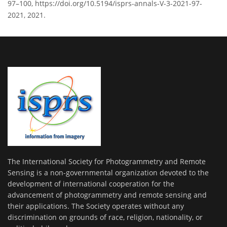
97–100, https://doi.org/10.5194/isprs-annals-V-3-2021-97-
2021, 2021.
The International Society for Photogrammetry and Remote
Sensing is a non-governmental organization devoted to the
development of international cooperation for the
advancement of photogrammetry and remote sensing and
their applications. The Society operates without any
discrimination on grounds of race, religion, nationality, or