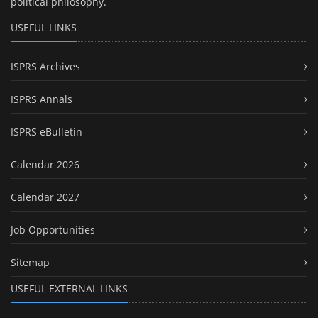
political philosophy.
USEFUL LINKS
ISPRS Archives
ISPRS Annals
ISPRS eBulletin
Calendar 2026
Calendar 2027
Job Opportunities
Sitemap
USEFUL EXTERNAL LINKS