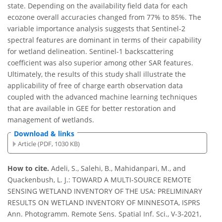
state. Depending on the availability field data for each
ecozone overall accuracies changed from 77% to 85%. The
variable importance analysis suggests that Sentinel-2
spectral features are dominant in terms of their capability
for wetland delineation. Sentinel-1 backscattering
coefficient was also superior among other SAR features.
Ultimately, the results of this study shall illustrate the
applicability of free of charge earth observation data
coupled with the advanced machine learning techniques
that are available in GEE for better restoration and
management of wetlands.
Download & links
Article (PDF, 1030 KB)
How to cite.
Adeli, S., Salehi, B., Mahidanpari, M., and
Quackenbush, L. J.: TOWARD A MULTI-SOURCE REMOTE
SENSING WETLAND INVENTORY OF THE USA: PRELIMINARY
RESULTS ON WETLAND INVENTORY OF MINNESOTA, ISPRS
Ann. Photogramm. Remote Sens. Spatial Inf. Sci., V-3-2021,