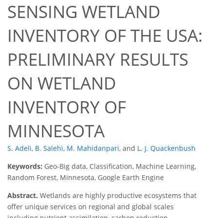
SENSING WETLAND
INVENTORY OF THE USA:
PRELIMINARY RESULTS
ON WETLAND
INVENTORY OF
MINNESOTA
S. Adeli
,
B. Salehi
,
M. Mahidanpari
,
and
L. J. Quackenbush
Keywords:
Geo-Big data, Classification, Machine Learning,
Random Forest, Minnesota, Google Earth Engine
Abstract.
Wetlands are highly productive ecosystems that
offer unique services on regional and global scales
including nutrient assimilation, carbon reduction,