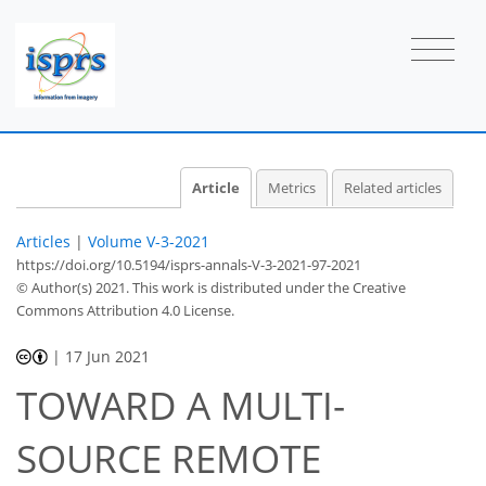
Article
Metrics
Related articles
Articles
|
Volume V-3-2021
https://doi.org/10.5194/isprs-annals-V-3-2021-97-2021
© Author(s) 2021. This work is distributed under
the Creative
Commons Attribution 4.0 License.
|
17 Jun 2021
TOWARD A MULTI-
SOURCE REMOTE