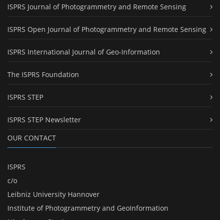
ISPRS Journal of Photogrammetry and Remote Sensing
ISPRS Open Journal of Photogrammetry and Remote Sensing
ISPRS International Journal of Geo-Information
The ISPRS Foundation
ISPRS STEP
ISPRS STEP Newsletter
OUR CONTACT
ISPRS
c/o
Leibniz University Hannover
Institute of Photogrammetry and GeoInformation