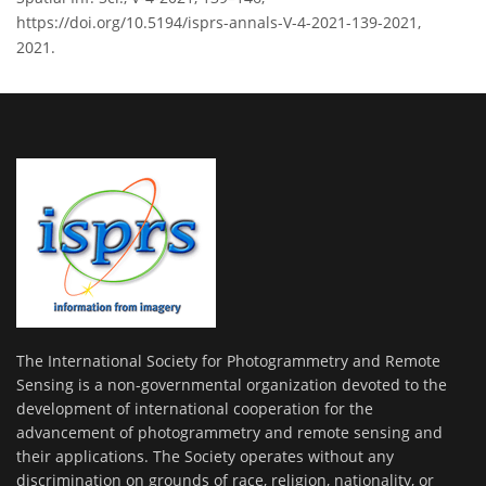
https://doi.org/10.5194/isprs-annals-V-4-2021-139-2021,
2021.
The International Society for Photogrammetry and Remote
Sensing is a non-governmental organization devoted to the
development of international cooperation for the
advancement of photogrammetry and remote sensing and
their applications. The Society operates without any
discrimination on grounds of race, religion, nationality, or