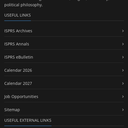
political philosophy.
USEFUL LINKS
ISPRS Archives
ISPRS Annals
ISPRS eBulletin
Calendar 2026
Calendar 2027
Job Opportunities
Sitemap
USEFUL EXTERNAL LINKS