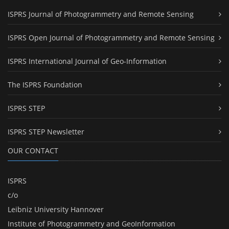
ISPRS Journal of Photogrammetry and Remote Sensing
ISPRS Open Journal of Photogrammetry and Remote Sensing
ISPRS International Journal of Geo-Information
The ISPRS Foundation
ISPRS STEP
ISPRS STEP Newsletter
OUR CONTACT
ISPRS
c/o
Leibniz University Hannover
Institute of Photogrammetry and GeoInformation