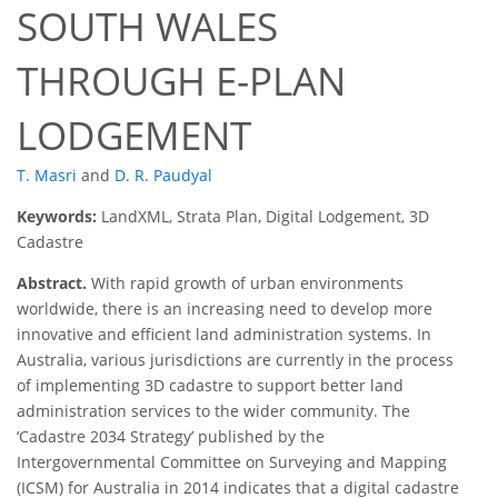
SOUTH WALES
THROUGH E-PLAN
LODGEMENT
T. Masri
and
D. R. Paudyal
Keywords:
LandXML, Strata Plan, Digital Lodgement, 3D
Cadastre
Abstract.
With rapid growth of urban environments
worldwide, there is an increasing need to develop more
innovative and efficient land administration systems. In
Australia, various jurisdictions are currently in the process
of implementing 3D cadastre to support better land
administration services to the wider community. The
‘Cadastre 2034 Strategy’ published by the
Intergovernmental Committee on Surveying and Mapping
(ICSM) for Australia in 2014 indicates that a digital cadastre