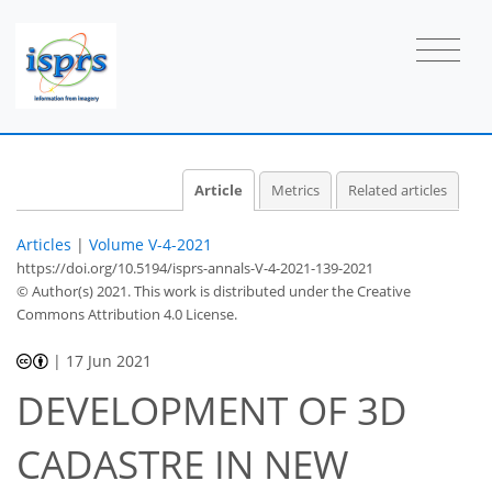
Article
Metrics
Related articles
Articles
|
Volume V-4-2021
https://doi.org/10.5194/isprs-annals-V-4-2021-139-2021
© Author(s) 2021. This work is distributed under
the Creative
Commons Attribution 4.0 License.
|
17 Jun 2021
DEVELOPMENT OF 3D
CADASTRE IN NEW