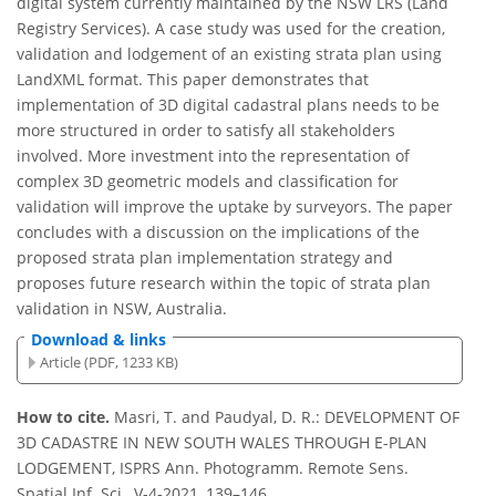
digital system currently maintained by the NSW LRS (Land
Registry Services). A case study was used for the creation,
validation and lodgement of an existing strata plan using
LandXML format. This paper demonstrates that
implementation of 3D digital cadastral plans needs to be
more structured in order to satisfy all stakeholders
involved. More investment into the representation of
complex 3D geometric models and classification for
validation will improve the uptake by surveyors. The paper
concludes with a discussion on the implications of the
proposed strata plan implementation strategy and
proposes future research within the topic of strata plan
validation in NSW, Australia.
Download & links
Article (PDF, 1233 KB)
How to cite.
Masri, T. and Paudyal, D. R.: DEVELOPMENT OF
3D CADASTRE IN NEW SOUTH WALES THROUGH E-PLAN
LODGEMENT, ISPRS Ann. Photogramm. Remote Sens.
Spatial Inf. Sci., V-4-2021, 139–146,