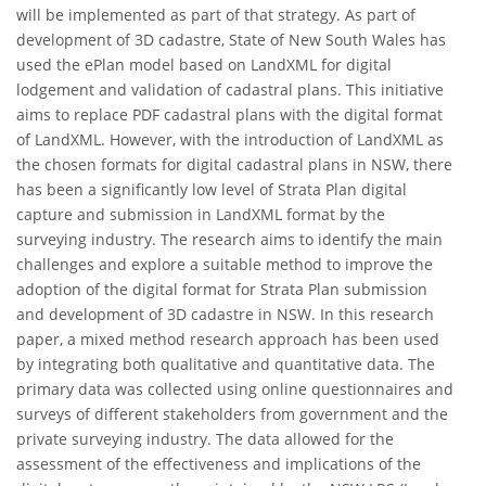
will be implemented as part of that strategy. As part of
development of 3D cadastre, State of New South Wales has
used the ePlan model based on LandXML for digital
lodgement and validation of cadastral plans. This initiative
aims to replace PDF cadastral plans with the digital format
of LandXML. However, with the introduction of LandXML as
the chosen formats for digital cadastral plans in NSW, there
has been a significantly low level of Strata Plan digital
capture and submission in LandXML format by the
surveying industry. The research aims to identify the main
challenges and explore a suitable method to improve the
adoption of the digital format for Strata Plan submission
and development of 3D cadastre in NSW. In this research
paper, a mixed method research approach has been used
by integrating both qualitative and quantitative data. The
primary data was collected using online questionnaires and
surveys of different stakeholders from government and the
private surveying industry. The data allowed for the
assessment of the effectiveness and implications of the