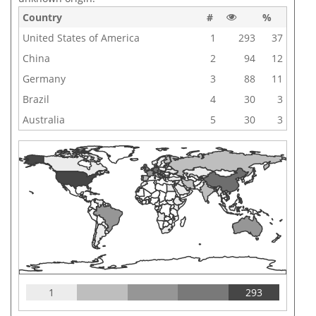
Country
#
%
United States of America
1
293
37
China
2
94
12
Germany
3
88
11
Brazil
4
30
3
Australia
5
30
3
1
293