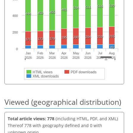
520
516
511
504
481
455
450
444
400
200
215
210
204
200
195
179
173
171
49
0
Jan
Feb
Mar
Apr
May
Jun
Jul
Aug
2026
2026
2026
2026
2026
2026
2026
2026
HTML views
PDF downloads
XML downloads
Viewed (geographical distribution)
Total article views: 778
(including HTML, PDF, and XML)
Thereof 778 with geography defined and 0 with
unknown origin.