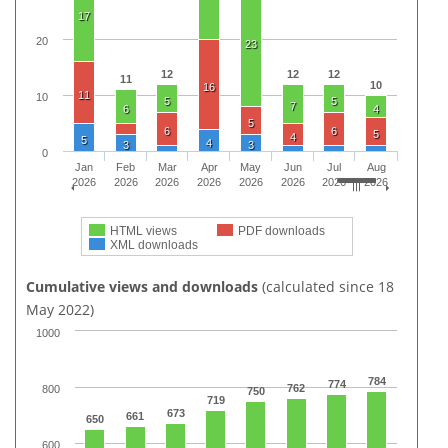
17
20
23
12
12
12
11
10
16
11
10
5
5
7
6
4
5
6
6
5
4
5
4
3
3
0
Jan
Feb
Mar
Apr
May
Jun
Jul
Aug
2026
2026
2026
2026
2026
2026
2026
2026
HTML views
PDF downloads
XML downloads
Cumulative views and downloads
(calculated since 18
May 2022)
1000
784
774
762
800
750
719
673
661
650
600