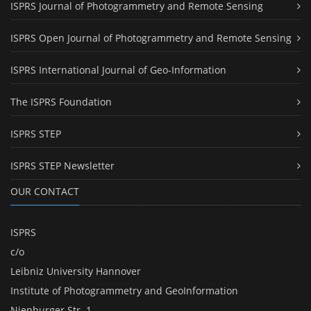
ISPRS Journal of Photogrammetry and Remote Sensing
ISPRS Open Journal of Photogrammetry and Remote Sensing
ISPRS International Journal of Geo-Information
The ISPRS Foundation
ISPRS STEP
ISPRS STEP Newsletter
OUR CONTACT
ISPRS
c/o
Leibniz University Hannover
Institute of Photogrammetry and GeoInformation
Nienburger Str. 1