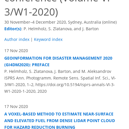
3/W1-2020)
30 November–4 December 2020, Sydney, Australia (online)
Editor(s)
: P. Helmholz, S. Zlatanova, and J. Barton
Author index
|
Keyword index
17 Nov 2020
GEOINFORMATION FOR DISASTER MANAGEMENT 2020
(GI4DM2020): PREFACE
P. Helmholz, S. Zlatanova, J. Barton, and M. Aleksandrov
ISPRS Ann. Photogramm. Remote Sens. Spatial Inf. Sci., VI-
3/W1-2020, 1–2,
https://doi.org/10.5194/isprs-annals-VI-3-
W1-2020-1-2020,
2020
17 Nov 2020
A VOXEL-BASED METHOD TO ESTIMATE NEAR-SURFACE
AND ELEVATED FUEL FROM DENSE LIDAR POINT CLOUD
FOR HAZARD REDUCTION BURNING