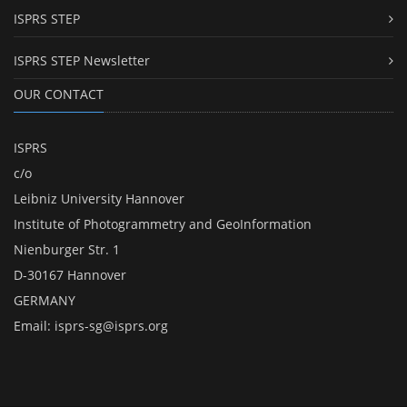
ISPRS STEP
ISPRS STEP Newsletter
OUR CONTACT
ISPRS
c/o
Leibniz University Hannover
Institute of Photogrammetry and GeoInformation
Nienburger Str. 1
D-30167 Hannover
GERMANY
Email:
isprs-sg@isprs.org