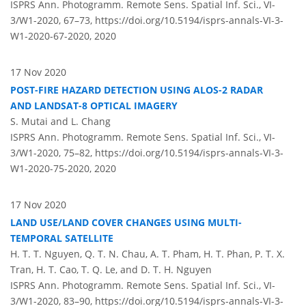
ISPRS Ann. Photogramm. Remote Sens. Spatial Inf. Sci., VI-
3/W1-2020, 67–73,
https://doi.org/10.5194/isprs-annals-VI-3-
W1-2020-67-2020,
2020
17 Nov 2020
POST-FIRE HAZARD DETECTION USING ALOS-2 RADAR
AND LANDSAT-8 OPTICAL IMAGERY
S. Mutai and L. Chang
ISPRS Ann. Photogramm. Remote Sens. Spatial Inf. Sci., VI-
3/W1-2020, 75–82,
https://doi.org/10.5194/isprs-annals-VI-3-
W1-2020-75-2020,
2020
17 Nov 2020
LAND USE/LAND COVER CHANGES USING MULTI-
TEMPORAL SATELLITE
H. T. T. Nguyen, Q. T. N. Chau, A. T. Pham, H. T. Phan, P. T. X.
Tran, H. T. Cao, T. Q. Le, and D. T. H. Nguyen
ISPRS Ann. Photogramm. Remote Sens. Spatial Inf. Sci., VI-
3/W1-2020, 83–90,
https://doi.org/10.5194/isprs-annals-VI-3-