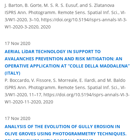
J. Barton, B. Gorte, M. S. R. S. Eusuf, and S. Zlatanova
ISPRS Ann. Photogramm. Remote Sens. Spatial Inf. Sci., VI-
3/W1-2020, 3–10,
https://doi.org/10.5194/isprs-annals-VI-3-
W1-2020-3-2020,
2020
17 Nov 2020
AERIAL LiDAR TECHNOLOGY IN SUPPORT TO
AVALANCHES PREVENTION AND RISK MITIGATION: AN
OPERATIVE APPLICATION AT “COLLE DELLA MADDALENA”
(ITALY)
P. Boccardo, V. Fissore, S. Morreale, E. Ilardi, and M. Baldo
ISPRS Ann. Photogramm. Remote Sens. Spatial Inf. Sci., VI-
3/W1-2020, 11–17,
https://doi.org/10.5194/isprs-annals-VI-3-
W1-2020-11-2020,
2020
17 Nov 2020
ANALYSIS OF THE EVOLUTION OF GULLY EROSION IN
OLIVE GROVES USING PHOTOGRAMMETRY TECHNIQUES.