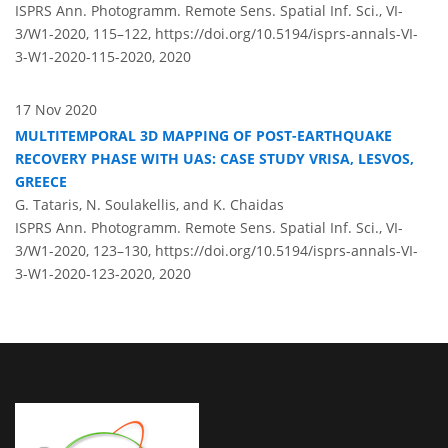
ISPRS Ann. Photogramm. Remote Sens. Spatial Inf. Sci., VI-
3/W1-2020, 115–122,
https://doi.org/10.5194/isprs-annals-VI-
3-W1-2020-115-2020,
2020
17 Nov 2020
MULTITEMPORAL 3D MAPPING OF POST-EARTHQUAKE
RECOVERY PHASE WITH UAS: CASE STUDY VRISA, LESVOS,
GREECE
G. Tataris, N. Soulakellis, and K. Chaidas
ISPRS Ann. Photogramm. Remote Sens. Spatial Inf. Sci., VI-
3/W1-2020, 123–130,
https://doi.org/10.5194/isprs-annals-VI-
3-W1-2020-123-2020,
2020