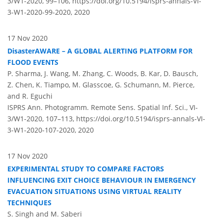
3/W1-2020, 99–106,
https://doi.org/10.5194/isprs-annals-VI-
3-W1-2020-99-2020,
2020
17 Nov 2020
DisasterAWARE – A GLOBAL ALERTING PLATFORM FOR
FLOOD EVENTS
P. Sharma, J. Wang, M. Zhang, C. Woods, B. Kar, D. Bausch,
Z. Chen, K. Tiampo, M. Glasscoe, G. Schumann, M. Pierce,
and R. Eguchi
ISPRS Ann. Photogramm. Remote Sens. Spatial Inf. Sci., VI-
3/W1-2020, 107–113,
https://doi.org/10.5194/isprs-annals-VI-
3-W1-2020-107-2020,
2020
17 Nov 2020
EXPERIMENTAL STUDY TO COMPARE FACTORS
INFLUENCING EXIT CHOICE BEHAVIOUR IN EMERGENCY
EVACUATION SITUATIONS USING VIRTUAL REALITY
TECHNIQUES
S. Singh and M. Saberi