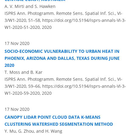
A. V. Mirti and S. Hawken
ISPRS Ann. Photogramm. Remote Sens. Spatial Inf. Sci., VI-
3/W1-2020, 51–58,
https://doi.org/10.5194/isprs-annals-VI-3-
W1-2020-51-2020,
2020
17 Nov 2020
SOCIO-ECONOMIC VULNERABILITY TO URBAN HEAT IN
PHOENIX, ARIZONA AND DALLAS, TEXAS DURING JUNE
2020
T. Moss and B. Kar
ISPRS Ann. Photogramm. Remote Sens. Spatial Inf. Sci., VI-
3/W1-2020, 59–66,
https://doi.org/10.5194/isprs-annals-VI-3-
W1-2020-59-2020,
2020
17 Nov 2020
CANOPY LIDAR POINT CLOUD DATA K-MEANS
CLUSTERING WATERSHED SEGMENTATION METHOD
Y. Mu, G. Zhou, and H. Wang