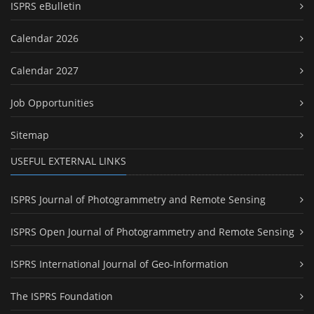
ISPRS eBulletin
Calendar 2026
Calendar 2027
Job Opportunities
Sitemap
USEFUL EXTERNAL LINKS
ISPRS Journal of Photogrammetry and Remote Sensing
ISPRS Open Journal of Photogrammetry and Remote Sensing
ISPRS International Journal of Geo-Information
The ISPRS Foundation