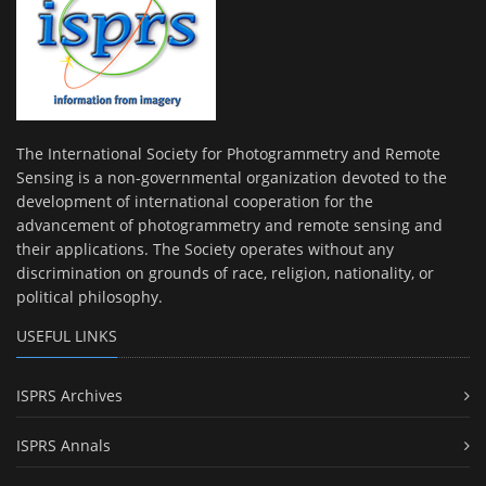
The International Society for Photogrammetry and Remote
Sensing is a non-governmental organization devoted to the
development of international cooperation for the
advancement of photogrammetry and remote sensing and
their applications. The Society operates without any
discrimination on grounds of race, religion, nationality, or
political philosophy.
USEFUL LINKS
ISPRS Archives
ISPRS Annals