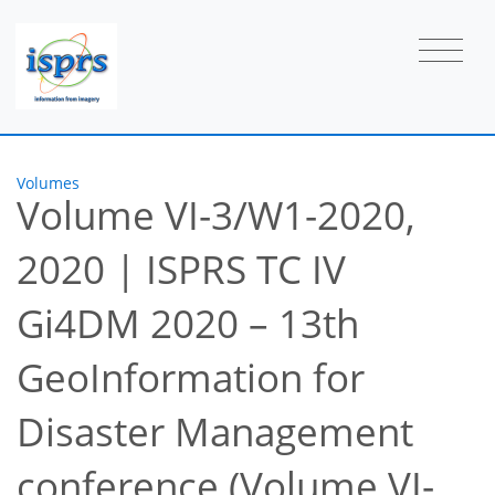
Volumes
Volume VI-3/W1-2020,
2020
|
ISPRS TC IV
Gi4DM 2020 – 13th
GeoInformation for
Disaster Management
conference (Volume VI-