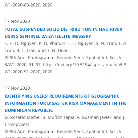
W1-2020-83-2020,
2020
17 Nov 2020
TOTAL SUSPENDED SOLID DISTRIBUTION IN HAU RIVER
USING SENTINEL 2A SATELLITE IMAGERY
T. H. D. Nguyen, K. D. Phan, H. T. T. Nguyen, S. N. Tran, T. G.
Tran, B. L. Tran, and T. N. Doan
ISPRS Ann. Photogramm. Remote Sens. Spatial Inf. Sci., VI-
3/W1-2020, 91–97,
https://doi.org/10.5194/isprs-annals-VI-3-
W1-2020-91-2020,
2020
17 Nov 2020
IDENTIFYING USERS’ REQUIREMENTS OF GEOGRAPHIC
INFORMATION FOR DISASTER RISK MANAGEMENT IN THE
DOMINICAN REPUBLIC
G. Rosario Michel, S. Muñoz Tapia, V. Guzmán Javier, and J.
Crompvoets
ISPRS Ann. Photogramm. Remote Sens. Spatial Inf. Sci., VI-