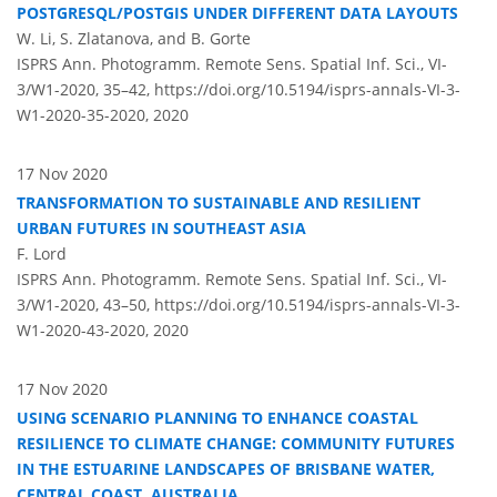
POSTGRESQL/POSTGIS UNDER DIFFERENT DATA LAYOUTS
W. Li, S. Zlatanova, and B. Gorte
ISPRS Ann. Photogramm. Remote Sens. Spatial Inf. Sci., VI-
3/W1-2020, 35–42,
https://doi.org/10.5194/isprs-annals-VI-3-
W1-2020-35-2020,
2020
17 Nov 2020
TRANSFORMATION TO SUSTAINABLE AND RESILIENT
URBAN FUTURES IN SOUTHEAST ASIA
F. Lord
ISPRS Ann. Photogramm. Remote Sens. Spatial Inf. Sci., VI-
3/W1-2020, 43–50,
https://doi.org/10.5194/isprs-annals-VI-3-
W1-2020-43-2020,
2020
17 Nov 2020
USING SCENARIO PLANNING TO ENHANCE COASTAL
RESILIENCE TO CLIMATE CHANGE: COMMUNITY FUTURES
IN THE ESTUARINE LANDSCAPES OF BRISBANE WATER,
CENTRAL COAST, AUSTRALIA