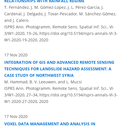
RELATIONSHIPS WITH RAINFALL REGIME
T. Fernández, J. M. Gómez-Lopez, J. L. Pérez-García, J.
Cardenal, J. Delgado, J. Tovar-Pescador, M. Sánchez-Gómez,
and J. Calero
ISPRS Ann. Photogramm. Remote Sens. Spatial Inf. Sci., VI-
3/W1-2020, 19–26,
https://doi.org/10.5194/isprs-annals-VI-3-
W1-2020-19-2020,
2020
17 Nov 2020
INTEGRATION OF GIS AND ADVANCED REMOTE SENSING
TECHNIQUES FOR LANDSLIDE HAZARD ASSESSMENT: A
CASE STUDY OF NORTHWEST SYRIA
M. Hammad, B. V. Leeuwen, and L. Mucsi
ISPRS Ann. Photogramm. Remote Sens. Spatial Inf. Sci., VI-
3/W1-2020, 27–34,
https://doi.org/10.5194/isprs-annals-VI-3-
W1-2020-27-2020,
2020
17 Nov 2020
VOXEL DATA MANAGEMENT AND ANALYSIS IN