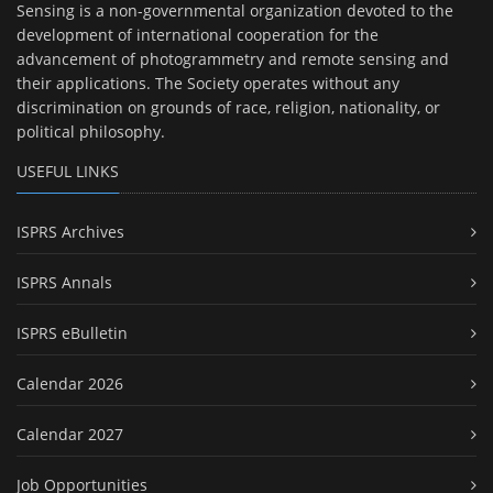
Sensing is a non-governmental organization devoted to the
development of international cooperation for the
advancement of photogrammetry and remote sensing and
their applications. The Society operates without any
discrimination on grounds of race, religion, nationality, or
political philosophy.
USEFUL LINKS
ISPRS Archives
ISPRS Annals
ISPRS eBulletin
Calendar 2026
Calendar 2027
Job Opportunities