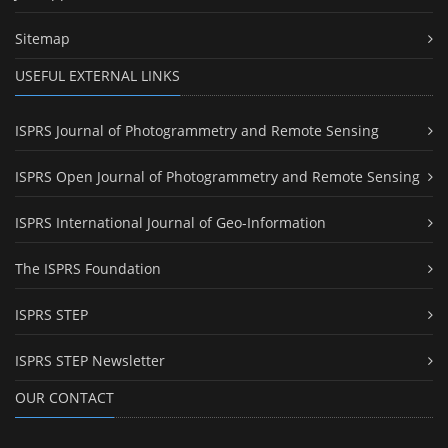
Sitemap
USEFUL EXTERNAL LINKS
ISPRS Journal of Photogrammetry and Remote Sensing
ISPRS Open Journal of Photogrammetry and Remote Sensing
ISPRS International Journal of Geo-Information
The ISPRS Foundation
ISPRS STEP
ISPRS STEP Newsletter
OUR CONTACT