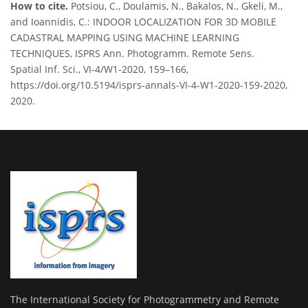
How to cite.
Potsiou, C., Doulamis, N., Bakalos, N., Gkeli, M.,
and Ioannidis, C.: INDOOR LOCALIZATION FOR 3D MOBILE
CADASTRAL MAPPING USING MACHINE LEARNING
TECHNIQUES, ISPRS Ann. Photogramm. Remote Sens.
Spatial Inf. Sci., VI-4/W1-2020, 159–166,
https://doi.org/10.5194/isprs-annals-VI-4-W1-2020-159-2020,
2020.
The International Society for Photogrammetry and Remote