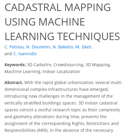
CADASTRAL MAPPING
USING MACHINE
LEARNING TECHNIQUES
C. Potsiou
,
N. Doulamis
,
N. Bakalos
,
M. Gkeli
,
and
C. Ioannidis
Keywords:
3D Cadastre, Crowdsourcing, 3D Mapping,
Machine Learning, Indoor Localization
Abstract.
With the rapid global urbanization, several multi-
dimensional complex infrastructures have emerged,
introducing new challenges in the management of the
vertically stratified buildings spaces. 3D indoor cadastral
spaces consist a zestful research topic as their complexity
and geometry alterations during time, prevents the
assignment of the corresponding Rights, Restrictions and
Responsibilities (RRR). In the absence of the necessary