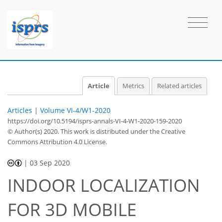
Article
Metrics
Related articles
Articles
|
Volume VI-4/W1-2020
https://doi.org/10.5194/isprs-annals-VI-4-W1-2020-159-2020
© Author(s) 2020. This work is distributed under
the Creative
Commons Attribution 4.0 License.
|
03 Sep 2020
INDOOR LOCALIZATION
FOR 3D MOBILE