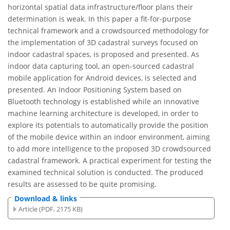
horizontal spatial data infrastructure/floor plans their
determination is weak. In this paper a fit-for-purpose
technical framework and a crowdsourced methodology for
the implementation of 3D cadastral surveys focused on
indoor cadastral spaces, is proposed and presented. As
indoor data capturing tool, an open-sourced cadastral
mobile application for Android devices, is selected and
presented. An Indoor Positioning System based on
Bluetooth technology is established while an innovative
machine learning architecture is developed, in order to
explore its potentials to automatically provide the position
of the mobile device within an indoor environment, aiming
to add more intelligence to the proposed 3D crowdsourced
cadastral framework. A practical experiment for testing the
examined technical solution is conducted. The produced
results are assessed to be quite promising.
Download & links
Article (PDF, 2175 KB)