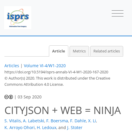
Article
Metrics
Related articles
Articles
|
Volume VI-4/W1-2020
https://doi.org/10.5194/isprs-annals-VI-4-W1-2020-167-2020
© Author(s) 2020. This work is distributed under
the Creative
Commons Attribution 4.0 License.
|
03 Sep 2020
CITYJSON + WEB = NINJA
S. Vitalis
,
A. Labetski
,
F. Boersma
,
F. Dahle
,
X. Li
,
K. Arroyo Ohori
,
H. Ledoux
,
and
J. Stoter