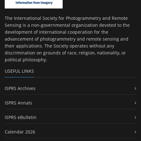
The International Society for Photogrammetry and Remote
Sensing is a non-governmental organization devoted to the
development of international cooperation for the
advancement of photogrammetry and remote sensing and
their applications. The Society operates without any
discrimination on grounds of race, religion, nationality, or
political philosophy.
USEFUL LINKS
ISPRS Archives
ISPRS Annals
ISPRS eBulletin
Calendar 2026