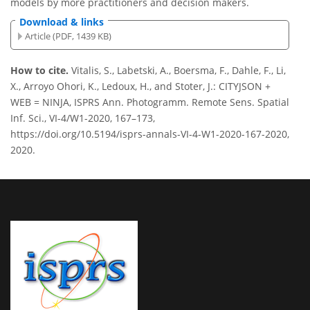
models by more practitioners and decision makers.
Download & links
Article (PDF, 1439 KB)
How to cite.
Vitalis, S., Labetski, A., Boersma, F., Dahle, F., Li,
X., Arroyo Ohori, K., Ledoux, H., and Stoter, J.: CITYJSON +
WEB = NINJA, ISPRS Ann. Photogramm. Remote Sens. Spatial
Inf. Sci., VI-4/W1-2020, 167–173,
https://doi.org/10.5194/isprs-annals-VI-4-W1-2020-167-2020,
2020.