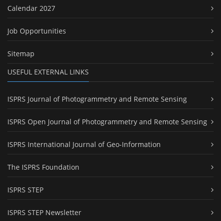
Calendar 2027
Job Opportunities
Sitemap
USEFUL EXTERNAL LINKS
ISPRS Journal of Photogrammetry and Remote Sensing
ISPRS Open Journal of Photogrammetry and Remote Sensing
ISPRS International Journal of Geo-Information
The ISPRS Foundation
ISPRS STEP
ISPRS STEP Newsletter