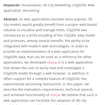
Keywords:
Visualisation, 3D City Modelling, CityJSON, Web
application, Versioning
Abstract.
As web applications become more popular, 3D
city models would greatly benefit from a proper web-based
solution to visualise and manage them. CityJSON was
introduced as a JSON encoding of the CityGML data model
and promises, among several benefits, the ability to be
integrated with modern web technologies. In order to
provide an implementation of a web application for
CityJSON data, that can be used as a reference for other
applications, we developed
. It is a web application
ninja
that allows the user to easily load and investigate a
CityJSON model through a web browser. In addition, it
offers support for a complex feature of CityJSON: the
experimental versioning mechanism. In this paper, we
describe the motivation, requirements, technical aspects
and achieved functionality of
. We believe that such a
ninja
web application can facilitate the adoption of 3D city