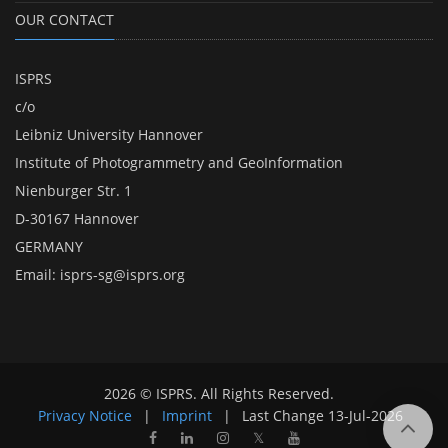
OUR CONTACT
ISPRS
c/o
Leibniz University Hannover
Institute of Photogrammetry and GeoInformation
Nienburger Str. 1
D-30167 Hannover
GERMANY
Email:
isprs-sg@isprs.org
2026 © ISPRS. All Rights Reserved.
Privacy Notice
|
Imprint
|
Last Change
13-Jul-2026
𝕏