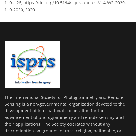
119–126, https://doi.org/10.5194/isprs-annals-VI-4-W2-2020-
119-2020, 2020.
The International Society for Photogrammetry and Remote
Sensing is a non-governmental organization devoted to the
development of international cooperation for the
advancement of photogrammetry and remote sensing and
their applications. The Society operates without any
discrimination on grounds of race, religion, nationality, or