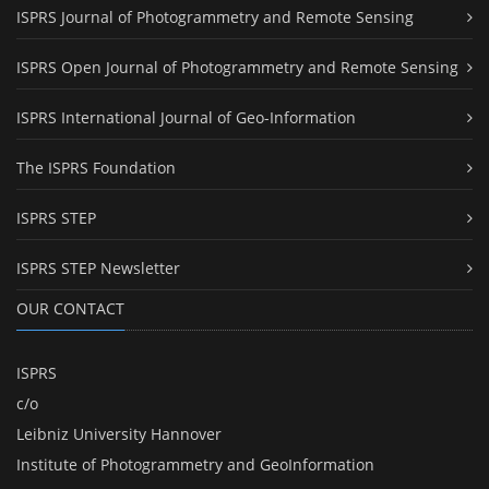
ISPRS Journal of Photogrammetry and Remote Sensing
ISPRS Open Journal of Photogrammetry and Remote Sensing
ISPRS International Journal of Geo-Information
The ISPRS Foundation
ISPRS STEP
ISPRS STEP Newsletter
OUR CONTACT
ISPRS
c/o
Leibniz University Hannover
Institute of Photogrammetry and GeoInformation