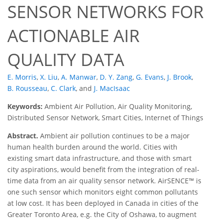
SENSOR NETWORKS FOR
ACTIONABLE AIR
QUALITY DATA
E. Morris
,
X. Liu
,
A. Manwar
,
D. Y. Zang
,
G. Evans
,
J. Brook
,
B. Rousseau
,
C. Clark
,
and
J. MacIsaac
Keywords:
Ambient Air Pollution, Air Quality Monitoring,
Distributed Sensor Network, Smart Cities, Internet of Things
Abstract.
Ambient air pollution continues to be a major
human health burden around the world. Cities with
existing smart data infrastructure, and those with smart
city aspirations, would benefit from the integration of real-
time data from an air quality sensor network. AirSENCE™ is
one such sensor which monitors eight common pollutants
at low cost. It has been deployed in Canada in cities of the
Greater Toronto Area, e.g. the City of Oshawa, to augment