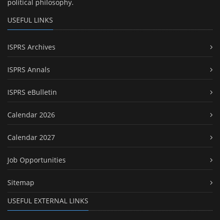
political philosophy.
USEFUL LINKS
ISPRS Archives
ISPRS Annals
ISPRS eBulletin
Calendar 2026
Calendar 2027
Job Opportunities
Sitemap
USEFUL EXTERNAL LINKS