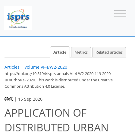
Article
Metrics
Related articles
Articles
|
Volume VI-4/W2-2020
https://doi.org/10.5194/isprs-annals-VI-4-W2-2020-119-2020
© Author(s) 2020. This work is distributed under
the Creative
Commons Attribution 4.0 License.
|
15 Sep 2020
APPLICATION OF
DISTRIBUTED URBAN