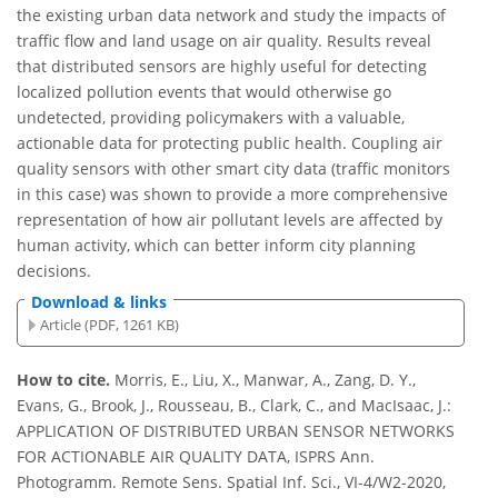
the existing urban data network and study the impacts of
traffic flow and land usage on air quality. Results reveal
that distributed sensors are highly useful for detecting
localized pollution events that would otherwise go
undetected, providing policymakers with a valuable,
actionable data for protecting public health. Coupling air
quality sensors with other smart city data (traffic monitors
in this case) was shown to provide a more comprehensive
representation of how air pollutant levels are affected by
human activity, which can better inform city planning
decisions.
Download & links
Article (PDF, 1261 KB)
How to cite.
Morris, E., Liu, X., Manwar, A., Zang, D. Y.,
Evans, G., Brook, J., Rousseau, B., Clark, C., and MacIsaac, J.:
APPLICATION OF DISTRIBUTED URBAN SENSOR NETWORKS
FOR ACTIONABLE AIR QUALITY DATA, ISPRS Ann.
Photogramm. Remote Sens. Spatial Inf. Sci., VI-4/W2-2020,