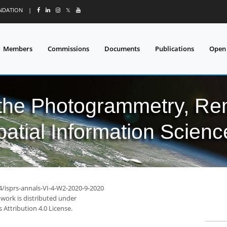
UNDATION
|
𝕏
Members
Commissions
Documents
Publications
Open
 the Photogrammetry, Re
patial Information Scienc
4/isprs-annals-VI-4-W2-2020-9-2020
 work is distributed under
Attribution 4.0 License.