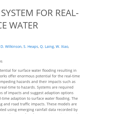
SYSTEM FOR REAL-
CE WATER
D. Wilkinson
,
S. Heaps
,
Q. Laing
,
W. Xiao
,
ws
ential for surface water flooding resulting in
rks offer enormous potential for the real-time
 impeding hazards and their impacts such as
n real-time to hazards. Systems are required
ons of impacts and suggest adaption options
-time adaption to surface water flooding. The
ng and road traffic impacts. These models are
lated using emerging rainfall data recorded by