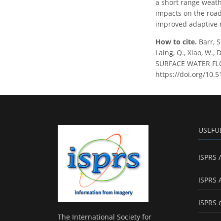
a short range weath
impacts on the road 
improved adaptive r
How to cite.
Barr, S
Laing, Q., Xiao, W
SURFACE WATER FLOO
https://doi.org/10.
USEFU
ISPRS 
ISPRS 
ISPRS 
The International Society for