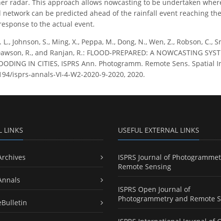
er radar. This approach allows nowcasting to be undertaken where
network can be predicted ahead of the rainfall event reaching the c
esponse to the actual event.
. L., Johnson, S., Ming, X., Peppa, M., Dong, N., Wen, Z., Robson, C., Sm
., Dawson, R., and Ranjan, R.: FLOOD-PREPARED: A NOWCASTING S
DING IN CITIES, ISPRS Ann. Photogramm. Remote Sens. Spatial Inf.
5194/isprs-annals-VI-4-W2-2020-9-2020, 2020.
L LINKS
USEFUL EXTERNAL LINKS
Archives
ISPRS Journal of Photogrammet
Remote Sensing
Annals
ISPRS Open Journal of
Photogrammetry and Remote S
eBulletin