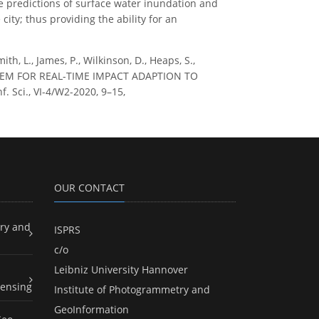
 predictions of surface water inundation and
ity; thus providing the ability for an
ith, L., James, P., Wilkinson, D., Heaps, S.,
YSTEM FOR REAL-TIME IMPACT ADAPTION TO
 Sci., VI-4/W2-2020, 9–15,
OUR CONTACT
ry and
ISPRS
c/o
Leibniz University Hannover
ensing
Institute of Photogrammetry and
GeoInformation