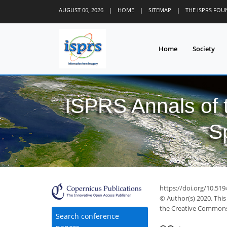
AUGUST 06, 2026
|
HOME
|
SITEMAP
|
THE ISPRS FO
Home
Society
ISPRS Annals of
S
https://doi.org/10.519
© Author(s) 2020. This
the Creative Commons 
Search conference