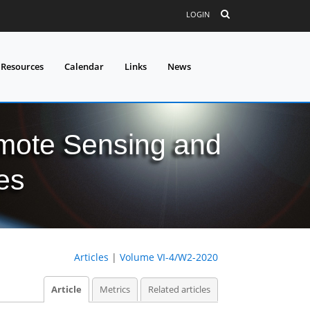
LOGIN
 Resources
Calendar
Links
News
mote Sensing and
es
Articles
|
Volume VI-4/W2-2020
Article
Metrics
Related articles