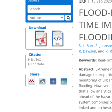
papers
15 Sep 2020
FLOOD-
TIME I
Download
FLOODIN
S. L. Barr
,
S. Johnso
R. Dawson
,
and
R. 
Citation
BibTeX
Keywords:
Real-Tim
EndNote
Abstract.
Extreme ra
Share
damage to propertie
monitoring of urban
flooding. However, m
that allow analytic
ahead of the hazard
system comprises of
linked and orchestr