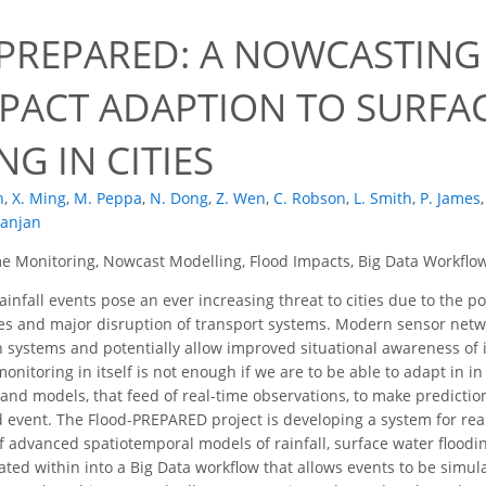
PREPARED: A NOWCASTING 
MPACT ADAPTION TO SURFA
G IN CITIES
n
,
X. Ming
,
M. Peppa
,
N. Dong
,
Z. Wen
,
C. Robson
,
L. Smith
,
P. James
,
Ranjan
e Monitoring, Nowcast Modelling, Flood Impacts, Big Data Workflo
infall events pose an ever increasing threat to cities due to the pot
s and major disruption of transport systems. Modern sensor netwo
 systems and potentially allow improved situational awareness of
onitoring in itself is not enough if we are to be able to adapt in i
s and models, that feed of real-time observations, to make predicti
 event. The Flood-PREPARED project is developing a system for real
 advanced spatiotemporal models of rainfall, surface water floodi
ated within into a Big Data workflow that allows events to be simu