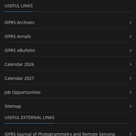
USEFUL LINKS
ISPRS Archives
ISPRS Annals
ISPRS eBulletin
Calendar 2026
Calendar 2027
Job Opportunities
Sitemap
USEFUL EXTERNAL LINKS
ISPRS Journal of Photogrammetry and Remote Sensing