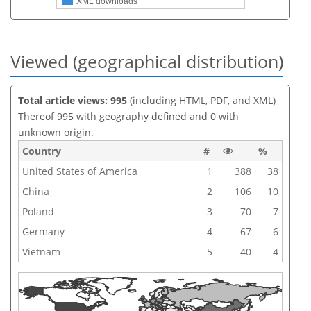
XML downloads
Viewed (geographical distribution)
Total article views: 995
(including HTML, PDF, and XML)
Thereof 995 with geography defined and 0 with
unknown origin.
Country
#
%
United States of America
1
388
38
China
2
106
10
Poland
3
70
7
Germany
4
67
6
Vietnam
5
40
4