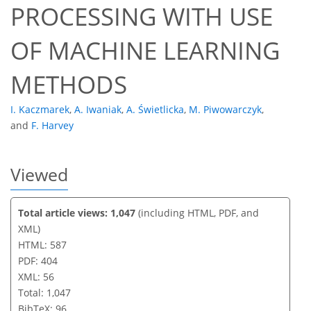
PROCESSING WITH USE
OF MACHINE LEARNING
METHODS
I. Kaczmarek
,
A. Iwaniak
,
A. Świetlicka
,
M. Piwowarczyk
,
and
F. Harvey
Viewed
Total article views: 1,047
(including HTML, PDF, and
XML)
HTML: 587
PDF: 404
XML: 56
Total: 1,047
BibTeX: 96