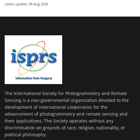
Latest update: 08 Aug 2026
The International Society for Photogrammetry and Remote
Sensing is a non-governmental organization devoted to the
development of international cooperation for the
advancement of photogrammetry and remote sensing and
their applications. The Society operates without any
discrimination on grounds of race, religion, nationality, or
political philosophy.