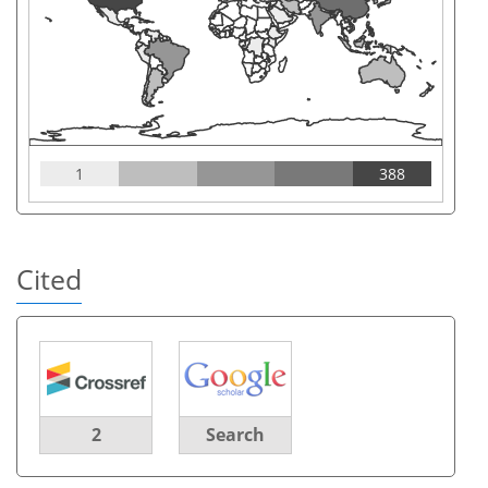
1
388
Cited
2
Search