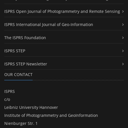
ISPRS Open Journal of Photogrammetry and Remote Sensing
ISPRS International Journal of Geo-Information
The ISPRS Foundation
ISPRS STEP
ISPRS STEP Newsletter
OUR CONTACT
ISPRS
c/o
Leibniz University Hannover
Institute of Photogrammetry and GeoInformation
Nienburger Str. 1