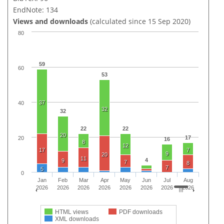
EndNote: 134
Views and downloads
(calculated since 15 Sep 2020)
80
59
60
53
37
40
32
32
22
22
20
17
20
16
8
12
17
7
9
20
11
4
9
7
8
7
5
0
Jan
Feb
Mar
Apr
May
Jun
Jul
Aug
2026
2026
2026
2026
2026
2026
2026
2026
HTML views
PDF downloads
XML downloads