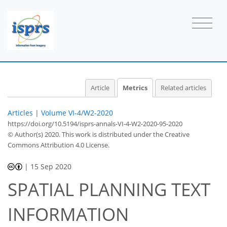
Article
Metrics
Related articles
Articles
|
Volume VI-4/W2-2020
https://doi.org/10.5194/isprs-annals-VI-4-W2-2020-95-2020
© Author(s) 2020. This work is distributed under
the Creative
Commons Attribution 4.0 License.
|
15 Sep 2020
SPATIAL PLANNING TEXT
INFORMATION
43
46
49
50
53
54
54
56