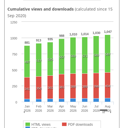
Cumulative views and downloads
(calculated since 15
Sep 2020)
1250
1,047
1,030
1,014
1,010
988
1000
935
913
881
750
587
580
569
571
557
525
517
497
500
404
250
396
388
389
381
361
350
341
0
Jan
Feb
Mar
Apr
May
Jun
Jul
Aug
2026
2026
2026
2026
2026
2026
2026
2026
HTML views
PDF downloads