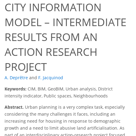
CITY INFORMATION
MODEL – INTERMEDIATE
RESULTS FROM AN
ACTION RESEARCH
PROJECT
A. Deprêtre
and
F. Jacquinod
Keywords:
CIM, BIM, GeoBIM, Urban analysis, District
intensity indicator, Public spaces, Neighbourhoods
Abstract.
Urban planning is a very complex task, especially
considering the many challenges it faces, including an
increasing need for housing in response to demographic
growth and a need to limit abusive land artificialisation. As
part of an interdisciplinary action-research project focused