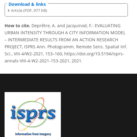
Download & links
Article (PDF, 977 KB)
How to cite.
Deprêtre, A. and Jacquinod, F.: EVALUATING
URBAN INTENSITY THROUGH A CITY INFORMATION MODEL
– INTERMEDIATE RESULTS FROM AN ACTION RESEARCH
PROJECT, ISPRS Ann. Photogramm. Remote Sens. Spatial Inf.
Sci., VIII-4/W2-2021, 153–160, https://doi.org/10.5194/isprs-
annals-VIII-4-W2-2021-153-2021, 2021.