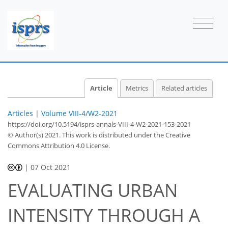
Article
Metrics
Related articles
Articles
|
Volume VIII-4/W2-2021
https://doi.org/10.5194/isprs-annals-VIII-4-W2-2021-153-2021
© Author(s) 2021. This work is distributed under
the Creative
Commons Attribution 4.0 License.
|
07 Oct 2021
EVALUATING URBAN
INTENSITY THROUGH A