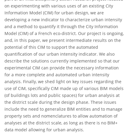
on experimenting with various uses of an existing City
Information Model (CIM) for urban design, we are
developing a new indicator to characterize urban intensity
and a method to quantify it through the City Information
Model (CIM) of a French eco-district. Our project is ongoing,
and, in this paper, we present intermediate results on the
potential of this CIM to support the automated
quantification of our urban intensity indicator. We also
describe the solutions currently implemented so that our
experimental CIM can provide the necessary information
for a more complete and automated urban intensity
analysis. Finally, we shed light on key issues regarding the
use of CIM, specifically CIM made up of various BIM models
(of buildings lots and public spaces) for urban analysis at
the district scale during the design phase. These issues
include the need to generalize BIM entities and to manage
property sets and nomenclatures to allow automation of
analyses at the district scale, as long as there is no BIM+
data model allowing for urban analysis.