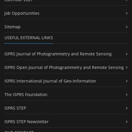
Job Opportunities
Sitemap
USEFUL EXTERNAL LINKS
ISPRS Journal of Photogrammetry and Remote Sensing
ISPRS Open Journal of Photogrammetry and Remote Sensing
ISPRS International Journal of Geo-Information
The ISPRS Foundation
ISPRS STEP
ISPRS STEP Newsletter