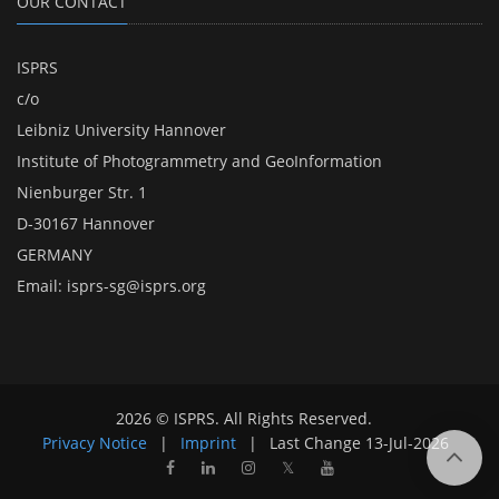
OUR CONTACT
ISPRS
c/o
Leibniz University Hannover
Institute of Photogrammetry and GeoInformation
Nienburger Str. 1
D-30167 Hannover
GERMANY
Email:
isprs-sg@isprs.org
2026 © ISPRS. All Rights Reserved.
Privacy Notice
|
Imprint
|
Last Change
13-Jul-2026
𝕏