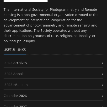
The International Society for Photogrammetry and Remote
Sensing is a non-governmental organization devoted to the
development of international cooperation for the
advancement of photogrammetry and remote sensing and
their applications. The Society operates without any
discrimination on grounds of race, religion, nationality, or
political philosophy.
USEFUL LINKS
ISPRS Archives
ISPRS Annals
ISPRS eBulletin
Calendar 2026
Calendar 2027