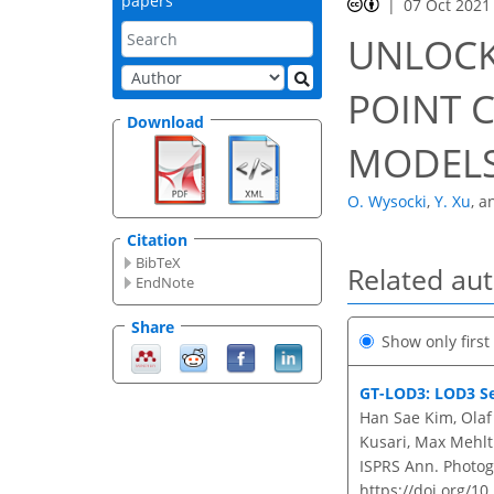
papers
07 Oct 2021
UNLOCK
POINT 
Download
MODELS
O. Wysocki
,
Y. Xu
,
a
Citation
BibTeX
Related au
EndNote
Share
Show only firs
GT-LOD3: LOD3 Se
Han Sae Kim, Olaf
Kusari, Max Mehlt
ISPRS Ann. Photogr
https://doi.org/10