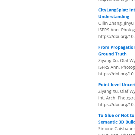
CityLangSplat: In
Understanding
Qilin Zhang, Jinyu
ISPRS Ann. Photogr
https://doi.org/10
From Propagation 
Ground Truth
Ziyang Xu, Olaf Wy
ISPRS Ann. Photogr
https://doi.org/10
Point-level Uncer
Ziyang Xu, Olaf Wy
Int. Arch. Photogr
https://doi.org/10
To Glue or Not t
Semantic 3D Buil
Simone Gaisbauer, 