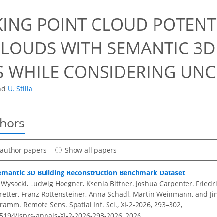
ING POINT CLOUD POTENTI
CLOUDS WITH SEMANTIC 3D
 WHILE CONSIDERING UNC
nd
U. Stilla
thors
t author papers
Show all papers
mantic 3D Building Reconstruction Benchmark Dataset
 Wysocki, Ludwig Hoegner, Ksenia Bittner, Joshua Carpenter, Friedr
retter, Franz Rottensteiner, Anna Schadl, Martin Weinmann, and Ji
amm. Remote Sens. Spatial Inf. Sci., XI-2-2026, 293–302,
.5194/isprs-annals-XI-2-2026-293-2026,
2026