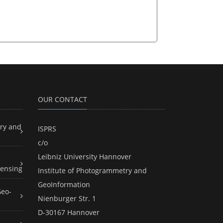
OUR CONTACT
ry and
ISPRS
c/o
Leibniz University Hannover
ensing
Institute of Photogrammetry and
GeoInformation
Geo-
Nienburger Str. 1
D-30167 Hannover