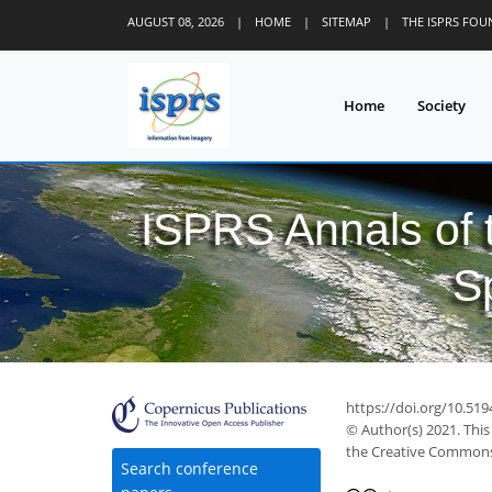
AUGUST 08, 2026
|
HOME
|
SITEMAP
|
THE ISPRS FO
Home
Society
ISPRS Annals of
S
https://doi.org/10.519
© Author(s) 2021. This
the Creative Commons 
Search conference