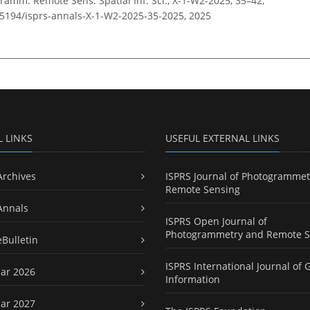
ramm. Remote Sens. Spatial Inf. Sci., X-1-W2-2025, 35–42,
0.5194/isprs-annals-X-1-W2-2025-35-2025,
2025
L LINKS
USEFUL EXTERNAL LINKS
Archives
ISPRS Journal of Photogrammet
Remote Sensing
Annals
ISPRS Open Journal of
Photogrammetry and Remote S
eBulletin
ISPRS International Journal of 
ar 2026
Information
ar 2027