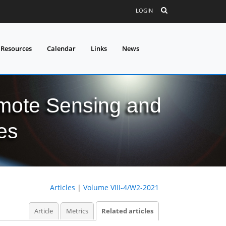
LOGIN
 Resources
Calendar
Links
News
mote Sensing and
es
Articles
|
Volume VIII-4/W2-2021
Article
Metrics
Related articles