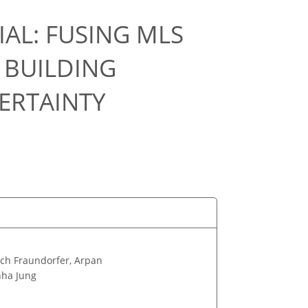
AL: FUSING MLS
 BUILDING
ERTAINTY
ich Fraundorfer, Arpan
nha Jung