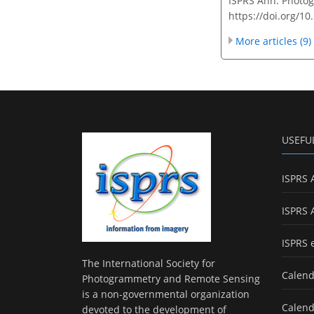
ISPRS Ann. Photog
https://doi.org/1
More articles (9)
USEFU
ISPRS 
ISPRS 
ISPRS 
The International Society for
Calend
Photogrammetry and Remote Sensing
is a non-governmental organization
Calend
devoted to the development of