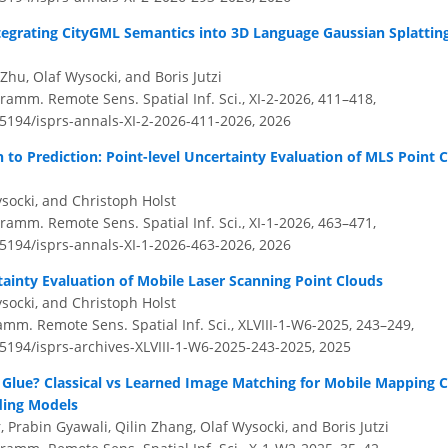
tegrating CityGML Semantics into 3D Language Gaussian Splattin
 Zhu, Olaf Wysocki, and Boris Jutzi
amm. Remote Sens. Spatial Inf. Sci., XI-2-2026, 411–418,
.5194/isprs-annals-XI-2-2026-411-2026,
2026
to Prediction: Point-level Uncertainty Evaluation of MLS Point 
socki, and Christoph Holst
amm. Remote Sens. Spatial Inf. Sci., XI-1-2026, 463–471,
.5194/isprs-annals-XI-1-2026-463-2026,
2026
tainty Evaluation of Mobile Laser Scanning Point Clouds
socki, and Christoph Holst
amm. Remote Sens. Spatial Inf. Sci., XLVIII-1-W6-2025, 243–249,
.5194/isprs-archives-XLVIII-1-W6-2025-243-2025,
2025
o Glue? Classical vs Learned Image Matching for Mobile Mapping 
ding Models
Prabin Gyawali, Qilin Zhang, Olaf Wysocki, and Boris Jutzi