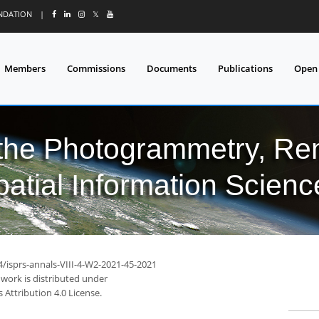
UNDATION
|
𝕏
Members
Commissions
Documents
Publications
Open
 the Photogrammetry, Re
patial Information Scienc
4/isprs-annals-VIII-4-W2-2021-45-2021
 work is distributed under
Attribution 4.0 License.