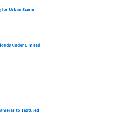
g for Urban Scene
Clouds under Limited
Cameras to Textured