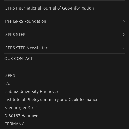
ISPRS International Journal of Geo-Information
The ISPRS Foundation
ISPRS STEP
ISPRS STEP Newsletter
OUR CONTACT
ISPRS
c/o
Leibniz University Hannover
Institute of Photogrammetry and GeoInformation
Nienburger Str. 1
D-30167 Hannover
GERMANY