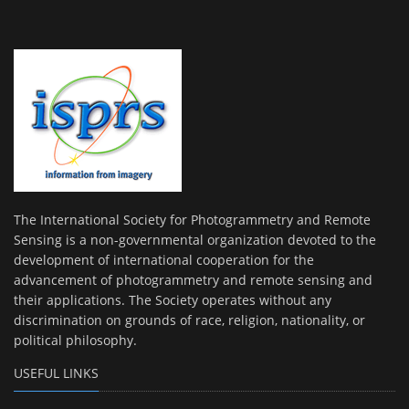
The International Society for Photogrammetry and Remote
Sensing is a non-governmental organization devoted to the
development of international cooperation for the
advancement of photogrammetry and remote sensing and
their applications. The Society operates without any
discrimination on grounds of race, religion, nationality, or
political philosophy.
USEFUL LINKS