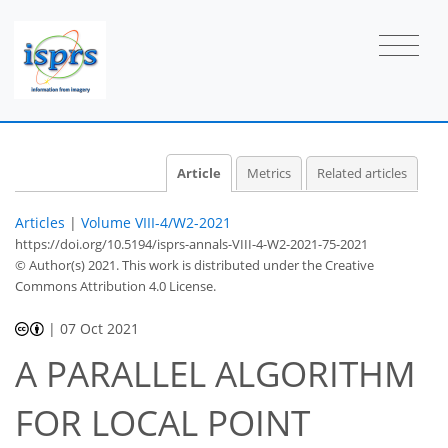
Article
Metrics
Related articles
Articles
|
Volume VIII-4/W2-2021
https://doi.org/10.5194/isprs-annals-VIII-4-W2-2021-75-2021
© Author(s) 2021. This work is distributed under
the Creative
Commons Attribution 4.0 License.
|
07 Oct 2021
A PARALLEL ALGORITHM
FOR LOCAL POINT