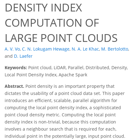
DENSITY INDEX
COMPUTATION OF
LARGE POINT CLOUDS
A. V. Vo
,
C. N. Lokugam Hewage
,
N. A. Le Khac
,
M. Bertolotto
,
and
D. Laefer
Keywords:
Point cloud, LiDAR, Parallel, Distributed, Density,
Local Point Density Index, Apache Spark
Abstract.
Point density is an important property that
dictates the usability of a point cloud data set. This paper
introduces an efficient, scalable, parallel algorithm for
computing the local point density index, a sophisticated
point cloud density metric. Computing the local point
density index is non-trivial, because this computation
involves a neighbour search that is required for each,
individual point in the potentially large, input point cloud.