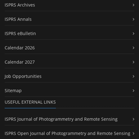
ISPRS Archives
ISPRS Annals
ISPRS eBulletin
Calendar 2026
Calendar 2027
Job Opportunities
Sitemap
USEFUL EXTERNAL LINKS
ISPRS Journal of Photogrammetry and Remote Sensing
ISPRS Open Journal of Photogrammetry and Remote Sensing