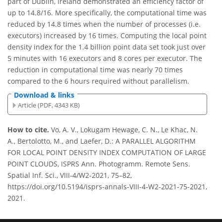
part of Dublin, Ireland demonstrated an efficiency factor of
up to 14.8/16. More specifically, the computational time was
reduced by 14.8 times when the number of processes (i.e.
executors) increased by 16 times. Computing the local point
density index for the 1.4 billion point data set took just over
5 minutes with 16 executors and 8 cores per executor. The
reduction in computational time was nearly 70 times
compared to the 6 hours required without parallelism.
Download & links
Article (PDF, 4343 KB)
How to cite.
Vo, A. V., Lokugam Hewage, C. N., Le Khac, N.
A., Bertolotto, M., and Laefer, D.: A PARALLEL ALGORITHM
FOR LOCAL POINT DENSITY INDEX COMPUTATION OF LARGE
POINT CLOUDS, ISPRS Ann. Photogramm. Remote Sens.
Spatial Inf. Sci., VIII-4/W2-2021, 75–82,
https://doi.org/10.5194/isprs-annals-VIII-4-W2-2021-75-2021,
2021.