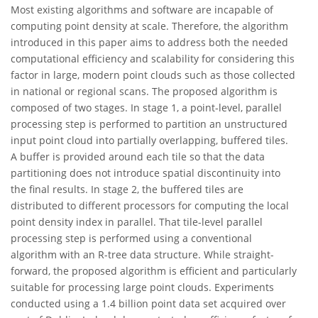
Most existing algorithms and software are incapable of
computing point density at scale. Therefore, the algorithm
introduced in this paper aims to address both the needed
computational efficiency and scalability for considering this
factor in large, modern point clouds such as those collected
in national or regional scans. The proposed algorithm is
composed of two stages. In stage 1, a point-level, parallel
processing step is performed to partition an unstructured
input point cloud into partially overlapping, buffered tiles.
A buffer is provided around each tile so that the data
partitioning does not introduce spatial discontinuity into
the final results. In stage 2, the buffered tiles are
distributed to different processors for computing the local
point density index in parallel. That tile-level parallel
processing step is performed using a conventional
algorithm with an R-tree data structure. While straight-
forward, the proposed algorithm is efficient and particularly
suitable for processing large point clouds. Experiments
conducted using a 1.4 billion point data set acquired over