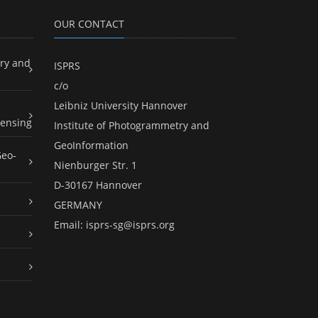
OUR CONTACT
ry and
ISPRS
c/o
Leibniz University Hannover
ensing
Institute of Photogrammetry and
GeoInformation
Geo-
Nienburger Str. 1
D-30167 Hannover
GERMANY
Email:
isprs-sg@isprs.org