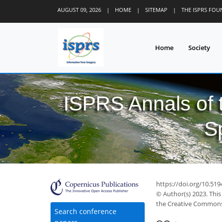
AUGUST 09, 2026
|
HOME
|
SITEMAP
|
THE ISPRS FO
Home
Society
ISPRS Annals of
S
https://doi.org/10.51
© Author(s) 2023. This
the Creative Commons 
Search conference