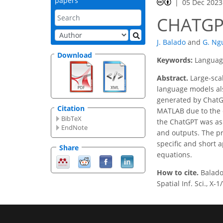
papers
05 Dec 2023
CHATGP
J. Balado
and
G. Ng
Download
Keywords:
Language
Abstract.
Large-sca
language models also
generated by ChatGP
Citation
MATLAB due to the 
BibTeX
the ChatGPT was ask
EndNote
and outputs. The pr
specific and short a
Share
equations.
How to cite.
Balado
Spatial Inf. Sci., X