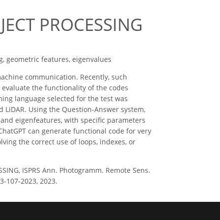
JECT PROCESSING
g, geometric features, eigenvalues
achine communication. Recently, such
 evaluate the functionality of the codes
ing language selected for the test was
nd LiDAR. Using the Question-Answer system,
 and eigenfeatures, with specific parameters
hatGPT can generate functional code for very
lving the correct use of loops, indexes, or
SSING, ISPRS Ann. Photogramm. Remote Sens.
23-107-2023, 2023.