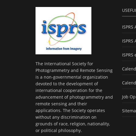
USEFU
ISPRS 
ISPRS 
ISPRS 
The International Society for
Calend
Photogrammetry and Remote Sensing
is a non-governmental organization
Calend
devoted to the development of
international cooperation for the
Job Op
advancement of photogrammetry and
remote sensing and their
applications. The Society operates
Sitem
without any discrimination on
grounds of race, religion, nationality,
or political philosophy.