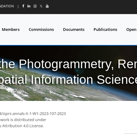
UNDATION
|
𝕏
Members
Commissions
Documents
Publications
Open
 the Photogrammetry, Re
patial Information Scienc
94/isprs-annals-X-1-W1-2023-107-2023
 work is distributed under
Attribution 4.0 License.