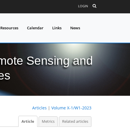
LOGIN
 Resources
Calendar
Links
News
mote Sensing and
es
Articles
|
Volume X-1/W1-2023
Article
Metrics
Related articles