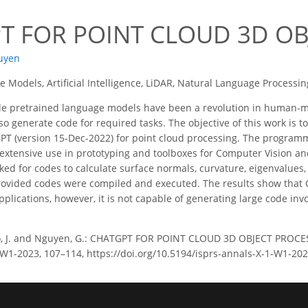
T FOR POINT CLOUD 3D OB
uyen
 Models, Artificial Intelligence, LiDAR, Natural Language Processin
le pretrained language models have been a revolution in human-m
 generate code for required tasks. The objective of this work is to
T (version 15-Dec-2022) for point cloud processing. The programm
extensive use in prototyping and toolboxes for Computer Vision a
ed for codes to calculate surface normals, curvature, eigenvalues,
ovided codes were compiled and executed. The results show that C
pplications, however, it is not capable of generating large code invo
, J. and Nguyen, G.: CHATGPT FOR POINT CLOUD 3D OBJECT PROCE
-1/W1-2023, 107–114, https://doi.org/10.5194/isprs-annals-X-1-W1-20