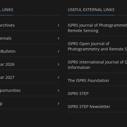
L LINKS
USEFUL EXTERNAL LINKS
Archives
ISPRS Journal of Photogrammet
Remote Sensing
Annals
ISPRS Open Journal of
Photogrammetry and Remote S
eBulletin
ISPRS International Journal of 
ar 2026
Information
ar 2027
The ISPRS Foundation
portunities
ISPRS STEP
ap
ISPRS STEP Newsletter