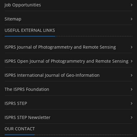
Job Opportunities
Sitemap
USEFUL EXTERNAL LINKS
ISPRS Journal of Photogrammetry and Remote Sensing
ISPRS Open Journal of Photogrammetry and Remote Sensing
ISPRS International Journal of Geo-Information
The ISPRS Foundation
ISPRS STEP
ISPRS STEP Newsletter
OUR CONTACT