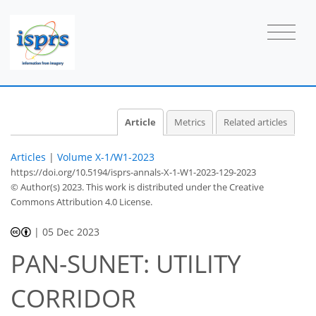
Article
Metrics
Related articles
Articles
|
Volume X-1/W1-2023
https://doi.org/10.5194/isprs-annals-X-1-W1-2023-129-2023
© Author(s) 2023. This work is distributed under
the Creative
Commons Attribution 4.0 License.
|
05 Dec 2023
PAN-SUNET: UTILITY
CORRIDOR