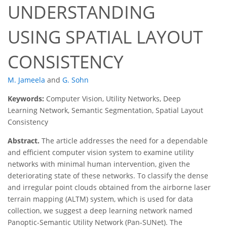
UNDERSTANDING
USING SPATIAL LAYOUT
CONSISTENCY
M. Jameela
and
G. Sohn
Keywords:
Computer Vision, Utility Networks, Deep
Learning Network, Semantic Segmentation, Spatial Layout
Consistency
Abstract.
The article addresses the need for a dependable
and efficient computer vision system to examine utility
networks with minimal human intervention, given the
deteriorating state of these networks. To classify the dense
and irregular point clouds obtained from the airborne laser
terrain mapping (ALTM) system, which is used for data
collection, we suggest a deep learning network named
Panoptic-Semantic Utility Network (Pan-SUNet). The