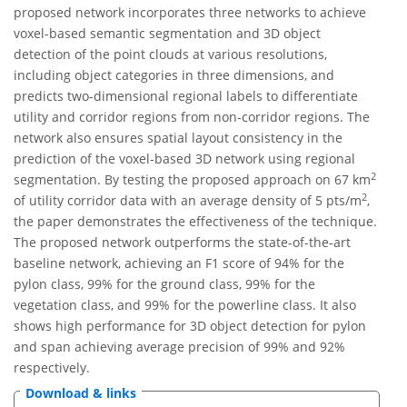
proposed network incorporates three networks to achieve
voxel-based semantic segmentation and 3D object
detection of the point clouds at various resolutions,
including object categories in three dimensions, and
predicts two-dimensional regional labels to differentiate
utility and corridor regions from non-corridor regions. The
network also ensures spatial layout consistency in the
prediction of the voxel-based 3D network using regional
2
segmentation. By testing the proposed approach on 67 km
2
of utility corridor data with an average density of 5 pts/m
,
the paper demonstrates the effectiveness of the technique.
The proposed network outperforms the state-of-the-art
baseline network, achieving an F1 score of 94% for the
pylon class, 99% for the ground class, 99% for the
vegetation class, and 99% for the powerline class. It also
shows high performance for 3D object detection for pylon
and span achieving average precision of 99% and 92%
respectively.
Download & links