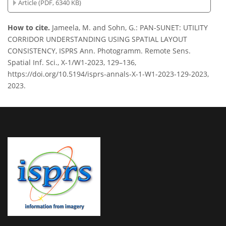
Article (PDF, 6340 KB)
How to cite.
Jameela, M. and Sohn, G.: PAN-SUNET: UTILITY
CORRIDOR UNDERSTANDING USING SPATIAL LAYOUT
CONSISTENCY, ISPRS Ann. Photogramm. Remote Sens.
Spatial Inf. Sci., X-1/W1-2023, 129–136,
https://doi.org/10.5194/isprs-annals-X-1-W1-2023-129-2023,
2023.