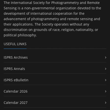
The International Society for Photogrammetry and Remote
Sensing is a non-governmental organization devoted to the
development of international cooperation for the
advancement of photogrammetry and remote sensing and
their applications. The Society operates without any
discrimination on grounds of race, religion, nationality, or
political philosophy.
USEFUL LINKS
ISPRS Archives
ISPRS Annals
ISPRS eBulletin
Calendar 2026
Calendar 2027