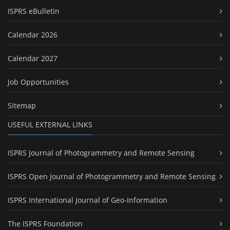
ISPRS eBulletin
Calendar 2026
Calendar 2027
Job Opportunities
Sitemap
USEFUL EXTERNAL LINKS
ISPRS Journal of Photogrammetry and Remote Sensing
ISPRS Open Journal of Photogrammetry and Remote Sensing
ISPRS International Journal of Geo-Information
The ISPRS Foundation