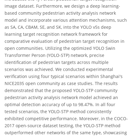
image dataset. Furthermore, we design a deep learning-
based community pedestrian activity analysis network
model and incorporate various attention mechanisms, such
as SA, CA, CBAM, SE, and SK, into the YOLO v5s deep
learning target recognition network framework for
comparative evaluation of pedestrian target recognition in
open communities. Utilizing the optimized YOLO Swin
Transformer Person (YOLO-STP) network, precise
identification of pedestrian targets across multiple
scenarios was achieved. We conducted experimental
verification using four typical scenarios within Shanghai's
NICE2035 open community as case studies. The results
demonstrated that the proposed YOLO-STP community
pedestrian activity analysis network model achieved an
optimal detection accuracy of up to 98.47%. In all four
tested scenarios, the YOLO-STP method consistently
exhibited competitive performance. Moreover, in the COCO-
2017 open-source dataset testing, the YOLO-STP method
outperformed other networks of the same type, showcasing