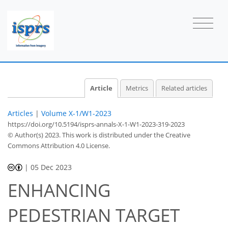
Article
Metrics
Related articles
Articles
|
Volume X-1/W1-2023
https://doi.org/10.5194/isprs-annals-X-1-W1-2023-319-2023
© Author(s) 2023. This work is distributed under
the Creative
Commons Attribution 4.0 License.
|
05 Dec 2023
ENHANCING
PEDESTRIAN TARGET