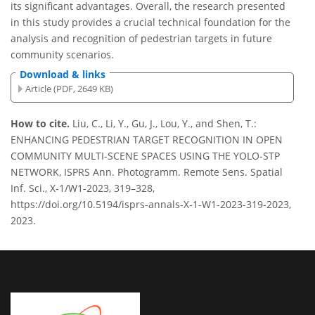
its significant advantages. Overall, the research presented
in this study provides a crucial technical foundation for the
analysis and recognition of pedestrian targets in future
community scenarios.
Download & links
Article (PDF, 2649 KB)
How to cite.
Liu, C., Li, Y., Gu, J., Lou, Y., and Shen, T.:
ENHANCING PEDESTRIAN TARGET RECOGNITION IN OPEN
COMMUNITY MULTI-SCENE SPACES USING THE YOLO-STP
NETWORK, ISPRS Ann. Photogramm. Remote Sens. Spatial
Inf. Sci., X-1/W1-2023, 319–328,
https://doi.org/10.5194/isprs-annals-X-1-W1-2023-319-2023,
2023.