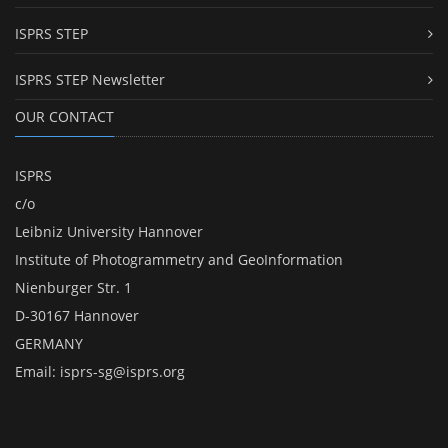
ISPRS STEP
ISPRS STEP Newsletter
OUR CONTACT
ISPRS
c/o
Leibniz University Hannover
Institute of Photogrammetry and GeoInformation
Nienburger Str. 1
D-30167 Hannover
GERMANY
Email:
isprs-sg@isprs.org