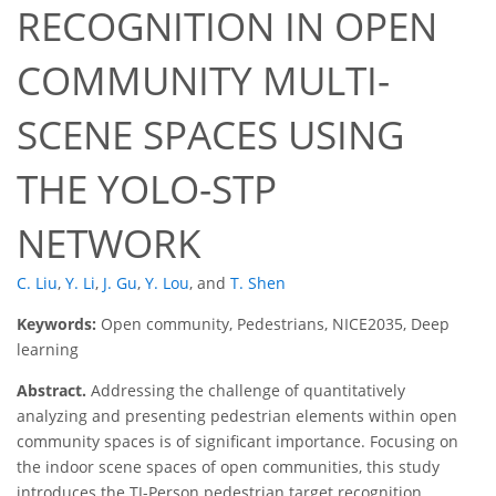
RECOGNITION IN OPEN
COMMUNITY MULTI-
SCENE SPACES USING
THE YOLO-STP
NETWORK
C. Liu
,
Y. Li
,
J. Gu
,
Y. Lou
,
and
T. Shen
Keywords:
Open community, Pedestrians, NICE2035, Deep
learning
Abstract.
Addressing the challenge of quantitatively
analyzing and presenting pedestrian elements within open
community spaces is of significant importance. Focusing on
the indoor scene spaces of open communities, this study
introduces the TJ-Person pedestrian target recognition