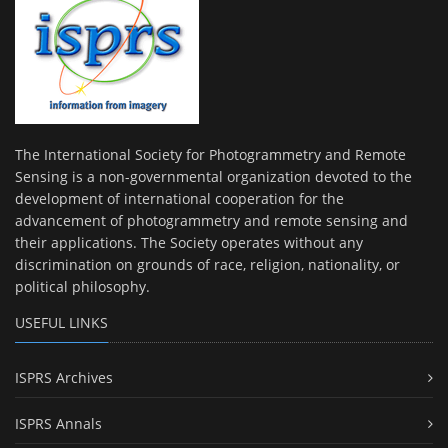
The International Society for Photogrammetry and Remote
Sensing is a non-governmental organization devoted to the
development of international cooperation for the
advancement of photogrammetry and remote sensing and
their applications. The Society operates without any
discrimination on grounds of race, religion, nationality, or
political philosophy.
USEFUL LINKS
ISPRS Archives
ISPRS Annals