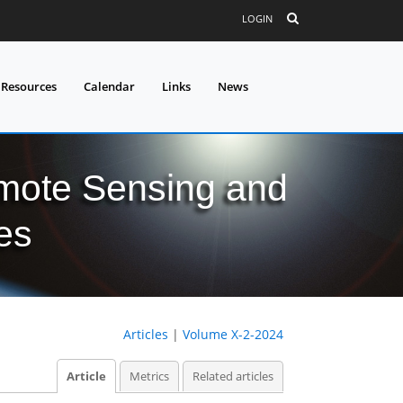
LOGIN
 Resources
Calendar
Links
News
mote Sensing and
es
Articles
|
Volume X-2-2024
Article
Metrics
Related articles