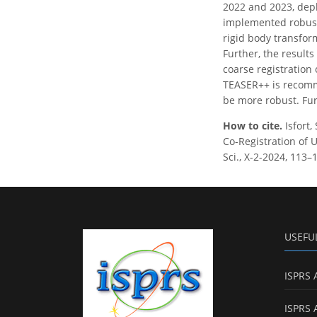
2022 and 2023, dep
implemented robust
rigid body transfor
Further, the result
coarse registration
TEASER++ is recomme
be more robust. Fur
How to cite.
Isfort
Co-Registration of 
Sci., X-2-2024, 113–
USEFU
ISPRS 
ISPRS 