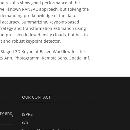
The results show good performance of the
 well-known RANSAC approach, but solving the
ut demanding pre-knowledge of the data.
and accuracy. Summarizing, keypoint-based
strategy and transformation estimation using
 precision in low density clouds, but has to
st and robust keypoint detector.
wo-Staged 3D Keypoint Based Workflow for the
RS Ann. Photogramm. Remote Sens. Spatial Inf.
OUR CONTACT
ry and
ISPRS
c/o