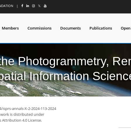
UNDATION
|
𝕏
Members
Commissions
Documents
Publications
Open
 the Photogrammetry, Re
patial Information Scienc
4/isprs-annals-X-2-2024-113-2024
 work is distributed under
Attribution 4.0 License.