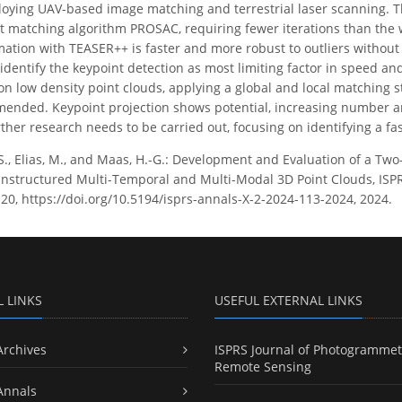
loying UAV-based image matching and terrestrial laser scanning. 
 matching algorithm PROSAC, requiring fewer iterations than the
mation with TEASER++ is faster and more robust to outliers witho
s identify the keypoint detection as most limiting factor in speed 
 on low density point clouds, applying a global and local matching 
nded. Keypoint projection shows potential, increasing number and
ther research needs to be carried out, focusing on identifying a fa
, S., Elias, M., and Maas, H.-G.: Development and Evaluation of a T
Unstructured Multi-Temporal and Multi-Modal 3D Point Clouds, ISP
120, https://doi.org/10.5194/isprs-annals-X-2-2024-113-2024, 2024.
L LINKS
USEFUL EXTERNAL LINKS
Archives
ISPRS Journal of Photogrammet
Remote Sensing
Annals