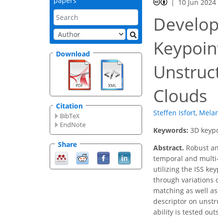
papers
10 Jun 2024
Develop
Keypoin
Download
Unstruc
Clouds
Citation
Steffen Isfort
,
Melan
BibTeX
EndNote
Keywords:
3D keypo
Share
Abstract.
Robust an
temporal and multi-
utilizing the ISS k
through variations 
matching as well as 
descriptor on unstr
ability is tested o