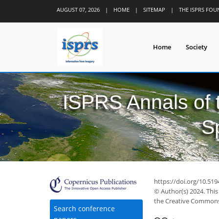
AUGUST 07, 2026
|
HOME
|
SITEMAP
|
THE ISPRS FO
Home
Society
ISPRS Annals of
S
https://doi.org/10.519
© Author(s) 2024. This
the Creative Commons 
Search conference