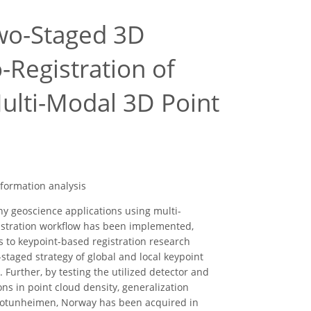
wo-Staged 3D
-Registration of
ulti-Modal 3D Point
eformation analysis
y geoscience applications using multi-
istration workflow has been implemented,
s to keypoint-based registration research
staged strategy of global and local keypoint
 Further, by testing the utilized detector and
ns in point cloud density, generalization
n Jotunheimen, Norway has been acquired in