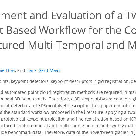
ment and Evaluation of a T
t Based Workflow for the Co
tured Multi-Temporal and M
ie Elias
,
and
Hans-Gerd Maas
ints, keypoint detectors, keypoint descriptors, rigid registration, d
d automated point cloud registration methods are required in man
modal 3D point clouds. Therefore, a 3D keypoint-based coarse reg
eypoint detector and 3DSmoothNet descriptor. This paper contribute
of the standard workflow proposed in the literature, applying a two-
prototypical keypoint projection and fine registration based on ICP.
uctured, multi-temporal and multi-source point clouds with variatio
utside benchmark data. Therefore, data of the Bøverbreen glacier i