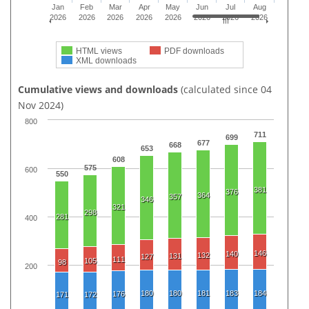
Jan
Feb
Mar
Apr
May
Jun
Jul
Aug
2026
2026
2026
2026
2026
2026
2026
2026
HTML views
PDF downloads
XML downloads
Cumulative views and downloads
(calculated since 04
Nov 2024)
800
711
699
677
668
653
608
575
600
550
381
376
364
357
346
321
298
281
400
146
140
132
131
127
111
105
98
200
180
180
181
183
184
176
171
172