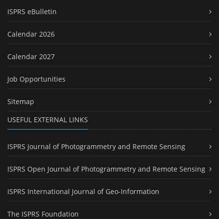
ISPRS eBulletin
Calendar 2026
Calendar 2027
Job Opportunities
Sitemap
USEFUL EXTERNAL LINKS
ISPRS Journal of Photogrammetry and Remote Sensing
ISPRS Open Journal of Photogrammetry and Remote Sensing
ISPRS International Journal of Geo-Information
The ISPRS Foundation