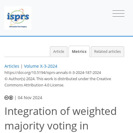
0
6
18
12
2
1
1
1
1
0
2
0
0
1
1
1
1
1
0
1
2
1
Article
Metrics
Related articles
Articles
|
Volume X-3-2024
https://doi.org/10.5194/isprs-annals-X-3-2024-187-2024
© Author(s) 2024. This work is distributed under
the Creative
Commons Attribution 4.0 License.
|
04 Nov 2024
Integration of weighted
majority voting in