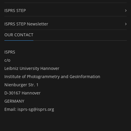
ISPRS STEP
ISPRS STEP Newsletter
OUR CONTACT
ISPRS
c/o
Leibniz University Hannover
Institute of Photogrammetry and GeoInformation
Nienburger Str. 1
D-30167 Hannover
GERMANY
Email:
isprs-sg@isprs.org