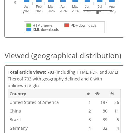
0
Jan
Feb
Mar
Apr
May
Jun
Jul
Aug
2026
2026
2026
2026
2026
2026
2026
2026
HTML views
PDF downloads
XML downloads
Viewed (geographical distribution)
Total article views: 703
(including HTML, PDF, and XML)
Thereof 703 with geography defined and 0 with
unknown origin.
Country
#
%
United States of America
1
187
26
China
2
80
11
Brazil
3
39
5
Germany
4
32
4