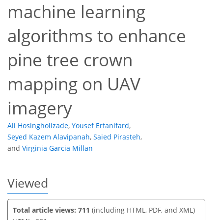
machine learning
algorithms to enhance
241
165
75
259
166
87
27
33
10
16
18
19
22
28
34
1
2
2
4
pine tree crown
mapping on UAV
imagery
Ali Hosingholizade
,
Yousef Erfanifard
,
Seyed Kazem Alavipanah
,
Saied Pirasteh
,
and
Virginia Garcia Millan
Viewed
Total article views: 711
(including HTML, PDF, and XML)