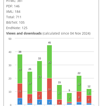
HTML: 381
PDF: 146
XML: 184
Total: 711
BibTeX: 105
EndNote: 125
Views and downloads
(calculated since 04 Nov 2024)
50
45
38
40
33
25
30
25
22
22
23
20
15
17
12
12
16
9
11
10
11
5
6
8
7
7
6
5
4
4
4
0