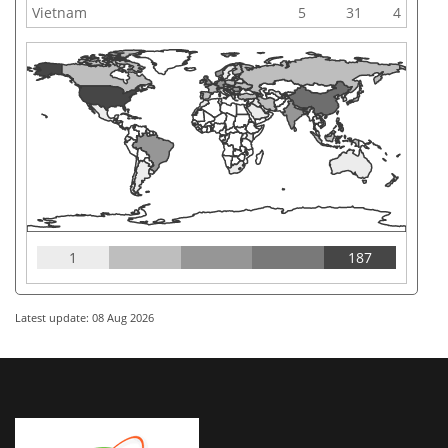
Vietnam
5
31
4
1
187
Latest update: 08 Aug 2026