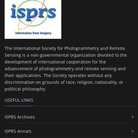
The International Society for Photogrammetry and Remote
Sensing is a non-governmental organization devoted to the
development of international cooperation for the
advancement of photogrammetry and remote sensing and
their applications. The Society operates without any
discrimination on grounds of race, religion, nationality, or
political philosophy.
USEFUL LINKS
ISPRS Archives
ISPRS Annals