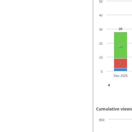
50
40
28
30
20
19
10
7
0
Dec 2025
Cumulative view
800