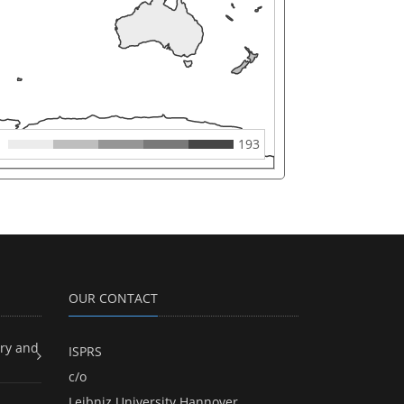
193
OUR CONTACT
ry and
ISPRS
c/o
Leibniz University Hannover