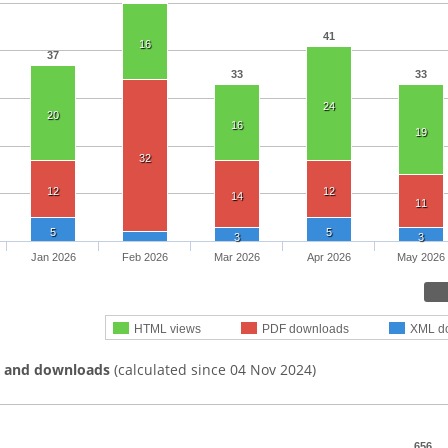
41
16
37
33
33
24
20
16
19
32
12
12
14
11
5
5
3
3
Jan 2026
Feb 2026
Mar 2026
Apr 2026
May 2026
HTML views
PDF downloads
XML d
s and downloads
(calculated since 04 Nov 2024)
656