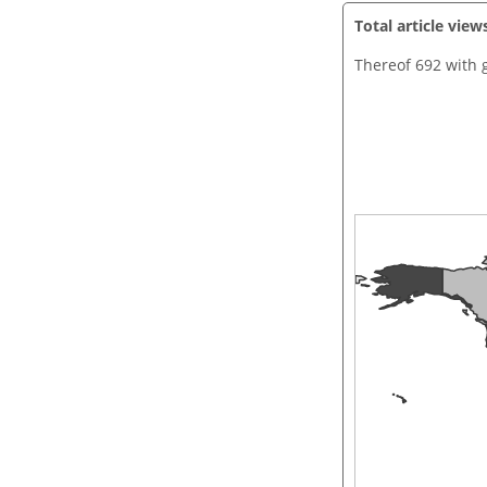
Total article view
Thereof 692 with 