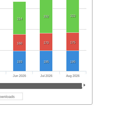
333
332
314
175
170
160
193
195
195
Jun 2026
Jul 2026
Aug 2026
ownloads