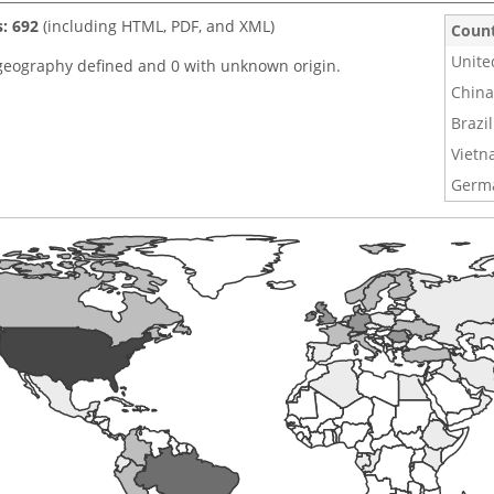
s: 692
(including HTML, PDF, and XML)
Coun
Unite
geography defined and 0 with unknown origin.
China
Brazil
Viet
Germ