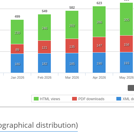
623
582
549
499
305
286
262
246
230
158
147
135
121
89
193
190
182
185
180
Jan 2026
Feb 2026
Mar 2026
Apr 2026
May 2026
HTML views
PDF downloads
XML d
graphical distribution)