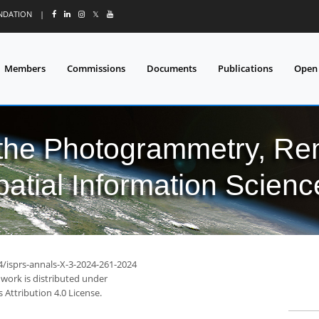
UNDATION
|
𝕏
Members
Commissions
Documents
Publications
Open
 the Photogrammetry, Re
patial Information Scienc
4/isprs-annals-X-3-2024-261-2024
 work is distributed under
Attribution 4.0 License.