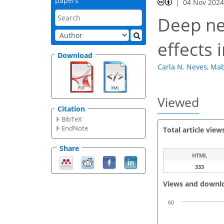
papers
04 Nov 202
Deep ne
effects 
Download
Carla N. Neves
,
Mab
Viewed
Citation
BibTeX
EndNote
Total article view
Share
HTML
333
Views and downl
60