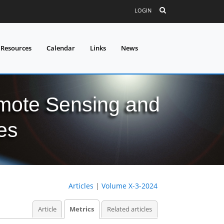
LOGIN
 Resources
Calendar
Links
News
mote Sensing and
es
Articles
|
Volume X-3-2024
Article
Metrics
Related articles