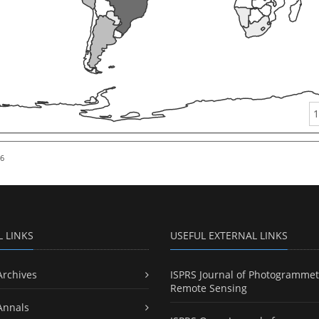
1
26
L LINKS
USEFUL EXTERNAL LINKS
Archives
ISPRS Journal of Photogrammet
Remote Sensing
Annals