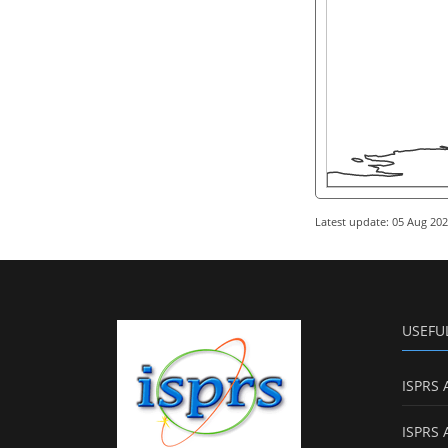
Latest update: 05 Aug 20
USEFU
ISPRS 
ISPRS 