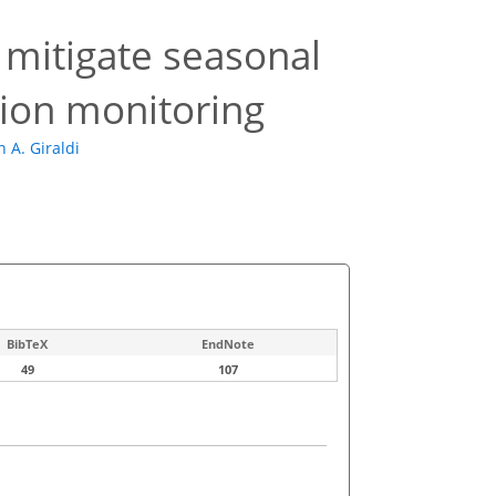
mitigate seasonal
tion monitoring
n A. Giraldi
BibTeX
EndNote
49
107