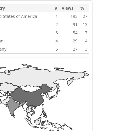
try
#
Views
%
d States of America
1
193
27
2
91
13
3
54
7
nam
4
29
4
any
5
27
3