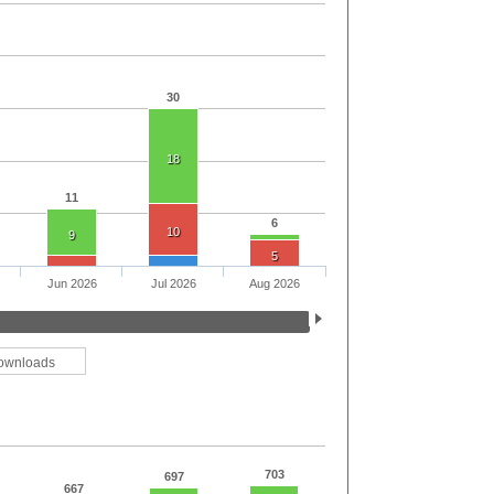
30
18
11
6
10
9
5
Jun 2026
Jul 2026
Aug 2026
ownloads
703
697
667