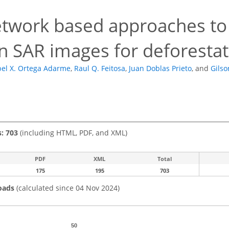
4
twork based approaches to 
in SAR images for deforesta
el X. Ortega Adarme
,
Raul Q. Feitosa
,
Juan Doblas Prieto
,
and
Gilso
s: 703
(including HTML, PDF, and XML)
PDF
XML
Total
175
195
703
oads
(calculated since 04 Nov 2024)
50