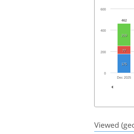
600
462
400
210
77
200
175
0
Dec 2025
Viewed (geo