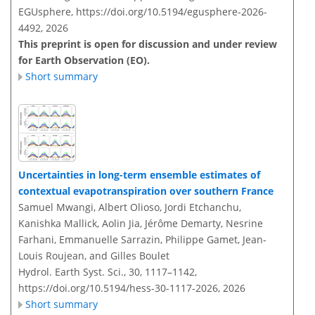
EGUsphere,
https://doi.org/10.5194/egusphere-2026-
4492,
2026
This preprint is open for discussion and under review
for Earth Observation (EO).
Short summary
Uncertainties in long-term ensemble estimates of
contextual evapotranspiration over southern France
Samuel Mwangi, Albert Olioso, Jordi Etchanchu,
Kanishka Mallick, Aolin Jia, Jérôme Demarty, Nesrine
Farhani, Emmanuelle Sarrazin, Philippe Gamet, Jean-
Louis Roujean, and Gilles Boulet
Hydrol. Earth Syst. Sci., 30, 1117–1142,
https://doi.org/10.5194/hess-30-1117-2026,
2026
Short summary