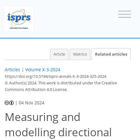
Article
Metrics
Related articles
Articles
|
Volume X-3-2024
https://doi.org/10.5194/isprs-annals-X-3-2024-325-2024
© Author(s) 2024. This work is distributed under
the Creative
Commons Attribution 4.0 License.
|
04 Nov 2024
Measuring and
modelling directional