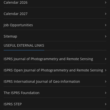
Calendar 2026
Calendar 2027
Job Opportunities
Sitemap
USEFUL EXTERNAL LINKS
ISPRS Journal of Photogrammetry and Remote Sensing
ISPRS Open Journal of Photogrammetry and Remote Sensing
ISPRS International Journal of Geo-Information
The ISPRS Foundation
ISPRS STEP