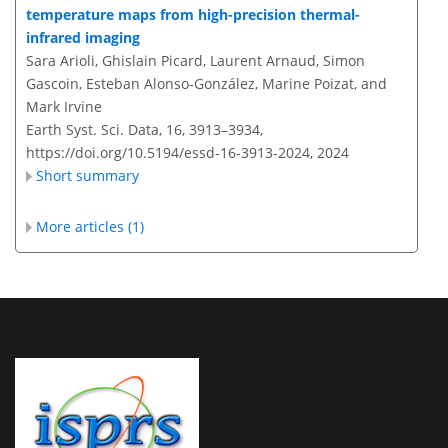
temperature maps from high-precision thermal-
infrared imaging
Sara Arioli, Ghislain Picard, Laurent Arnaud, Simon
Gascoin, Esteban Alonso-González, Marine Poizat, and
Mark Irvine
Earth Syst. Sci. Data, 16, 3913–3934,
https://doi.org/10.5194/essd-16-3913-2024,
2024
Short summary
More articles (1)