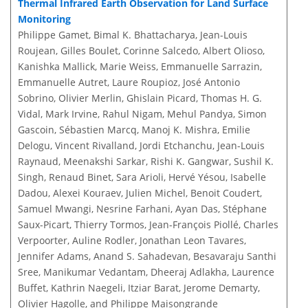
Thermal Infrared Earth Observation for Land Surface
Monitoring
Philippe Gamet, Bimal K. Bhattacharya, Jean-Louis
Roujean, Gilles Boulet, Corinne Salcedo, Albert Olioso,
Kanishka Mallick, Marie Weiss, Emmanuelle Sarrazin,
Emmanuelle Autret, Laure Roupioz, José Antonio
Sobrino, Olivier Merlin, Ghislain Picard, Thomas H. G.
Vidal, Mark Irvine, Rahul Nigam, Mehul Pandya, Simon
Gascoin, Sébastien Marcq, Manoj K. Mishra, Emilie
Delogu, Vincent Rivalland, Jordi Etchanchu, Jean-Louis
Raynaud, Meenakshi Sarkar, Rishi K. Gangwar, Sushil K.
Singh, Renaud Binet, Sara Arioli, Hervé Yésou, Isabelle
Dadou, Alexei Kouraev, Julien Michel, Benoit Coudert,
Samuel Mwangi, Nesrine Farhani, Ayan Das, Stéphane
Saux-Picart, Thierry Tormos, Jean-François Piollé, Charles
Verpoorter, Auline Rodler, Jonathan Leon Tavares,
Jennifer Adams, Anand S. Sahadevan, Besavaraju Santhi
Sree, Manikumar Vedantam, Dheeraj Adlakha, Laurence
Buffet, Kathrin Naegeli, Itziar Barat, Jerome Demarty,
Olivier Hagolle, and Philippe Maisongrande