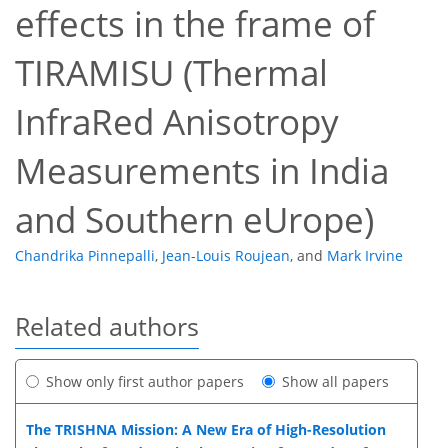
effects in the frame of
TIRAMISU (Thermal
InfraRed Anisotropy
Measurements in India
and Southern eUrope)
Chandrika Pinnepalli
,
Jean-Louis Roujean
,
and
Mark Irvine
Related authors
Show only first author papers
Show all papers
The TRISHNA Mission: A New Era of High-Resolution