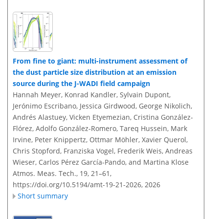
From fine to giant: multi-instrument assessment of
the dust particle size distribution at an emission
source during the J-WADI field campaign
Hannah Meyer, Konrad Kandler, Sylvain Dupont,
Jerónimo Escribano, Jessica Girdwood, George Nikolich,
Andrés Alastuey, Vicken Etyemezian, Cristina González-
Flórez, Adolfo González-Romero, Tareq Hussein, Mark
Irvine, Peter Knippertz, Ottmar Möhler, Xavier Querol,
Chris Stopford, Franziska Vogel, Frederik Weis, Andreas
Wieser, Carlos Pérez García-Pando, and Martina Klose
Atmos. Meas. Tech., 19, 21–61,
https://doi.org/10.5194/amt-19-21-2026,
2026
Short summary