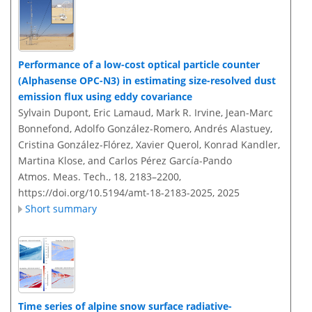
Performance of a low-cost optical particle counter
(Alphasense OPC-N3) in estimating size-resolved dust
emission flux using eddy covariance
Sylvain Dupont, Eric Lamaud, Mark R. Irvine, Jean-Marc
Bonnefond, Adolfo González-Romero, Andrés Alastuey,
Cristina González-Flórez, Xavier Querol, Konrad Kandler,
Martina Klose, and Carlos Pérez García-Pando
Atmos. Meas. Tech., 18, 2183–2200,
https://doi.org/10.5194/amt-18-2183-2025,
2025
Short summary
Time series of alpine snow surface radiative-