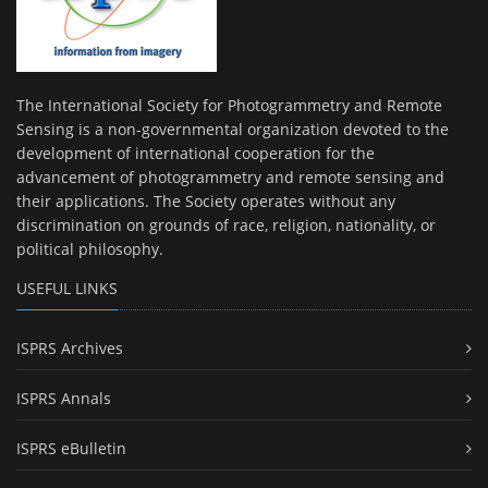
The International Society for Photogrammetry and Remote
Sensing is a non-governmental organization devoted to the
development of international cooperation for the
advancement of photogrammetry and remote sensing and
their applications. The Society operates without any
discrimination on grounds of race, religion, nationality, or
political philosophy.
USEFUL LINKS
ISPRS Archives
ISPRS Annals
ISPRS eBulletin