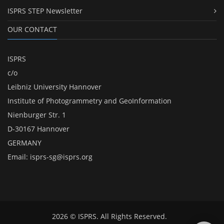
ISPRS STEP Newsletter
OUR CONTACT
ISPRS
c/o
Leibniz University Hannover
Institute of Photogrammetry and GeoInformation
Nienburger Str. 1
D-30167 Hannover
GERMANY
Email:
isprs-sg@isprs.org
2026 © ISPRS. All Rights Reserved.