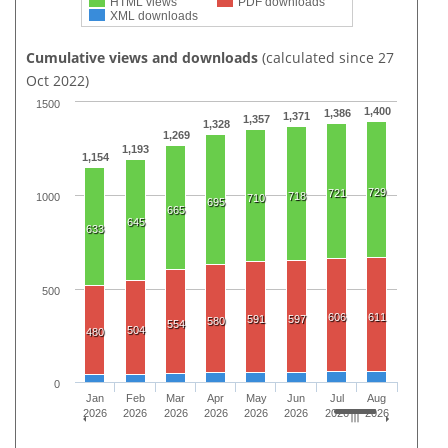
HTML views
PDF downloads
XML downloads
Cumulative views and downloads
(calculated since 27
Oct 2022)
1500
1,400
1,386
1,371
1,357
1,328
1,269
1,193
1,154
729
721
718
1000
710
695
665
645
633
500
606
611
591
597
580
554
504
480
0
Jan
Feb
Mar
Apr
May
Jun
Jul
Aug
2026
2026
2026
2026
2026
2026
2026
2026