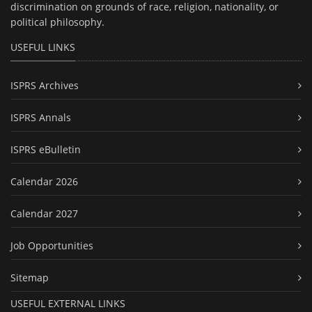
discrimination on grounds of race, religion, nationality, or
political philosophy.
USEFUL LINKS
ISPRS Archives
ISPRS Annals
ISPRS eBulletin
Calendar 2026
Calendar 2027
Job Opportunities
Sitemap
USEFUL EXTERNAL LINKS