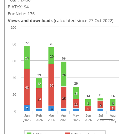
BibTeX: 94
EndNote: 176
Views and downloads
(calculated since 27 Oct 2022)
100
77
76
80
20
27
59
60
30
39
40
29
12
50
43
15
20
15
14
14
26
24
8
8
11
9
7
5
6
6
0
Jan
Feb
Mar
Apr
May
Jun
Jul
Aug
2026
2026
2026
2026
2026
2026
2026
2026