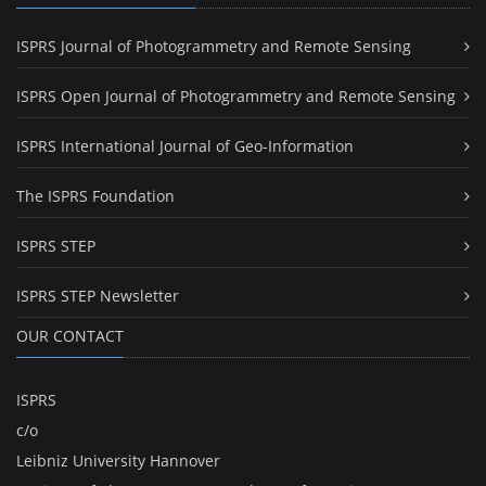
ISPRS Journal of Photogrammetry and Remote Sensing
ISPRS Open Journal of Photogrammetry and Remote Sensing
ISPRS International Journal of Geo-Information
The ISPRS Foundation
ISPRS STEP
ISPRS STEP Newsletter
OUR CONTACT
ISPRS
c/o
Leibniz University Hannover