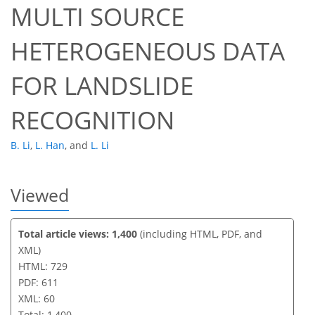
MULTI SOURCE
591
417
606
437
25
15
32
36
39
47
56
69
4
6
6
6
7
7
7
8
8
8
9
9
9
9
10
12
12
13
17
18
21
22
24
24
24
24
25
25
25
25
25
27
27
27
28
30
30
31
34
41
44
50
53
56
56
59
60
HETEROGENEOUS DATA
FOR LANDSLIDE
RECOGNITION
B. Li
,
L. Han
,
and
L. Li
Viewed
Total article views: 1,400
(including HTML, PDF, and
XML)
HTML: 729
PDF: 611
XML: 60
Total: 1,400