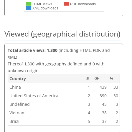
HTML views
PDF downloads
XML downloads
Viewed (geographical distribution)
Total article views: 1,300
(including HTML, PDF, and
XML)
Thereof 1,300 with geography defined and 0 with
unknown origin.
Country
#
%
China
1
439
33
United States of America
2
390
30
undefined
3
45
3
Vietnam
4
38
2
Brazil
5
37
2