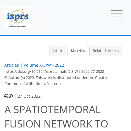
Article
Metrics
Related articles
Articles
|
Volume X-3/W1-2022
https://doi.org/10.5194/isprs-annals-X-3-W1-2022-77-2022
© Author(s) 2022. This work is distributed under
the Creative
Commons Attribution 4.0 License.
|
27 Oct 2022
A SPATIOTEMPORAL
FUSION NETWORK TO