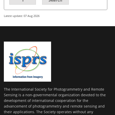
Latest update: 07 Aug 2026
The International Society for Photogrammetry and Remote
Sensing is a non-governmental organization devoted to the
development of international cooperation for the
advancement of photogrammetry and remote sensing and
their applications. The Society operates without any