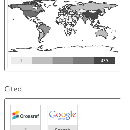
1
439
Cited
1
Search