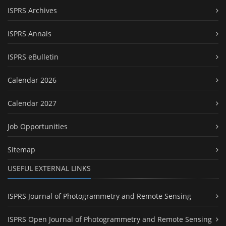
ISPRS Archives
ISPRS Annals
ISPRS eBulletin
Calendar 2026
Calendar 2027
Job Opportunities
Sitemap
USEFUL EXTERNAL LINKS
ISPRS Journal of Photogrammetry and Remote Sensing
ISPRS Open Journal of Photogrammetry and Remote Sensing