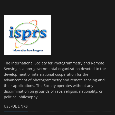
The International Society for Photogrammetry and Remote
Sensing is a non-governmental organization devoted to the
development of international cooperation for the
advancement of photogrammetry and remote sensing and
their applications. The Society operates without any
discrimination on grounds of race, religion, nationality, or
political philosophy.
USEFUL LINKS