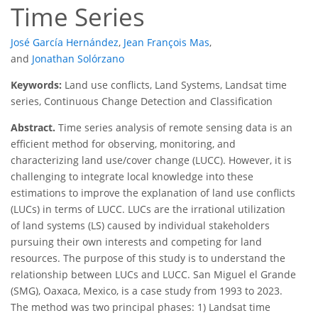
Time Series
José García Hernández
,
Jean François Mas
,
and
Jonathan Solórzano
Keywords:
Land use conflicts, Land Systems, Landsat time
series, Continuous Change Detection and Classification
Abstract.
Time series analysis of remote sensing data is an
efficient method for observing, monitoring, and
characterizing land use/cover change (LUCC). However, it is
challenging to integrate local knowledge into these
estimations to improve the explanation of land use conflicts
(LUCs) in terms of LUCC. LUCs are the irrational utilization
of land systems (LS) caused by individual stakeholders
pursuing their own interests and competing for land
resources. The purpose of this study is to understand the
relationship between LUCs and LUCC. San Miguel el Grande
(SMG), Oaxaca, Mexico, is a case study from 1993 to 2023.
The method was two principal phases: 1) Landsat time