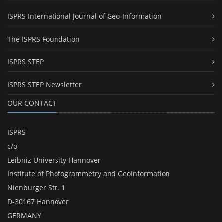
ISPRS International Journal of Geo-Information
The ISPRS Foundation
ISPRS STEP
ISPRS STEP Newsletter
OUR CONTACT
ISPRS
c/o
Leibniz University Hannover
Institute of Photogrammetry and GeoInformation
Nienburger Str. 1
D-30167 Hannover
GERMANY