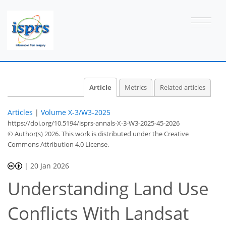
Article
Metrics
Related articles
Articles
|
Volume X-3/W3-2025
https://doi.org/10.5194/isprs-annals-X-3-W3-2025-45-2026
© Author(s) 2026. This work is distributed under
the Creative
Commons Attribution 4.0 License.
|
20 Jan 2026
Understanding Land Use
Conflicts With Landsat