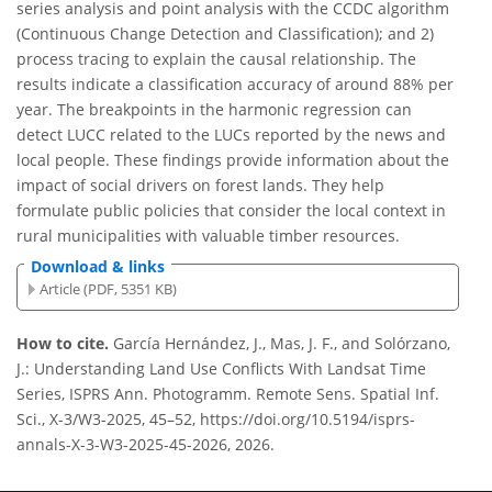
series analysis and point analysis with the CCDC algorithm
(Continuous Change Detection and Classification); and 2)
process tracing to explain the causal relationship. The
results indicate a classification accuracy of around 88% per
year. The breakpoints in the harmonic regression can
detect LUCC related to the LUCs reported by the news and
local people. These findings provide information about the
impact of social drivers on forest lands. They help
formulate public policies that consider the local context in
rural municipalities with valuable timber resources.
Download & links
Article (PDF, 5351 KB)
How to cite.
García Hernández, J., Mas, J. F., and Solórzano,
J.: Understanding Land Use Conflicts With Landsat Time
Series, ISPRS Ann. Photogramm. Remote Sens. Spatial Inf.
Sci., X-3/W3-2025, 45–52, https://doi.org/10.5194/isprs-
annals-X-3-W3-2025-45-2026, 2026.