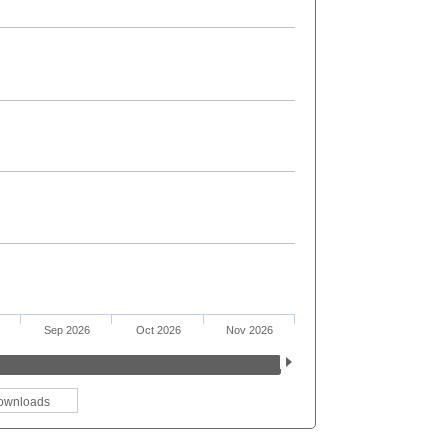
Sep 2026
Oct 2026
Nov 2026
ownloads