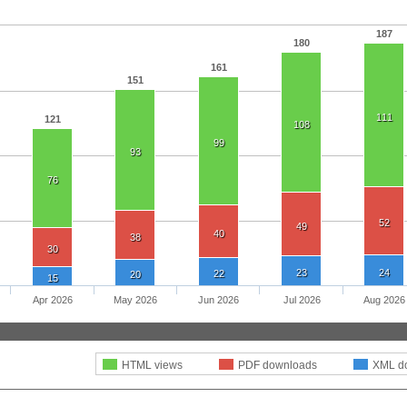
187
180
161
151
111
121
108
99
93
76
52
49
40
38
30
23
24
22
20
15
Apr 2026
May 2026
Jun 2026
Jul 2026
Aug 2026
HTML views
PDF downloads
XML d