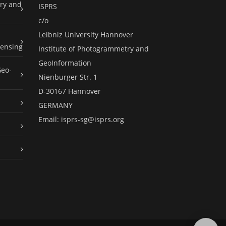
ry and
ISPRS
c/o
Leibniz University Hannover
ensing
Institute of Photogrammetry and
GeoInformation
Geo-
Nienburger Str. 1
D-30167 Hannover
GERMANY
Email:
isprs-sg@isprs.org