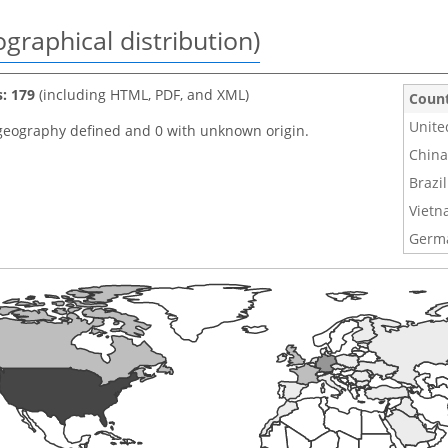
graphical distribution)
s: 179
(including HTML, PDF, and XML)
Coun
Unite
geography defined and 0 with unknown origin.
China
Brazil
Viet
Germ