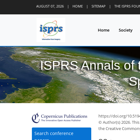
AUGUST 07, 2026
|
HOME
|
SITEMAP
|
THE ISPRS FO
Home
Society
ISPRS Annals of
S
https://doi.org/10.51
2
© Author(s) 2026. This
the Creative Commons 
Search conference