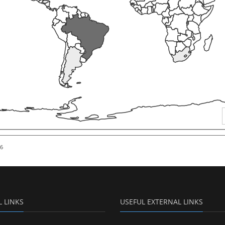
26
L LINKS
USEFUL EXTERNAL LINKS