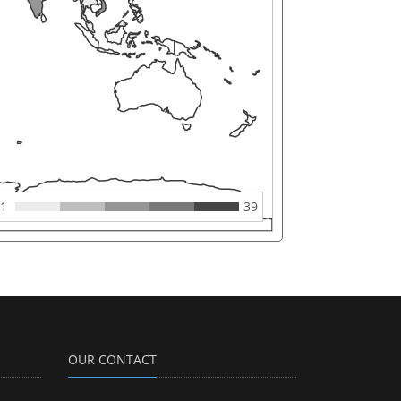
1
39
OUR CONTACT