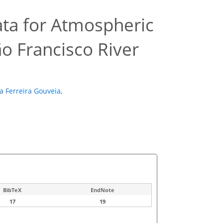
Data for Atmospheric
o Francisco River
a Ferreira Gouveia
,
BibTeX
EndNote
17
19