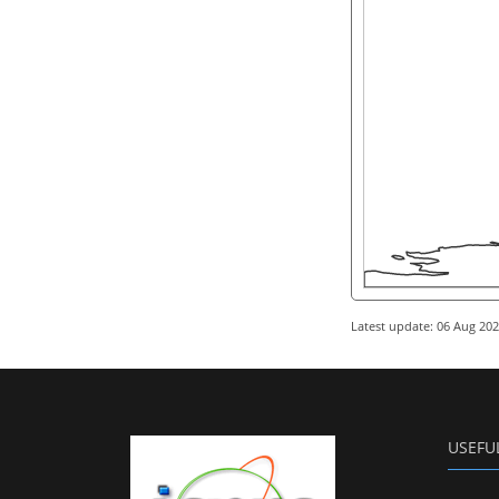
Latest update: 06 Aug 20
USEFU