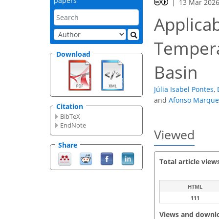
papers
13 Mar 202
Applicab
Tempera
Download
Basin
Júlia Isabel Pontes
,
and
Afonso Marque
Citation
BibTeX
EndNote
Viewed
Share
Total article view
HTML
111
Views and downl