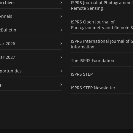
Archives
ISPRS Journal of Photogrammet
Remote Sensing
Annals
ISPRS Open Journal of
Photogrammetry and Remote S
eBulletin
ISPRS International Journal of 
ar 2026
Information
ar 2027
The ISPRS Foundation
portunities
ISPRS STEP
ap
ISPRS STEP Newsletter