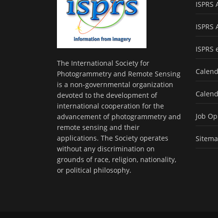
ISPRS 
ISPRS 
ISPRS 
The International Society for
Calend
Photogrammetry and Remote Sensing
is a non-governmental organization
Calend
devoted to the development of
international cooperation for the
Job Op
advancement of photogrammetry and
remote sensing and their
applications. The Society operates
Sitem
without any discrimination on
grounds of race, religion, nationality,
or political philosophy.