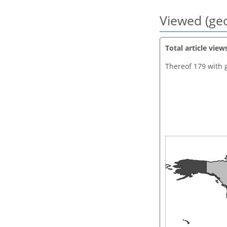
Viewed (geo
Total article view
Thereof 179 with 