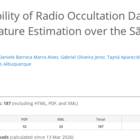
6
ility of Radio Occultation 
ture Estimation over the Sã
Daniele Barroca Marra Alves
,
Gabriel Oliveira Jerez
,
Tayná Aparecid
s Albuquerque
s: 187
(including HTML, PDF, and XML)
PDF
XML
Total
52
24
187
oads
(calculated since 13 Mar 2026)