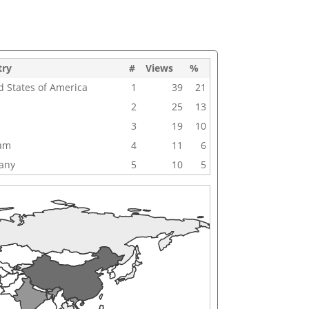
try
#
Views
%
d States of America
1
39
21
2
25
13
3
19
10
nam
4
11
6
any
5
10
5