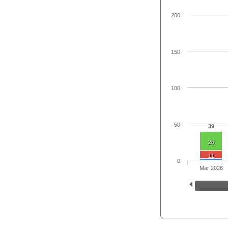
200
150
100
50
39
26
11
0
Mar 2026