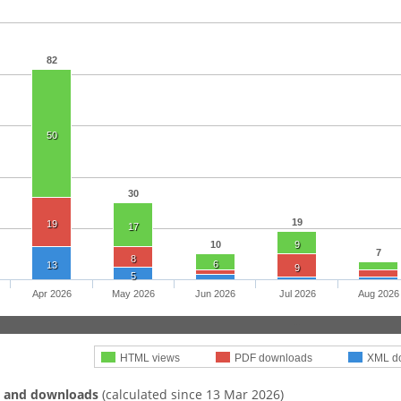
82
50
30
19
19
17
10
9
7
8
6
13
9
5
Apr 2026
May 2026
Jun 2026
Jul 2026
Aug 2026
HTML views
PDF downloads
XML d
s and downloads
(calculated since 13 Mar 2026)