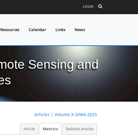
LOGIN
 Resources
Calendar
Links
News
mote Sensing and
es
Articles
|
Volume X-3/W4-2025
Article
Metrics
Related articles