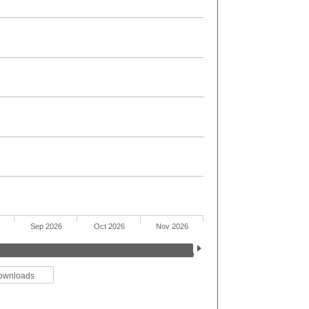
Sep 2026
Oct 2026
Nov 2026
ownloads