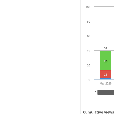
100
80
60
39
40
26
20
11
0
Mar 2026
Cumulative view