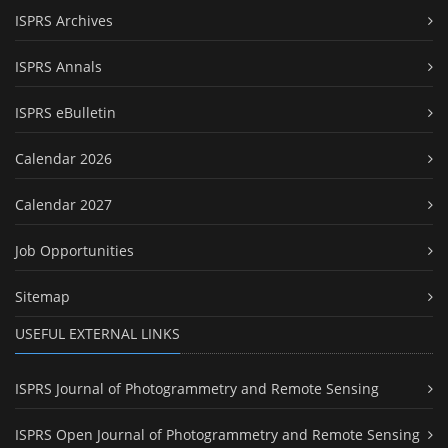
ISPRS Archives
ISPRS Annals
ISPRS eBulletin
Calendar 2026
Calendar 2027
Job Opportunities
Sitemap
USEFUL EXTERNAL LINKS
ISPRS Journal of Photogrammetry and Remote Sensing
ISPRS Open Journal of Photogrammetry and Remote Sensing