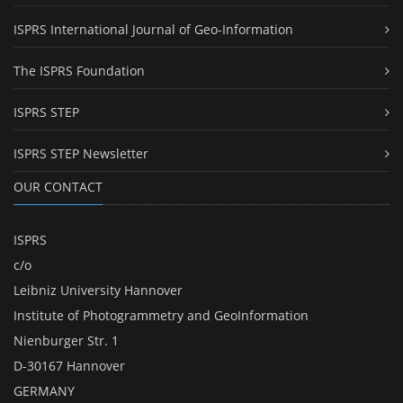
ISPRS International Journal of Geo-Information
The ISPRS Foundation
ISPRS STEP
ISPRS STEP Newsletter
OUR CONTACT
ISPRS
c/o
Leibniz University Hannover
Institute of Photogrammetry and GeoInformation
Nienburger Str. 1
D-30167 Hannover
GERMANY