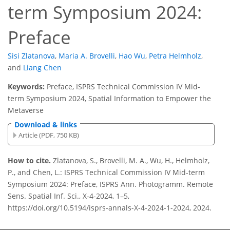
term Symposium 2024:
Preface
Sisi Zlatanova
,
Maria A. Brovelli
,
Hao Wu
,
Petra Helmholz
,
and
Liang Chen
Keywords:
Preface, ISPRS Technical Commission IV Mid-
term Symposium 2024, Spatial Information to Empower the
Metaverse
Download & links
Article (PDF, 750 KB)
How to cite.
Zlatanova, S., Brovelli, M. A., Wu, H., Helmholz,
P., and Chen, L.: ISPRS Technical Commission IV Mid-term
Symposium 2024: Preface, ISPRS Ann. Photogramm. Remote
Sens. Spatial Inf. Sci., X-4-2024, 1–5,
https://doi.org/10.5194/isprs-annals-X-4-2024-1-2024, 2024.