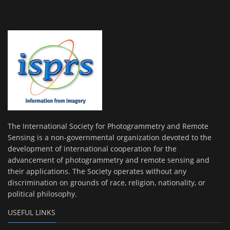
The International Society for Photogrammetry and Remote
Sensing is a non-governmental organization devoted to the
development of international cooperation for the
advancement of photogrammetry and remote sensing and
their applications. The Society operates without any
discrimination on grounds of race, religion, nationality, or
political philosophy.
USEFUL LINKS