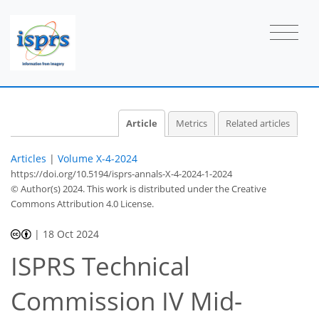
Article
Metrics
Related articles
Articles
|
Volume X-4-2024
https://doi.org/10.5194/isprs-annals-X-4-2024-1-2024
© Author(s) 2024. This work is distributed under
the Creative
Commons Attribution 4.0 License.
|
18 Oct 2024
ISPRS Technical
Commission IV Mid-