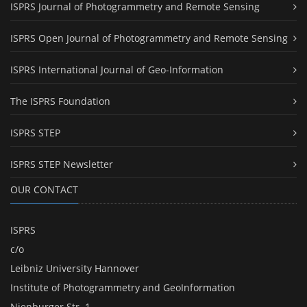
ISPRS Journal of Photogrammetry and Remote Sensing
ISPRS Open Journal of Photogrammetry and Remote Sensing
ISPRS International Journal of Geo-Information
The ISPRS Foundation
ISPRS STEP
ISPRS STEP Newsletter
OUR CONTACT
ISPRS
c/o
Leibniz University Hannover
Institute of Photogrammetry and GeoInformation
Nienburger Str. 1