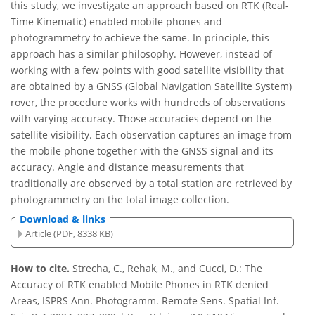
this study, we investigate an approach based on RTK (Real-
Time Kinematic) enabled mobile phones and
photogrammetry to achieve the same. In principle, this
approach has a similar philosophy. However, instead of
working with a few points with good satellite visibility that
are obtained by a GNSS (Global Navigation Satellite System)
rover, the procedure works with hundreds of observations
with varying accuracy. Those accuracies depend on the
satellite visibility. Each observation captures an image from
the mobile phone together with the GNSS signal and its
accuracy. Angle and distance measurements that
traditionally are observed by a total station are retrieved by
photogrammetry on the total image collection.
Download & links
Article (PDF, 8338 KB)
How to cite.
Strecha, C., Rehak, M., and Cucci, D.: The
Accuracy of RTK enabled Mobile Phones in RTK denied
Areas, ISPRS Ann. Photogramm. Remote Sens. Spatial Inf.