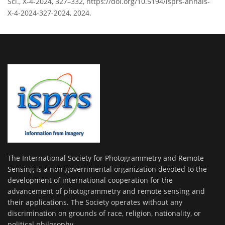
Sci., X-4-2024, 327–332, https://doi.org/10.5194/isprs-annals-
X-4-2024-327-2024, 2024.
The International Society for Photogrammetry and Remote
Sensing is a non-governmental organization devoted to the
development of international cooperation for the
advancement of photogrammetry and remote sensing and
their applications. The Society operates without any
discrimination on grounds of race, religion, nationality, or
political philosophy.