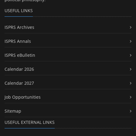
USEFUL LINKS
ISPRS Archives
ISPRS Annals
ISPRS eBulletin
Calendar 2026
Calendar 2027
Job Opportunities
Sitemap
USEFUL EXTERNAL LINKS