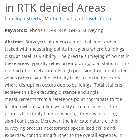
in RTK denied Areas
Christoph Strecha
,
Martin Rehak
,
and
Davide Cucci
Keywords:
iPhone LiDAR, RTK, GNSS, Surveying
Abstract.
Surveyors often encounter challenges when
tasked with measuring points in regions where buildings
disrupt satellite visibility. The precise surveying of points in
these areas typically relies on employing total stations. This
method effectively extends high precision from unaffected
zones (where satellite visibility is assured) to those areas
where disruption occurs due to buildings. Total stations
achieve this by executing distance and angle
measurements from a reference point coordinate to the
location where satellite visibility is compromised. The
process is notably time-consuming, thereby incurring
significant costs. Moreover, the intricate nature of this
surveying process necessitates specialized skills and
expertise, contributing further to the overall expense. In