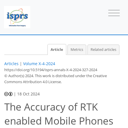
Article
Metrics
Related articles
Articles
|
Volume X-4-2024
https://doi.org/10.5194/isprs-annals-X-4-2024-327-2024
© Author(s) 2024. This work is distributed under
the Creative
Commons Attribution 4.0 License.
|
18 Oct 2024
The Accuracy of RTK
enabled Mobile Phones