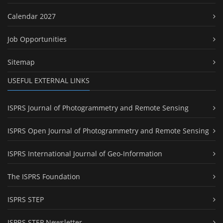
Calendar 2027
Job Opportunities
Sitemap
USEFUL EXTERNAL LINKS
ISPRS Journal of Photogrammetry and Remote Sensing
ISPRS Open Journal of Photogrammetry and Remote Sensing
ISPRS International Journal of Geo-Information
The ISPRS Foundation
ISPRS STEP
ISPRS STEP Newsletter