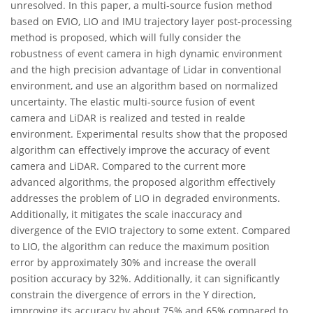
unresolved. In this paper, a multi-source fusion method
based on EVIO, LIO and IMU trajectory layer post-processing
method is proposed, which will fully consider the
robustness of event camera in high dynamic environment
and the high precision advantage of Lidar in conventional
environment, and use an algorithm based on normalized
uncertainty. The elastic multi-source fusion of event
camera and LiDAR is realized and tested in realde
environment. Experimental results show that the proposed
algorithm can effectively improve the accuracy of event
camera and LiDAR. Compared to the current more
advanced algorithms, the proposed algorithm effectively
addresses the problem of LIO in degraded environments.
Additionally, it mitigates the scale inaccuracy and
divergence of the EVIO trajectory to some extent. Compared
to LIO, the algorithm can reduce the maximum position
error by approximately 30% and increase the overall
position accuracy by 32%. Additionally, it can significantly
constrain the divergence of errors in the Y direction,
improving its accuracy by about 75% and 65% compared to