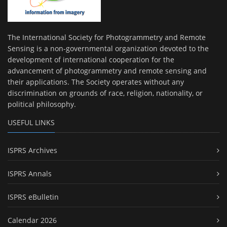
The International Society for Photogrammetry and Remote
Sensing is a non-governmental organization devoted to the
development of international cooperation for the
advancement of photogrammetry and remote sensing and
their applications. The Society operates without any
discrimination on grounds of race, religion, nationality, or
political philosophy.
USEFUL LINKS
ISPRS Archives
ISPRS Annals
ISPRS eBulletin
Calendar 2026