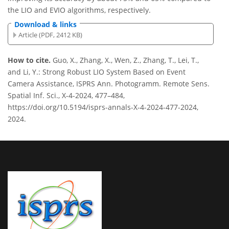
the LIO and EVIO algorithms, respectively.
Download & links
Article (PDF, 2412 KB)
How to cite.
Guo, X., Zhang, X., Wen, Z., Zhang, T., Lei, T.,
and Li, Y.: Strong Robust LIO System Based on Event
Camera Assistance, ISPRS Ann. Photogramm. Remote Sens.
Spatial Inf. Sci., X-4-2024, 477–484,
https://doi.org/10.5194/isprs-annals-X-4-2024-477-2024,
2024.