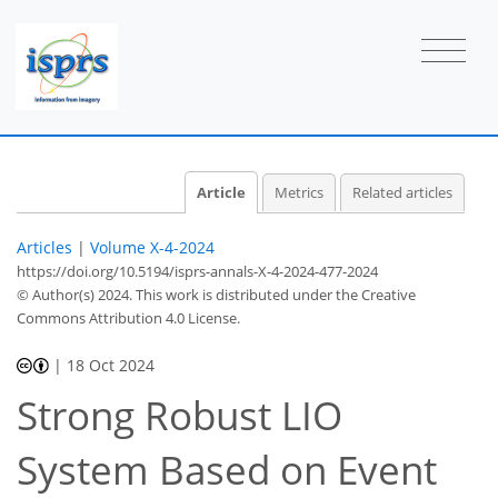
Article
Metrics
Related articles
Articles
|
Volume X-4-2024
https://doi.org/10.5194/isprs-annals-X-4-2024-477-2024
© Author(s) 2024. This work is distributed under
the Creative
Commons Attribution 4.0 License.
|
18 Oct 2024
Strong Robust LIO
System Based on Event