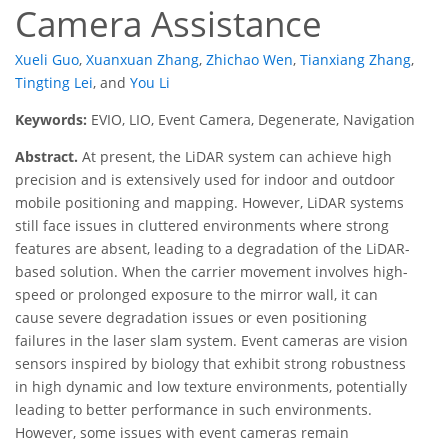
Camera Assistance
Xueli Guo
,
Xuanxuan Zhang
,
Zhichao Wen
,
Tianxiang Zhang
,
Tingting Lei
,
and
You Li
Keywords:
EVIO, LIO, Event Camera, Degenerate, Navigation
Abstract.
At present, the LiDAR system can achieve high
precision and is extensively used for indoor and outdoor
mobile positioning and mapping. However, LiDAR systems
still face issues in cluttered environments where strong
features are absent, leading to a degradation of the LiDAR-
based solution. When the carrier movement involves high-
speed or prolonged exposure to the mirror wall, it can
cause severe degradation issues or even positioning
failures in the laser slam system. Event cameras are vision
sensors inspired by biology that exhibit strong robustness
in high dynamic and low texture environments, potentially
leading to better performance in such environments.
However, some issues with event cameras remain