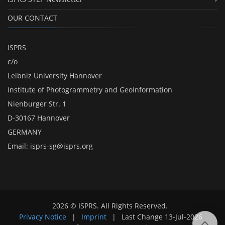
OUR CONTACT
ISPRS
c/o
Leibniz University Hannover
Institute of Photogrammetry and GeoInformation
Nienburger Str. 1
D-30167 Hannover
GERMANY
Email:
isprs-sg@isprs.org
2026 © ISPRS. All Rights Reserved.
Privacy Notice
|
Imprint
|
Last Change
13-Jul-2026