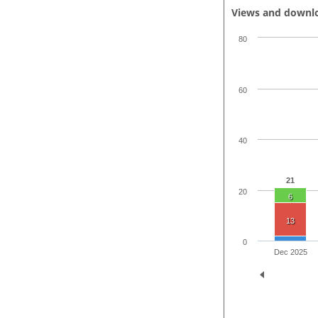
Views and downl
80
60
40
21
20
6
13
0
Dec 2025