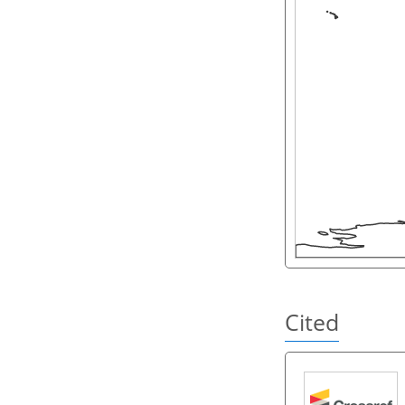
Cited