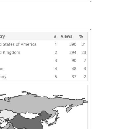
try
#
Views
%
d States of America
1
390
31
d Kingdom
2
294
23
3
90
7
nam
4
48
3
any
5
37
2