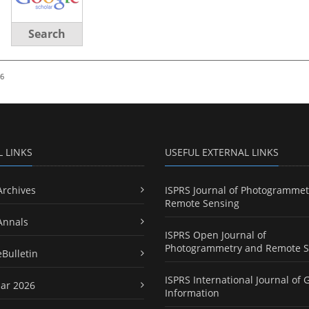
Search
26
L LINKS
USEFUL EXTERNAL LINKS
Archives
ISPRS Journal of Photogrammet
Remote Sensing
Annals
ISPRS Open Journal of
Photogrammetry and Remote S
eBulletin
ISPRS International Journal of 
ar 2026
Information