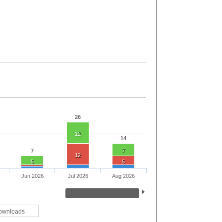
26
12
14
7
7
12
5
5
Jun 2026
Jul 2026
Aug 2026
ownloads