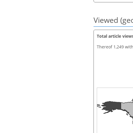
Viewed (geo
Total article view
Thereof 1,249 wit