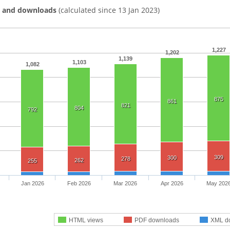
s and downloads
(calculated since 13 Jan 2023)
1,227
1,202
1,139
1,103
1,082
875
861
821
804
792
309
300
278
262
255
Jan 2026
Feb 2026
Mar 2026
Apr 2026
May 202
HTML views
PDF downloads
XML d