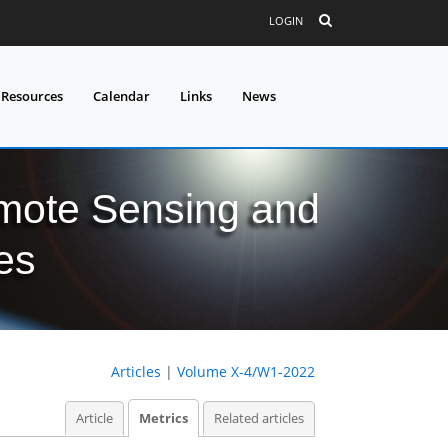
LOGIN
 Resources
Calendar
Links
News
mote Sensing and
es
Articles
|
Volume X-4/W1-2022
Article
Metrics
Related articles