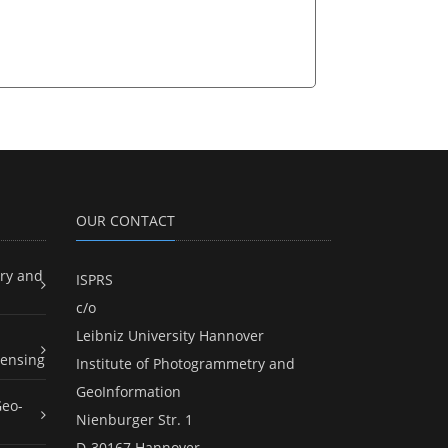
OUR CONTACT
ry and
ISPRS
c/o
Leibniz University Hannover
ensing
Institute of Photogrammetry and
GeoInformation
Geo-
Nienburger Str. 1
D-30167 Hannover