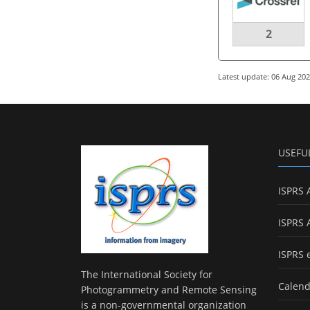
2
Latest update: 06 Aug 20
USEFU
ISPRS 
ISPRS 
ISPRS 
The International Society for
Calend
Photogrammetry and Remote Sensing
is a non-governmental organization