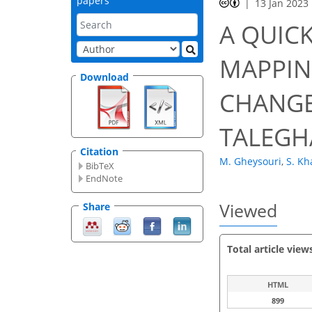
papers
13 Jan 2023
A QUIC
MAPPIN
Download
CHANGE
TALEGHA
Citation
M. Gheysouri
,
S. Kh
BibTeX
EndNote
Viewed
Share
Total article view
HTML
899