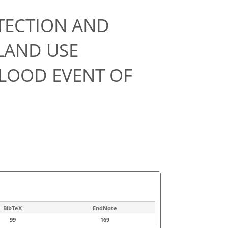
TECTION AND
LAND USE
FLOOD EVENT OF
BibTeX
EndNote
99
169