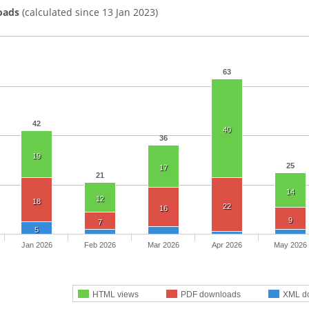
oads
(calculated since 13 Jan 2023)
63
42
40
36
19
25
17
21
14
12
18
22
16
9
7
5
Jan 2026
Feb 2026
Mar 2026
Apr 2026
May 2026
HTML views
PDF downloads
XML d