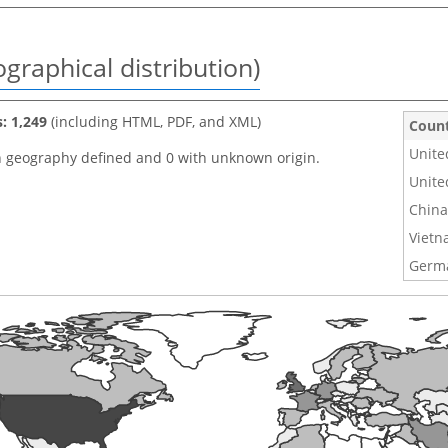
graphical distribution)
s: 1,249
(including HTML, PDF, and XML)
Coun
Unite
h geography defined and 0 with unknown origin.
Unite
China
Viet
Germ