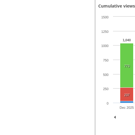
Cumulative view
1500
1250
1,040
1000
750
773
500
250
237
0
Dec 2025