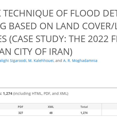
K TECHNIQUE OF FLOOD DE
G BASED ON LAND COVER/
S (CASE STUDY: THE 2022 
N CITY OF IRAN)
alighi Sigaroodi
,
M. Kalehhouei
,
and
A. R. Moghadamnia
s: 1,274
(including HTML, PDF, and XML)
PDF
XML
Total
327
48
1,274