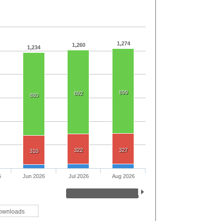
1,274
1,260
1,234
899
892
880
322
327
310
6
Jun 2026
Jul 2026
Aug 2026
ownloads