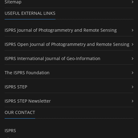
Sitemap
USEFUL EXTERNAL LINKS
ISPRS Journal of Photogrammetry and Remote Sensing
ISPRS Open Journal of Photogrammetry and Remote Sensing
ISPRS International Journal of Geo-Information
The ISPRS Foundation
ISPRS STEP
ISPRS STEP Newsletter
OUR CONTACT
ISPRS