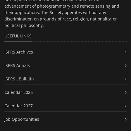
advancement of photogrammetry and remote sensing and
their applications. The Society operates without any
discrimination on grounds of race, religion, nationality, or
political philosophy.
USEFUL LINKS
ISPRS Archives
ISPRS Annals
ISPRS eBulletin
Calendar 2026
Calendar 2027
Job Opportunities