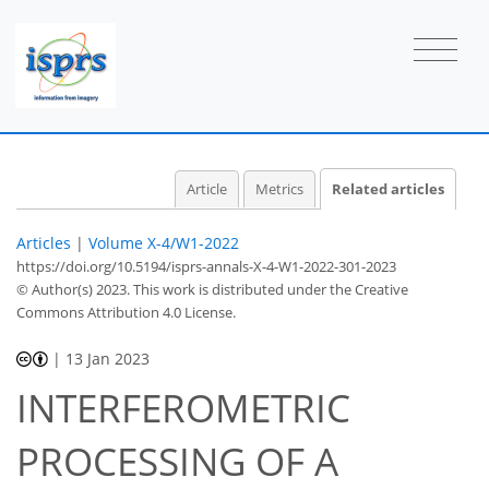
Article
Metrics
Related articles
Articles
|
Volume X-4/W1-2022
https://doi.org/10.5194/isprs-annals-X-4-W1-2022-301-2023
© Author(s) 2023. This work is distributed under
the Creative
Commons Attribution 4.0 License.
|
13 Jan 2023
INTERFEROMETRIC
PROCESSING OF A