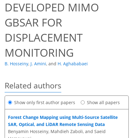
DEVELOPED MIMO
GBSAR FOR
DISPLACEMENT
MONITORING
B. Hosseiny
,
J. Amini
,
and
H. Aghababaei
Related authors
Show only first author papers
Show all papers
Forest Change Mapping using Multi-Source Satellite
SAR, Optical, and LiDAR Remote Sensing Data
Benyamin Hosseiny, Mahdieh Zaboli, and Saeid