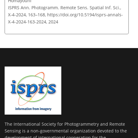
Homayouni
ISPRS Ann. Photogramm. Remote Sens. Spatial Inf. Sci.,
X-4-2024, 163–168,
https://doi.org/10.5194/isprs-annals-
X-4-2024-163-2024,
2024
The International Society for Photogrammetry and Remote
Sensing is a non-governmental organization devoted to the
development of international cooperation for the