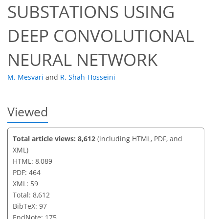
SUBSTATIONS USING
DEEP CONVOLUTIONAL
NEURAL NETWORK
M. Mesvari
and
R. Shah-Hosseini
Viewed
Total article views: 8,612
(including HTML, PDF, and
XML)
HTML: 8,089
PDF: 464
XML: 59
Total: 8,612
BibTeX: 97
EndNote: 175