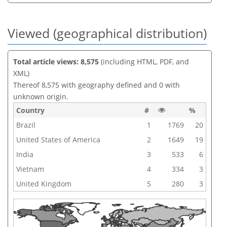
Viewed (geographical distribution)
Total article views: 8,575
(including HTML, PDF, and
XML)
Thereof 8,575 with geography defined and 0 with
unknown origin.
Country
#
%
Brazil
1
1769
20
United States of America
2
1649
19
India
3
533
6
Vietnam
4
334
3
United Kingdom
5
280
3