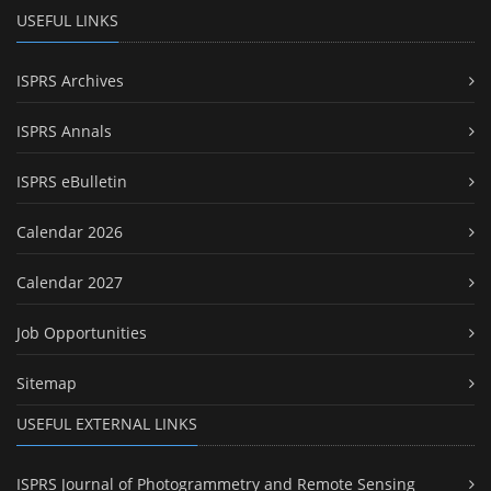
USEFUL LINKS
ISPRS Archives
ISPRS Annals
ISPRS eBulletin
Calendar 2026
Calendar 2027
Job Opportunities
Sitemap
USEFUL EXTERNAL LINKS
ISPRS Journal of Photogrammetry and Remote Sensing