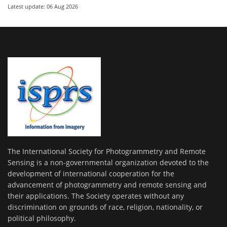
Latest update: 06 Aug 2026
The International Society for Photogrammetry and Remote
Sensing is a non-governmental organization devoted to the
development of international cooperation for the
advancement of photogrammetry and remote sensing and
their applications. The Society operates without any
discrimination on grounds of race, religion, nationality, or
political philosophy.