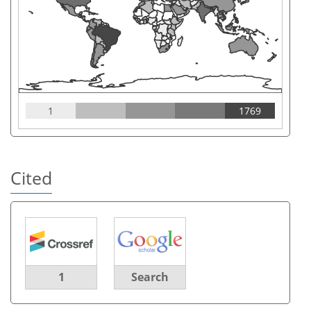
1
1769
Cited
1
Search