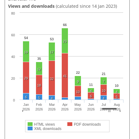
Views and downloads
(calculated since 14 Jan 2023)
80
66
60
54
53
23
19
17
40
35
12
22
21
41
29
20
32
9
7
11
18
10
10
4
10
4
6
5
6
5
4
4
0
Jan
Feb
Mar
Apr
May
Jun
Jul
Aug
2026
2026
2026
2026
2026
2026
2026
2026
HTML views
PDF downloads
XML downloads