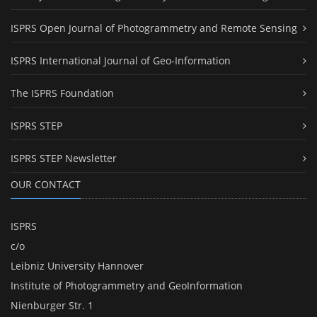
ISPRS Open Journal of Photogrammetry and Remote Sensing
ISPRS International Journal of Geo-Information
The ISPRS Foundation
ISPRS STEP
ISPRS STEP Newsletter
OUR CONTACT
ISPRS
c/o
Leibniz University Hannover
Institute of Photogrammetry and GeoInformation
Nienburger Str. 1