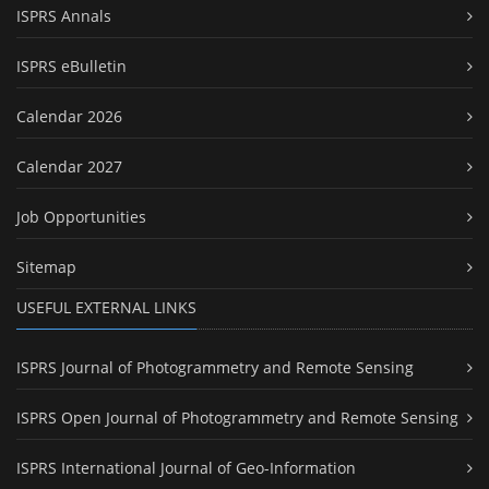
ISPRS Annals
ISPRS eBulletin
Calendar 2026
Calendar 2027
Job Opportunities
Sitemap
USEFUL EXTERNAL LINKS
ISPRS Journal of Photogrammetry and Remote Sensing
ISPRS Open Journal of Photogrammetry and Remote Sensing
ISPRS International Journal of Geo-Information