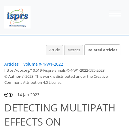
Article
Metrics
Related articles
Articles
|
Volume X-4/W1-2022
https://doi.org/10.5194/isprs-annals-X-4-W1-2022-595-2023
© Author(s) 2023. This work is distributed under
the Creative
Commons Attribution 4.0 License.
|
14 Jan 2023
DETECTING MULTIPATH
EFFECTS ON