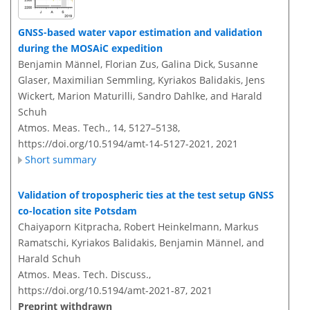
GNSS-based water vapor estimation and validation
during the MOSAiC expedition
Benjamin Männel, Florian Zus, Galina Dick, Susanne
Glaser, Maximilian Semmling, Kyriakos Balidakis, Jens
Wickert, Marion Maturilli, Sandro Dahlke, and Harald
Schuh
Atmos. Meas. Tech., 14, 5127–5138,
https://doi.org/10.5194/amt-14-5127-2021,
2021
Short summary
Validation of tropospheric ties at the test setup GNSS
co-location site Potsdam
Chaiyaporn Kitpracha, Robert Heinkelmann, Markus
Ramatschi, Kyriakos Balidakis, Benjamin Männel, and
Harald Schuh
Atmos. Meas. Tech. Discuss.,
https://doi.org/10.5194/amt-2021-87,
2021
Preprint withdrawn