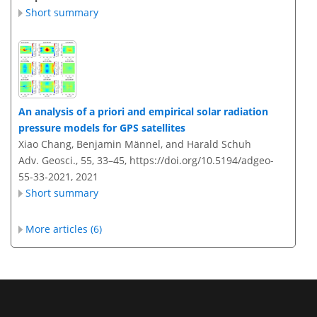
Short summary
An analysis of a priori and empirical solar radiation
pressure models for GPS satellites
Xiao Chang, Benjamin Männel, and Harald Schuh
Adv. Geosci., 55, 33–45,
https://doi.org/10.5194/adgeo-
55-33-2021,
2021
Short summary
More articles (6)