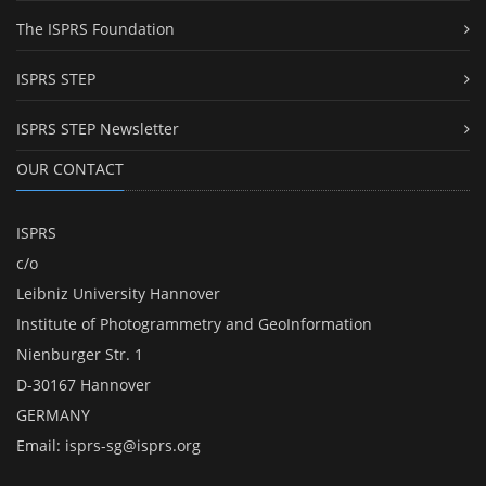
The ISPRS Foundation
ISPRS STEP
ISPRS STEP Newsletter
OUR CONTACT
ISPRS
c/o
Leibniz University Hannover
Institute of Photogrammetry and GeoInformation
Nienburger Str. 1
D-30167 Hannover
GERMANY
Email:
isprs-sg@isprs.org