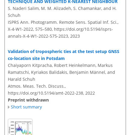
TECHNIQUE AND WEIGHTED K-NEAREST NEIGHBOUR
S. Naderi Salim, M. M. Alizadeh, S. Chamankar, and H.
Schuh
ISPRS Ann. Photogramm. Remote Sens. Spatial Inf. Sci.,
X-4-W1-2022, 575–580,
https://doi.org/10.5194/isprs-
annals-X-4-W1-2022-575-2023,
2023
Validation of tropospheric ties at the test setup GNSS
co-location site in Potsdam
Chaiyaporn Kitpracha, Robert Heinkelmann, Markus
Ramatschi, Kyriakos Balidakis, Benjamin Männel, and
Harald Schuh
Atmos. Meas. Tech. Discuss.,
https://doi.org/10.5194/amt-2022-238,
2022
Preprint withdrawn
Short summary