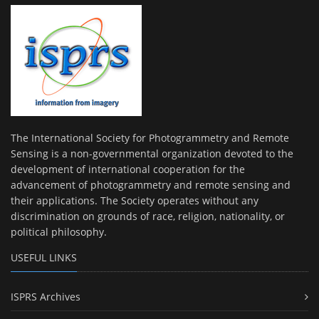
The International Society for Photogrammetry and Remote
Sensing is a non-governmental organization devoted to the
development of international cooperation for the
advancement of photogrammetry and remote sensing and
their applications. The Society operates without any
discrimination on grounds of race, religion, nationality, or
political philosophy.
USEFUL LINKS
ISPRS Archives