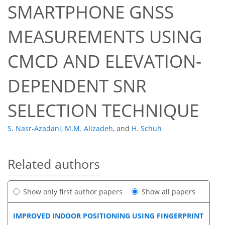
SMARTPHONE GNSS
MEASUREMENTS USING
CMCD AND ELEVATION-
DEPENDENT SNR
SELECTION TECHNIQUE
S. Nasr-Azadani
,
M.M. Alizadeh
,
and
H. Schuh
Related authors
Show only first author papers
Show all papers
IMPROVED INDOOR POSITIONING USING FINGERPRINT