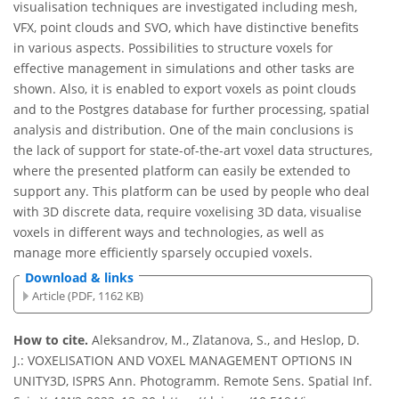
visualisation techniques are investigated including mesh,
VFX, point clouds and SVO, which have distinctive benefits
in various aspects. Possibilities to structure voxels for
effective management in simulations and other tasks are
shown. Also, it is enabled to export voxels as point clouds
and to the Postgres database for further processing, spatial
analysis and distribution. One of the main conclusions is
the lack of support for state-of-the-art voxel data structures,
where the presented platform can easily be extended to
support any. This platform can be used by people who deal
with 3D discrete data, require voxelising 3D data, visualise
voxels in different ways and technologies, as well as
manage more efficiently sparsely occupied voxels.
Download & links
Article (PDF, 1162 KB)
How to cite.
Aleksandrov, M., Zlatanova, S., and Heslop, D.
J.: VOXELISATION AND VOXEL MANAGEMENT OPTIONS IN
UNITY3D, ISPRS Ann. Photogramm. Remote Sens. Spatial Inf.