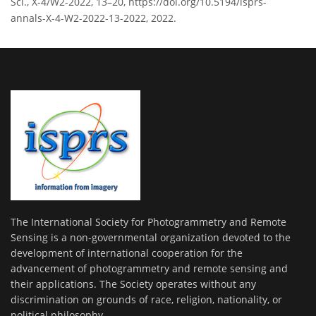
Sci., X-4/W2-2022, 13–20, https://doi.org/10.5194/isprs-
annals-X-4-W2-2022-13-2022, 2022.
The International Society for Photogrammetry and Remote
Sensing is a non-governmental organization devoted to the
development of international cooperation for the
advancement of photogrammetry and remote sensing and
their applications. The Society operates without any
discrimination on grounds of race, religion, nationality, or
political philosophy.