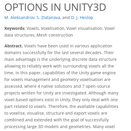
OPTIONS IN UNITY3D
M. Aleksandrov
,
S. Zlatanova
,
and
D. J. Heslop
Keywords:
Voxels, Voxelisation, Voxel visualisation, Voxel
data structures, Mesh construction
Abstract.
Voxels have been used in various application
domains successfully for the last several decades. Their
main advantage is the underlying discrete data structure
allowing to reliably work with surrounding voxels all the
time. In this paper, capabilities of the Unity game engine
for voxels management and geometry voxelisation are
assessed, where 4 native solutions and 7 open-source
projects written for Unity are investigated. Although many
voxel-based options exist in Unity, they only deal with one
part related to voxels. Therefore, the available capabilities
to voxelise, visualise, structure and export voxels are
combined and extended with the goal of successfully
processing large 3D models and geometries. Many voxel