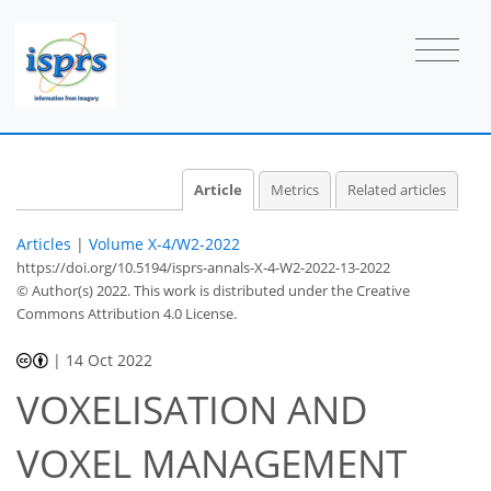
Article
Metrics
Related articles
Articles
|
Volume X-4/W2-2022
https://doi.org/10.5194/isprs-annals-X-4-W2-2022-13-2022
© Author(s) 2022. This work is distributed under
the Creative
Commons Attribution 4.0 License.
|
14 Oct 2022
VOXELISATION AND
VOXEL MANAGEMENT