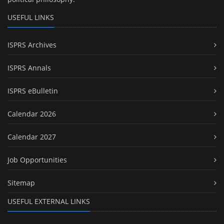
USEFUL LINKS
ISPRS Archives
ISPRS Annals
ISPRS eBulletin
Calendar 2026
Calendar 2027
Job Opportunities
Sitemap
USEFUL EXTERNAL LINKS