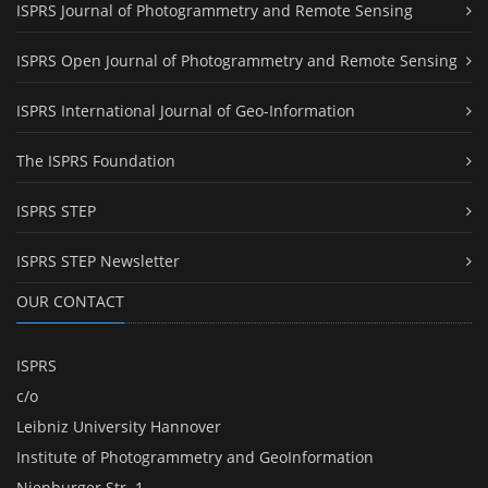
ISPRS Journal of Photogrammetry and Remote Sensing
ISPRS Open Journal of Photogrammetry and Remote Sensing
ISPRS International Journal of Geo-Information
The ISPRS Foundation
ISPRS STEP
ISPRS STEP Newsletter
OUR CONTACT
ISPRS
c/o
Leibniz University Hannover
Institute of Photogrammetry and GeoInformation
Nienburger Str. 1