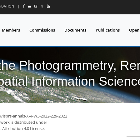
UNDATION
|
𝕏
Members
Commissions
Documents
Publications
Open
 the Photogrammetry, Re
patial Information Scienc
94/isprs-annals-X-4-W3-2022-229-2022
 work is distributed under
Attribution 4.0 License.