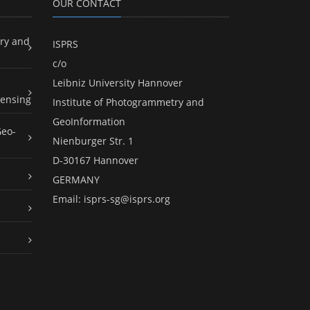
OUR CONTACT
ry and
ISPRS
c/o
Leibniz University Hannover
ensing
Institute of Photogrammetry and
GeoInformation
Geo-
Nienburger Str. 1
D-30167 Hannover
GERMANY
Email:
isprs-sg@isprs.org