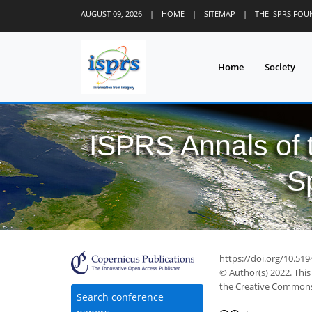
AUGUST 09, 2026
|
HOME
|
SITEMAP
|
THE ISPRS FO
Home
Society
ISPRS Annals of
S
https://doi.org/10.51
© Author(s) 2022. This
the Creative Commons 
Search conference