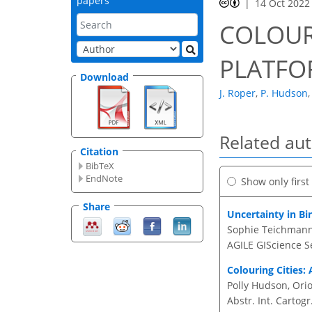
papers
14 Oct 2022
COLOUR
PLATF
Download
J. Roper
,
P. Hudson
,
Related au
Citation
BibTeX
EndNote
Show only firs
Share
Uncertainty in B
Sophie Teichmann,
AGILE GIScience Se
Colouring Cities:
Polly Hudson, Orio
Abstr. Int. Cartogr