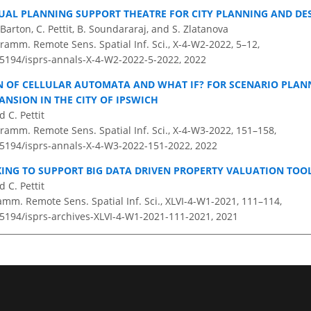
UAL PLANNING SUPPORT THEATRE FOR CITY PLANNING AND DE
 Barton, C. Pettit, B. Soundararaj, and S. Zlatanova
ramm. Remote Sens. Spatial Inf. Sci., X-4-W2-2022, 5–12,
0.5194/isprs-annals-X-4-W2-2022-5-2022,
2022
N OF CELLULAR AUTOMATA AND WHAT IF? FOR SCENARIO PLAN
ANSION IN THE CITY OF IPSWICH
d C. Pettit
ramm. Remote Sens. Spatial Inf. Sci., X-4-W3-2022, 151–158,
0.5194/isprs-annals-X-4-W3-2022-151-2022,
2022
KING TO SUPPORT BIG DATA DRIVEN PROPERTY VALUATION TOO
 C. Pettit
amm. Remote Sens. Spatial Inf. Sci., XLVI-4-W1-2021, 111–114,
0.5194/isprs-archives-XLVI-4-W1-2021-111-2021,
2021