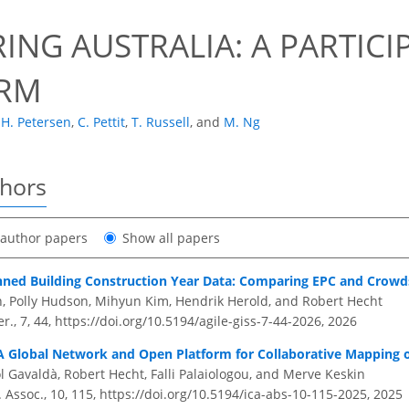
ING AUSTRALIA: A PARTIC
ORM
H. Petersen
,
C. Pettit
,
T. Russell
,
and
M. Ng
thors
t author papers
Show all papers
inned Building Construction Year Data: Comparing EPC and Crow
 Polly Hudson, Mihyun Kim, Hendrik Herold, and Robert Hecht
r., 7, 44,
https://doi.org/10.5194/agile-giss-7-44-2026,
2026
 A Global Network and Open Platform for Collaborative Mapping o
l Gavaldà, Robert Hecht, Falli Palaiologou, and Merve Keskin
. Assoc., 10, 115,
https://doi.org/10.5194/ica-abs-10-115-2025,
2025