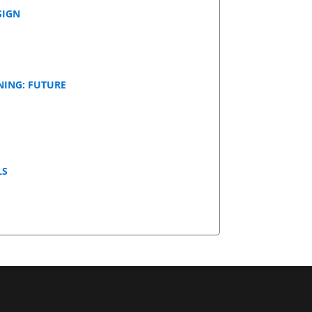
SIGN
NING: FUTURE
LS