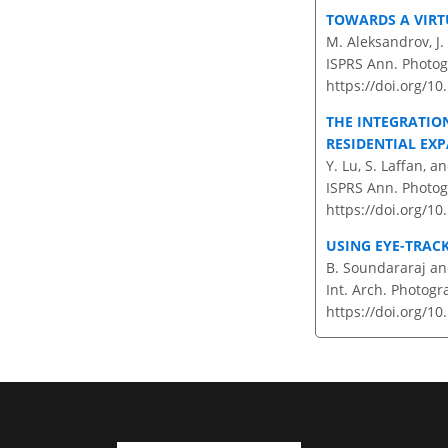
TOWARDS A VIRT
M. Aleksandrov, J.
ISPRS Ann. Photog
https://doi.org/1
THE INTEGRATIO
RESIDENTIAL EXP
Y. Lu, S. Laffan, an
ISPRS Ann. Photog
https://doi.org/1
USING EYE-TRAC
B. Soundararaj and
Int. Arch. Photogr
https://doi.org/1