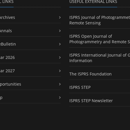
L LINKS
USEFUL EXTERNAL LINKS
Archives
ISPRS Journal of Photogrammet
Remote Sensing
Annals
ISPRS Open Journal of
Photogrammetry and Remote S
eBulletin
ISPRS International Journal of 
ar 2026
Information
ar 2027
The ISPRS Foundation
portunities
ISPRS STEP
ap
ISPRS STEP Newsletter