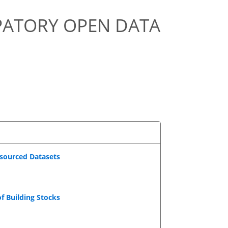
IPATORY OPEN DATA
dsourced Datasets
f Building Stocks