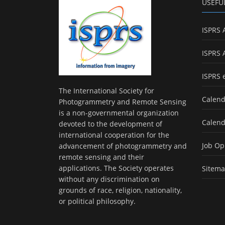
USEFU
ISPRS 
ISPRS 
ISPRS 
The International Society for
Calend
Photogrammetry and Remote Sensing
is a non-governmental organization
Calend
devoted to the development of
international cooperation for the
Job Op
advancement of photogrammetry and
remote sensing and their
applications. The Society operates
Sitem
without any discrimination on
grounds of race, religion, nationality,
or political philosophy.