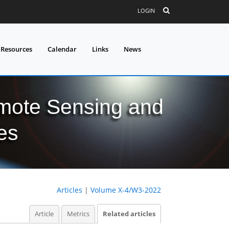
LOGIN
 Resources
Calendar
Links
News
mote Sensing and
es
Articles
|
Volume X-4/W3-2022
Article
Metrics
Related articles