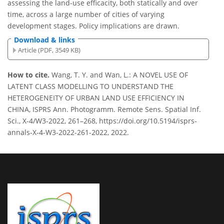
assessing the land-use efficacity, both statically and over
time, across a large number of cities of varying
development stages. Policy implications are drawn.
Download & links
Article (PDF, 3549 KB)
How to cite.
Wang, T. Y. and Wan, L.: A NOVEL USE OF
LATENT CLASS MODELLING TO UNDERSTAND THE
HETEROGENEITY OF URBAN LAND USE EFFICIENCY IN
CHINA, ISPRS Ann. Photogramm. Remote Sens. Spatial Inf.
Sci., X-4/W3-2022, 261–268, https://doi.org/10.5194/isprs-
annals-X-4-W3-2022-261-2022, 2022.