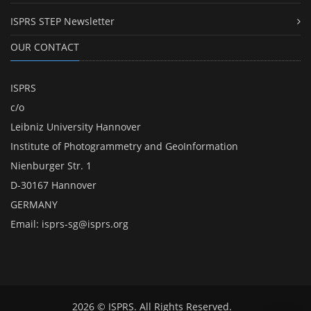
ISPRS STEP Newsletter
OUR CONTACT
ISPRS
c/o
Leibniz University Hannover
Institute of Photogrammetry and GeoInformation
Nienburger Str. 1
D-30167 Hannover
GERMANY
Email:
isprs-sg@isprs.org
2026 © ISPRS. All Rights Reserved.