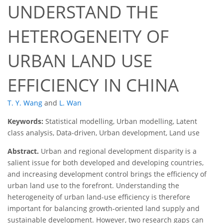
UNDERSTAND THE
HETEROGENEITY OF
URBAN LAND USE
EFFICIENCY IN CHINA
T. Y. Wang
and
L. Wan
Keywords:
Statistical modelling, Urban modelling, Latent
class analysis, Data-driven, Urban development, Land use
Abstract.
Urban and regional development disparity is a
salient issue for both developed and developing countries,
and increasing development control brings the efficiency of
urban land use to the forefront. Understanding the
heterogeneity of urban land-use efficiency is therefore
important for balancing growth-oriented land supply and
sustainable development. However, two research gaps can