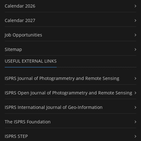
Calendar 2026
Calendar 2027
Job Opportunities
Sitemap
USEFUL EXTERNAL LINKS
ISPRS Journal of Photogrammetry and Remote Sensing
ISPRS Open Journal of Photogrammetry and Remote Sensing
ISPRS International Journal of Geo-Information
The ISPRS Foundation
ISPRS STEP