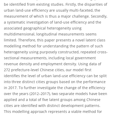
be identified from existing studies. Firstly, the disparities of
urban land-use efficiency are usually multi-faceted, the
measurement of which is thus a major challenge. Secondly,
a systematic investigation of land-use efficiency and the
associated geographical heterogeneity using
multidimensional, longitudinal measurements seems
limited. Therefore, this paper presents a novel latent class
modelling method for understanding the pattern of such
heterogeneity using purposely constructed, repeated cross-
sectional measurements, including local government
revenue density and employment density. Using data of
272 prefecture-level Chinese cities, our model first
identifies the level of urban land-use efficiency can be split
into three distinct cities groups based on the performance
in 2017. To further investigate the change of the efficiency
over the years (2012–2017), two separate models have been
applied and a total of five latent groups among Chinese
cities are identified with distinct development patterns.
This modelling approach represents a viable method for