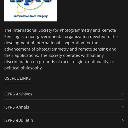
The International Society for Photogrammetry and Remote
Sensing is a non-governmental organization devoted to the
development of international cooperation for the
advancement of photogrammetry and remote sensing and
their applications. The Society operates without any
discrimination on grounds of race, religion, nationality, or
political philosophy.
USEFUL LINKS
ISPRS Archives
ISPRS Annals
ISPRS eBulletin