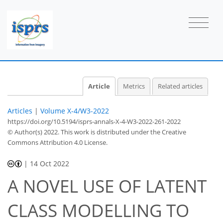
Article
Metrics
Related articles
Articles
|
Volume X-4/W3-2022
https://doi.org/10.5194/isprs-annals-X-4-W3-2022-261-2022
© Author(s) 2022. This work is distributed under
the Creative
Commons Attribution 4.0 License.
|
14 Oct 2022
A NOVEL USE OF LATENT
CLASS MODELLING TO