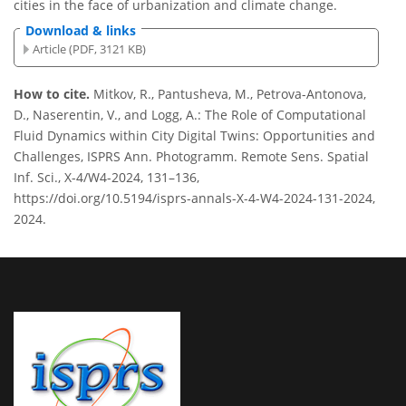
cities in the face of urbanization and climate change.
Download & links
Article (PDF, 3121 KB)
How to cite.
Mitkov, R., Pantusheva, M., Petrova-Antonova,
D., Naserentin, V., and Logg, A.: The Role of Computational
Fluid Dynamics within City Digital Twins: Opportunities and
Challenges, ISPRS Ann. Photogramm. Remote Sens. Spatial
Inf. Sci., X-4/W4-2024, 131–136,
https://doi.org/10.5194/isprs-annals-X-4-W4-2024-131-2024,
2024.