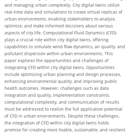
and managing urban complexity. City digital twins utilize
real-time data and simulations to create virtual replicas of
urban environments, enabling stakeholders to analyze,
optimize, and make informed decisions about various
aspects of city life. Computational Fluid Dynamics (CFD)
plays a crucial role within city digital twins, offering
capabilities to simulate wind flow dynamics, air quality, and
pollutant dispersion within urban environments. This
paper explores the opportunities and challenges of
integrating CFD within city digital twins. Opportunities
include optimizing urban planning and design processes,
enhancing environmental quality, and improving public
health outcomes. However, challenges such as data
integration and quality, implementation constraints,
computational complexity, and communication of results
must be addressed to realize the full application potential
of CFD in urban environments. Despite these challenges,
the integration of CFD within city digital twins holds
promise for creating more livable, sustainable, and resilient