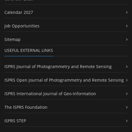
Calendar 2027
Job Opportunities
Sitemap
USEFUL EXTERNAL LINKS
ISPRS Journal of Photogrammetry and Remote Sensing
ISPRS Open Journal of Photogrammetry and Remote Sensing
ISPRS International Journal of Geo-Information
The ISPRS Foundation
ISPRS STEP