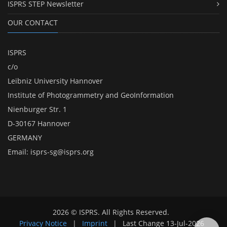
ISPRS STEP Newsletter
OUR CONTACT
ISPRS
c/o
Leibniz University Hannover
Institute of Photogrammetry and GeoInformation
Nienburger Str. 1
D-30167 Hannover
GERMANY
Email:
isprs-sg@isprs.org
2026 © ISPRS. All Rights Reserved.
Privacy Notice
|
Imprint
|
Last Change
13-Jul-2026