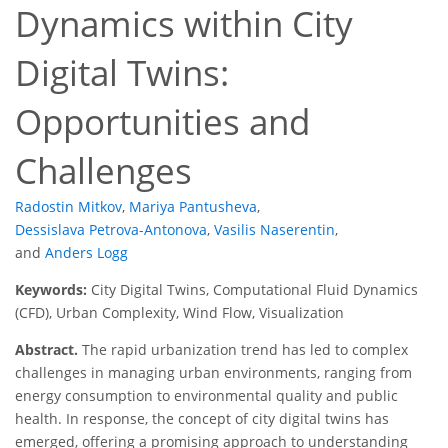
Dynamics within City
Digital Twins:
Opportunities and
Challenges
Radostin Mitkov
,
Mariya Pantusheva
,
Dessislava Petrova-Antonova
,
Vasilis Naserentin
,
and
Anders Logg
Keywords:
City Digital Twins, Computational Fluid Dynamics
(CFD), Urban Complexity, Wind Flow, Visualization
Abstract.
The rapid urbanization trend has led to complex
challenges in managing urban environments, ranging from
energy consumption to environmental quality and public
health. In response, the concept of city digital twins has
emerged, offering a promising approach to understanding