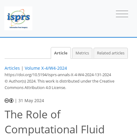
Article
Metrics
Related articles
Articles
|
Volume X-4/W4-2024
https://doi.org/10.5194/isprs-annals-X-4-W4-2024-131-2024
© Author(s) 2024. This work is distributed under
the Creative
Commons Attribution 4.0 License.
|
31 May 2024
The Role of
Computational Fluid