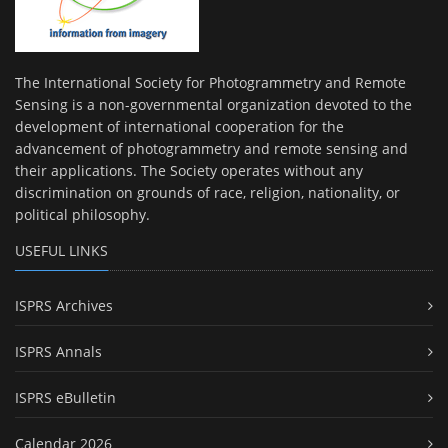
The International Society for Photogrammetry and Remote
Sensing is a non-governmental organization devoted to the
development of international cooperation for the
advancement of photogrammetry and remote sensing and
their applications. The Society operates without any
discrimination on grounds of race, religion, nationality, or
political philosophy.
USEFUL LINKS
ISPRS Archives
ISPRS Annals
ISPRS eBulletin
Calendar 2026