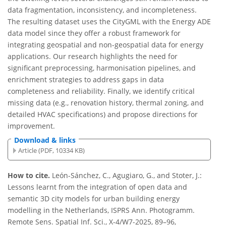
data fragmentation, inconsistency, and incompleteness.
The resulting dataset uses the CityGML with the Energy ADE
data model since they offer a robust framework for
integrating geospatial and non-geospatial data for energy
applications. Our research highlights the need for
significant preprocessing, harmonisation pipelines, and
enrichment strategies to address gaps in data
completeness and reliability. Finally, we identify critical
missing data (e.g., renovation history, thermal zoning, and
detailed HVAC specifications) and propose directions for
improvement.
Download & links
Article (PDF, 10334 KB)
How to cite.
León-Sánchez, C., Agugiaro, G., and Stoter, J.:
Lessons learnt from the integration of open data and
semantic 3D city models for urban building energy
modelling in the Netherlands, ISPRS Ann. Photogramm.
Remote Sens. Spatial Inf. Sci., X-4/W7-2025, 89–96,