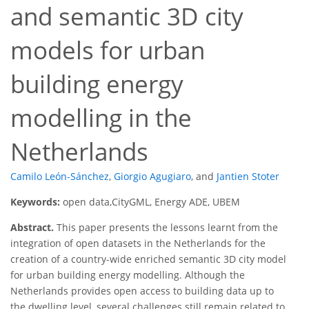
and semantic 3D city
models for urban
building energy
modelling in the
Netherlands
Camilo León-Sánchez
,
Giorgio Agugiaro
,
and
Jantien Stoter
Keywords:
open data,CityGML, Energy ADE, UBEM
Abstract.
This paper presents the lessons learnt from the
integration of open datasets in the Netherlands for the
creation of a country-wide enriched semantic 3D city model
for urban building energy modelling. Although the
Netherlands provides open access to building data up to
the dwelling level, several challenges still remain related to