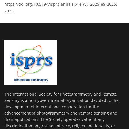
https://doi.org/10.5194/isprs-annals-X-4-W7-2025-89-2025,
2025.
The International Society for Photogrammetry and Remote
Sensing is a non-governmental organization devoted to the
development of international cooperation for the
advancement of photogrammetry and remote sensing and
their applications. The Society operates without any
discrimination on grounds of race, religion, nationality, or