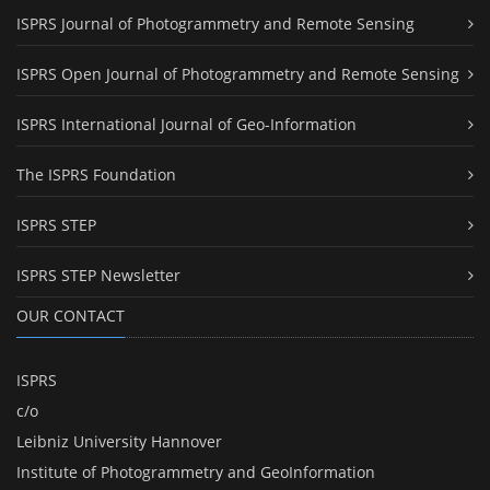
ISPRS Journal of Photogrammetry and Remote Sensing
ISPRS Open Journal of Photogrammetry and Remote Sensing
ISPRS International Journal of Geo-Information
The ISPRS Foundation
ISPRS STEP
ISPRS STEP Newsletter
OUR CONTACT
ISPRS
c/o
Leibniz University Hannover
Institute of Photogrammetry and GeoInformation