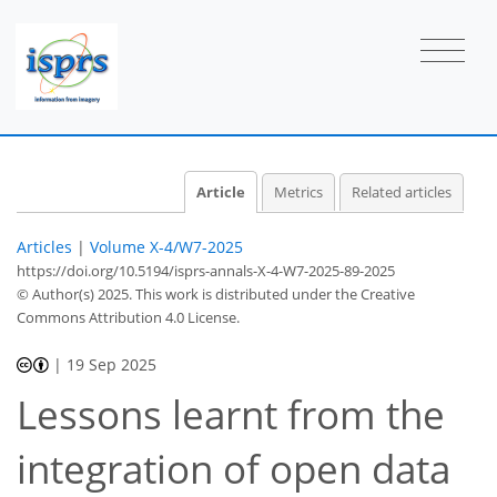
Article
Metrics
Related articles
Articles
|
Volume X-4/W7-2025
https://doi.org/10.5194/isprs-annals-X-4-W7-2025-89-2025
© Author(s) 2025. This work is distributed under
the Creative
Commons Attribution 4.0 License.
|
19 Sep 2025
Lessons learnt from the
integration of open data