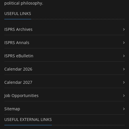
political philosophy.
USEFUL LINKS
ISPRS Archives
ISPRS Annals
ISPRS eBulletin
Calendar 2026
Calendar 2027
Job Opportunities
Sitemap
USEFUL EXTERNAL LINKS