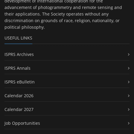
development of international cooperation for the
advancement of photogrammetry and remote sensing and
their applications. The Society operates without any
discrimination on grounds of race, religion, nationality, or
political philosophy.
USEFUL LINKS
ISPRS Archives
ISPRS Annals
ISPRS eBulletin
Calendar 2026
Calendar 2027
Job Opportunities