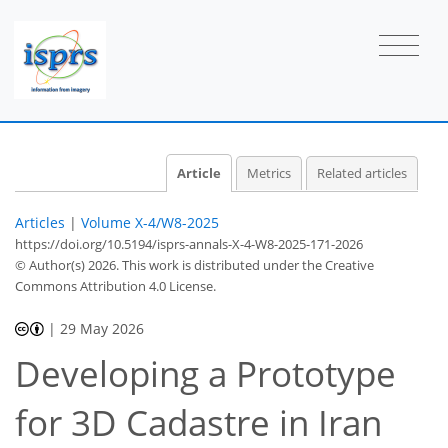
Article
Metrics
Related articles
Articles
|
Volume X-4/W8-2025
https://doi.org/10.5194/isprs-annals-X-4-W8-2025-171-2026
© Author(s) 2026. This work is distributed under
the Creative
Commons Attribution 4.0 License.
|
29 May 2026
Developing a Prototype
for 3D Cadastre in Iran