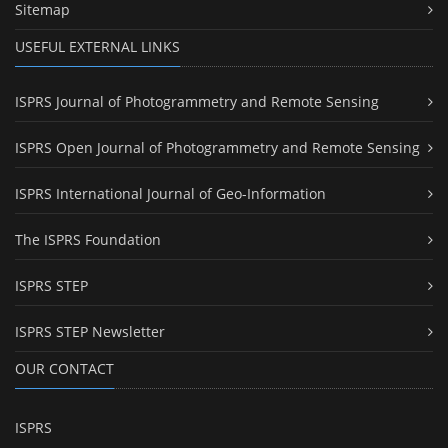
Sitemap
USEFUL EXTERNAL LINKS
ISPRS Journal of Photogrammetry and Remote Sensing
ISPRS Open Journal of Photogrammetry and Remote Sensing
ISPRS International Journal of Geo-Information
The ISPRS Foundation
ISPRS STEP
ISPRS STEP Newsletter
OUR CONTACT
ISPRS