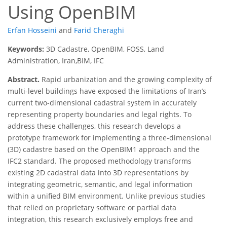
Using OpenBIM
Erfan Hosseini
and
Farid Cheraghi
Keywords:
3D Cadastre, OpenBIM, FOSS, Land
Administration, Iran,BIM, IFC
Abstract.
Rapid urbanization and the growing complexity of
multi-level buildings have exposed the limitations of Iran’s
current two-dimensional cadastral system in accurately
representing property boundaries and legal rights. To
address these challenges, this research develops a
prototype framework for implementing a three-dimensional
(3D) cadastre based on the OpenBIM1 approach and the
IFC2 standard. The proposed methodology transforms
existing 2D cadastral data into 3D representations by
integrating geometric, semantic, and legal information
within a unified BIM environment. Unlike previous studies
that relied on proprietary software or partial data
integration, this research exclusively employs free and