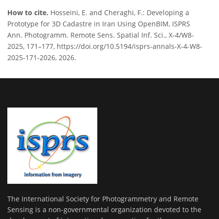
How to cite.
Hosseini, E. and Cheraghi, F.: Developing a
Prototype for 3D Cadastre in Iran Using OpenBIM, ISPRS
Ann. Photogramm. Remote Sens. Spatial Inf. Sci., X-4/W8-
2025, 171–177, https://doi.org/10.5194/isprs-annals-X-4-W8-
2025-171-2026, 2026.
The International Society for Photogrammetry and Remote
Sensing is a non-governmental organization devoted to the