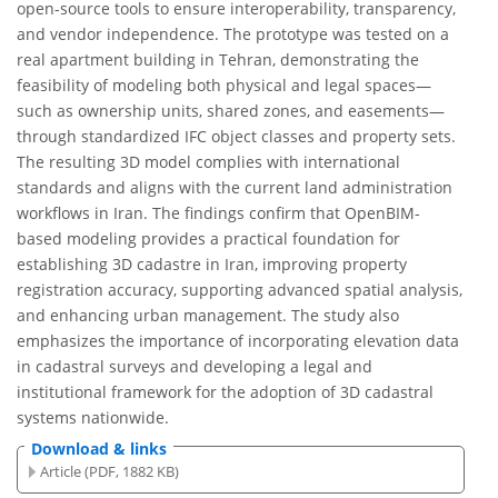
open-source tools to ensure interoperability, transparency,
and vendor independence. The prototype was tested on a
real apartment building in Tehran, demonstrating the
feasibility of modeling both physical and legal spaces—
such as ownership units, shared zones, and easements—
through standardized IFC object classes and property sets.
The resulting 3D model complies with international
standards and aligns with the current land administration
workflows in Iran. The findings confirm that OpenBIM-
based modeling provides a practical foundation for
establishing 3D cadastre in Iran, improving property
registration accuracy, supporting advanced spatial analysis,
and enhancing urban management. The study also
emphasizes the importance of incorporating elevation data
in cadastral surveys and developing a legal and
institutional framework for the adoption of 3D cadastral
systems nationwide.
Download & links
Article (PDF, 1882 KB)